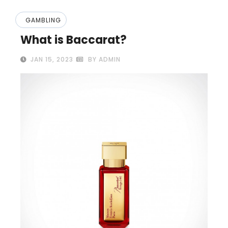
GAMBLING
What is Baccarat?
JAN 15, 2023
BY ADMIN