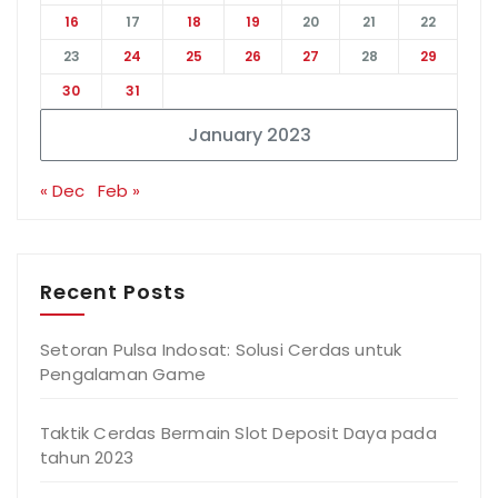
16
17
18
19
20
21
22
23
24
25
26
27
28
29
30
31
January 2023
« Dec
Feb »
Recent Posts
Setoran Pulsa Indosat: Solusi Cerdas untuk
Pengalaman Game
Taktik Cerdas Bermain Slot Deposit Daya pada
tahun 2023