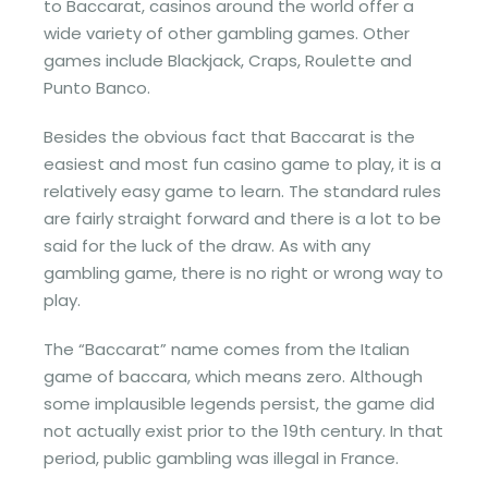
to Baccarat, casinos around the world offer a
wide variety of other gambling games. Other
games include Blackjack, Craps, Roulette and
Punto Banco.
Besides the obvious fact that Baccarat is the
easiest and most fun casino game to play, it is a
relatively easy game to learn. The standard rules
are fairly straight forward and there is a lot to be
said for the luck of the draw. As with any
gambling game, there is no right or wrong way to
play.
The “Baccarat” name comes from the Italian
game of baccara, which means zero. Although
some implausible legends persist, the game did
not actually exist prior to the 19th century. In that
period, public gambling was illegal in France.