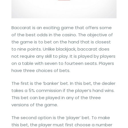
Baccarat is an exciting game that offers some
of the best odds in the casino. The objective of
the game is to bet on the hand that is closest
to nine points. Unlike blackjack, baccarat does
not require any skill to play. It is played by players
on a table with seven to fourteen seats. Players
have three choices of bets.
The first is the ‘banker’ bet. In this bet, the dealer
takes a 5% commission if the player’s hand wins.
This bet can be played in any of the three
versions of the game.
The second option is the ‘player’ bet. To make
this bet, the player must first choose a number