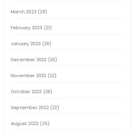
March 2023
(28)
February 2023
(21)
January 2023
(26)
December 2022
(26)
November 2022
(22)
October 2022
(28)
September 2022
(22)
August 2022
(25)