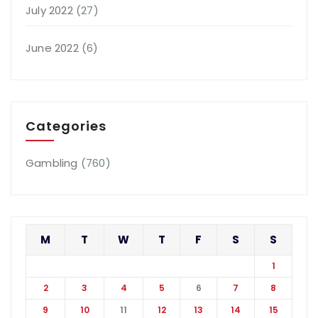
July 2022
(27)
June 2022
(6)
Categories
Gambling
(760)
M
T
W
T
F
S
S
1
2
3
4
5
6
7
8
9
10
11
12
13
14
15