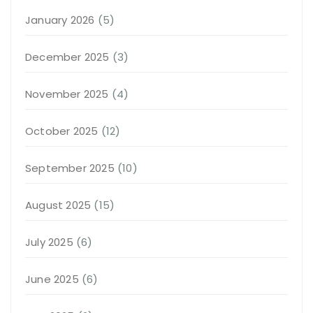
January 2026
(5)
December 2025
(3)
November 2025
(4)
October 2025
(12)
September 2025
(10)
August 2025
(15)
July 2025
(6)
June 2025
(6)