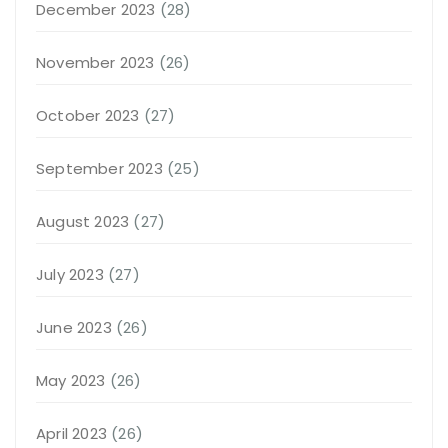
December 2023
(28)
November 2023
(26)
October 2023
(27)
September 2023
(25)
August 2023
(27)
July 2023
(27)
June 2023
(26)
May 2023
(26)
April 2023
(26)