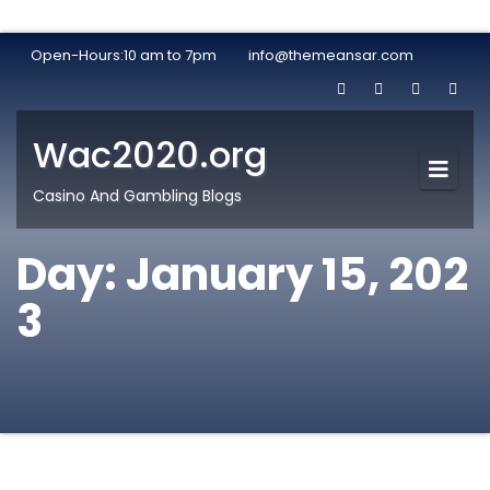
Open-Hours:10 am to 7pm
info@themeansar.com
Wac2020.org
Casino And Gambling Blogs
Day:
January 15, 202
3