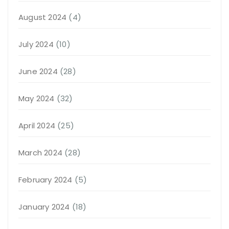
August 2024
(4)
July 2024
(10)
June 2024
(28)
May 2024
(32)
April 2024
(25)
March 2024
(28)
February 2024
(5)
January 2024
(18)