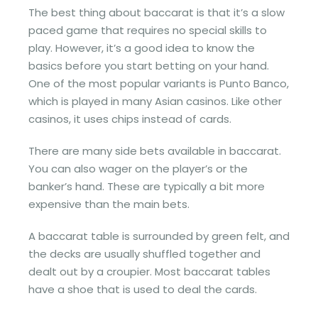
The best thing about baccarat is that it’s a slow
paced game that requires no special skills to
play. However, it’s a good idea to know the
basics before you start betting on your hand.
One of the most popular variants is Punto Banco,
which is played in many Asian casinos. Like other
casinos, it uses chips instead of cards.
There are many side bets available in baccarat.
You can also wager on the player’s or the
banker’s hand. These are typically a bit more
expensive than the main bets.
A baccarat table is surrounded by green felt, and
the decks are usually shuffled together and
dealt out by a croupier. Most baccarat tables
have a shoe that is used to deal the cards.