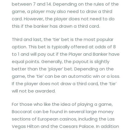
between 7 and 14. Depending on the rules of the
game, a player may also need to draw a third
card. However, the player does not need to do
this if the banker has drawn a third card.
Third and last, the ‘tie’ bet is the most popular
option. This bet is typically offered at odds of 8
to 1 and will pay out if the Player and Banker have
equal points. Generally, the payout is slightly
better than the ‘player’ bet. Depending on the
game, the ‘tie’ can be an automatic win or a loss.
If the player does not draw a third card, the ‘tie’
will not be awarded.
For those who like the idea of playing a game,
Baccarat can be found in several large money
sections of European casinos, including the Las
Vegas Hilton and the Caesars Palace. In addition