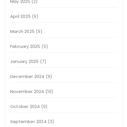
May 2025
(2)
April 2025
(9)
March 2025
(9)
February 2025
(5)
January 2025
(7)
December 2024
(9)
November 2024
(10)
October 2024
(9)
September 2024
(3)