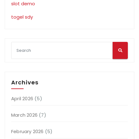
slot demo
togel sdy
Archives
April 2026
(5)
March 2026
(7)
February 2026
(5)