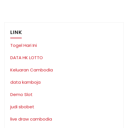
LINK
Togel Hari Ini
DATA HK LOTTO
Keluaran Cambodia
data kamboja
Demo Slot
judi sbobet
live draw cambodia