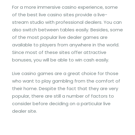
For a more immersive casino experience, some
of the best live casino sites provide a live-
stream studio with professional dealers. You can
also switch between tables easily. Besides, some
of the most popular live dealer games are
available to players from anywhere in the world.
Since most of these sites offer attractive
bonuses, you will be able to win cash easily.
Live casino games are a great choice for those
who want to play gambling from the comfort of
their home. Despite the fact that they are very
popular, there are still a number of factors to
consider before deciding on a particular live
dealer site.