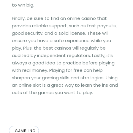
to win big.
Finally, be sure to find an online casino that
provides reliable support, such as fast payouts,
good security, and a solid license. These will
ensure you have a safe experience while you
play. Plus, the best casinos will regularly be
audited by independent regulators. Lastly, it’s
always a good idea to practice before playing
with real money. Playing for free can help
sharpen your gaming skills and strategies. Using
an online slot is a great way to learn the ins and
outs of the games you want to play.
GAMBLING