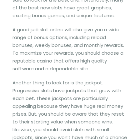
of the best new slots have great graphics,
exciting bonus games, and unique features.
A good judi slot online will also give you a wide
range of bonus options, including reload
bonuses, weekly bonuses, and monthly rewards.
To maximize your rewards, you should choose a
reputable casino that offers high quality
software and a dependable site.
Another thing to look for is the jackpot.
Progressive slots have jackpots that grow with
each bet. These jackpots are particularly
appealing because they have huge real money
prizes. But, you should be aware that they reset
to their starting value when someone wins.
Likewise, you should avoid slots with small
jackpots, since you won’t have much of a chance