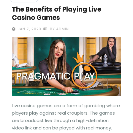
The Benefits of Playing Live
Casino Games
JAN 7, 2023
BY ADMIN
Live casino games are a form of gambling where
players play against real croupiers. The games
are broadcast live through a high-definition
video link and can be played with real money.