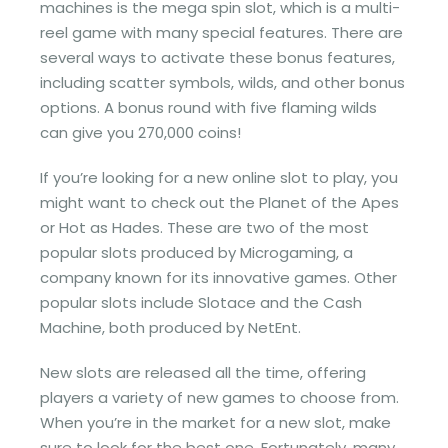
machines is the mega spin slot, which is a multi-
reel game with many special features. There are
several ways to activate these bonus features,
including scatter symbols, wilds, and other bonus
options. A bonus round with five flaming wilds
can give you 270,000 coins!
If you’re looking for a new online slot to play, you
might want to check out the Planet of the Apes
or Hot as Hades. These are two of the most
popular slots produced by Microgaming, a
company known for its innovative games. Other
popular slots include Slotace and the Cash
Machine, both produced by NetEnt.
New slots are released all the time, offering
players a variety of new games to choose from.
When you’re in the market for a new slot, make
sure to look for the best one. Fortunately, many