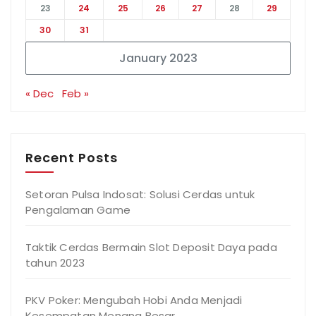
23
24
25
26
27
28
29
30
31
January 2023
« Dec
Feb »
Recent Posts
Setoran Pulsa Indosat: Solusi Cerdas untuk
Pengalaman Game
Taktik Cerdas Bermain Slot Deposit Daya pada
tahun 2023
PKV Poker: Mengubah Hobi Anda Menjadi
Kesempatan Menang Besar