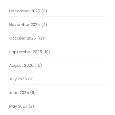
December 2025
(3)
November 2025
(4)
October 2025
(12)
September 2025
(10)
August 2025
(15)
July 2025
(6)
June 2025
(6)
May 2025
(2)