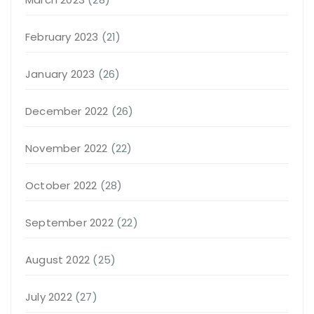
February 2023
(21)
January 2023
(26)
December 2022
(26)
November 2022
(22)
October 2022
(28)
September 2022
(22)
August 2022
(25)
July 2022
(27)