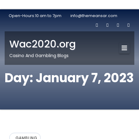
Open-Hours:10 am to 7pm
info@themeansar.com
Wac2020.org
Casino And Gambling Blogs
Day:
January 7, 2023
GAMBLING