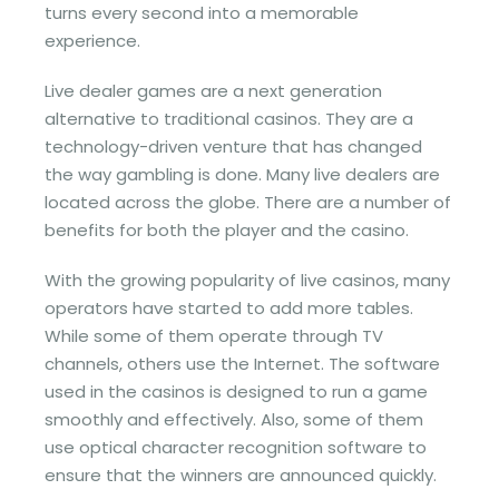
turns every second into a memorable
experience.
Live dealer games are a next generation
alternative to traditional casinos. They are a
technology-driven venture that has changed
the way gambling is done. Many live dealers are
located across the globe. There are a number of
benefits for both the player and the casino.
With the growing popularity of live casinos, many
operators have started to add more tables.
While some of them operate through TV
channels, others use the Internet. The software
used in the casinos is designed to run a game
smoothly and effectively. Also, some of them
use optical character recognition software to
ensure that the winners are announced quickly.