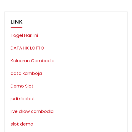
LINK
Togel Hari Ini
DATA HK LOTTO
Keluaran Cambodia
data kamboja
Demo Slot
judi sbobet
live draw cambodia
slot demo