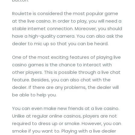
Roulette is considered the most popular game
at the live casino. In order to play, you will need a
stable internet connection. Moreover, you should
have a high-quality camera. You can also ask the
dealer to mic up so that you can be heard.
One of the most exciting features of playing live
casino games is the chance to interact with
other players. This is possible through a live chat
feature. Besides, you can also chat with the
dealer. If there are any problems, the dealer will
be able to help you.
You can even make new friends at a live casino.
Unlike at regular online casinos, players are not
required to dress up or smoke. However, you can
smoke if you want to. Playing with a live dealer