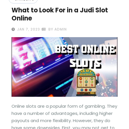
What to Look For in a Judi Slot
Online
JAN 7, 2023
BY ADMIN
Online slots are a popular form of gambling. They
have a number of advantages, including higher
payouts and more flexibility. However, they do
have some downsides. First, you may not get to