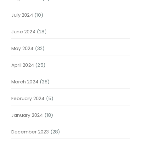
July 2024
(10)
June 2024
(28)
May 2024
(32)
April 2024
(25)
March 2024
(28)
February 2024
(5)
January 2024
(18)
December 2023
(28)