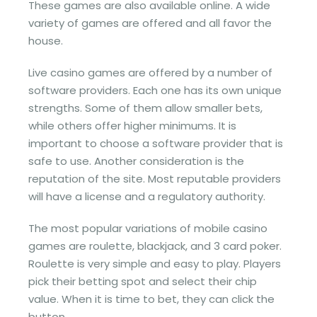
These games are also available online. A wide
variety of games are offered and all favor the
house.
Live casino games are offered by a number of
software providers. Each one has its own unique
strengths. Some of them allow smaller bets,
while others offer higher minimums. It is
important to choose a software provider that is
safe to use. Another consideration is the
reputation of the site. Most reputable providers
will have a license and a regulatory authority.
The most popular variations of mobile casino
games are roulette, blackjack, and 3 card poker.
Roulette is very simple and easy to play. Players
pick their betting spot and select their chip
value. When it is time to bet, they can click the
button.