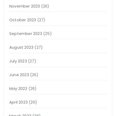
November 2023
(26)
October 2023
(27)
September 2023
(25)
August 2023
(27)
July 2023
(27)
June 2023
(26)
May 2023
(26)
April 2023
(26)
March 2023
(28)