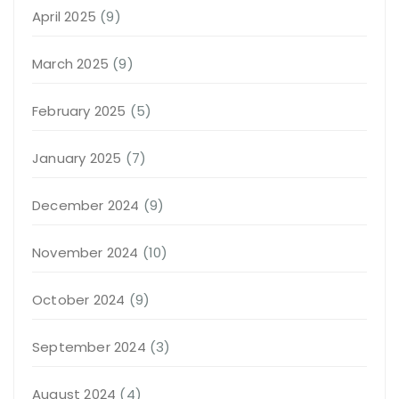
April 2025
(9)
March 2025
(9)
February 2025
(5)
January 2025
(7)
December 2024
(9)
November 2024
(10)
October 2024
(9)
September 2024
(3)
August 2024
(4)