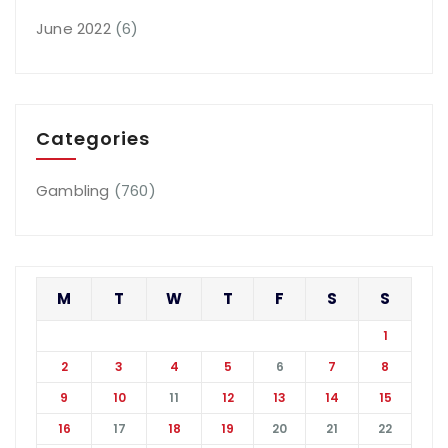
June 2022
(6)
Categories
Gambling
(760)
M
T
W
T
F
S
S
1
2
3
4
5
6
7
8
9
10
11
12
13
14
15
16
17
18
19
20
21
22