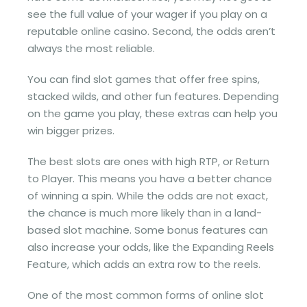
see the full value of your wager if you play on a
reputable online casino. Second, the odds aren’t
always the most reliable.
You can find slot games that offer free spins,
stacked wilds, and other fun features. Depending
on the game you play, these extras can help you
win bigger prizes.
The best slots are ones with high RTP, or Return
to Player. This means you have a better chance
of winning a spin. While the odds are not exact,
the chance is much more likely than in a land-
based slot machine. Some bonus features can
also increase your odds, like the Expanding Reels
Feature, which adds an extra row to the reels.
One of the most common forms of online slot