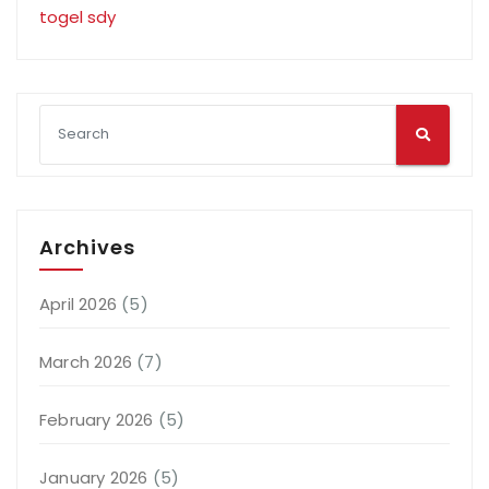
togel sdy
Archives
April 2026
(5)
March 2026
(7)
February 2026
(5)
January 2026
(5)