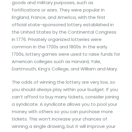
goods and military purposes, such as
fortifications or wars. They were popular in
England, France, and America, with the first
official state-sponsored lottery established in
the United States by the Continental Congress
in 1776. Privately organized lotteries were
common in the 1700s and 1800s. In the early
1700s, lottery games were used to raise funds for
American colleges such as Harvard, Yale,
Dartmouth, King’s College, and William and Mary.
The odds of winning the lottery are very low, so
you should always play within your budget. If you
can’t afford to buy many tickets, consider joining
a syndicate. A syndicate allows you to pool your
money with others so you can purchase more
tickets. This won’t increase your chances of
winning a single drawing, but it will improve your