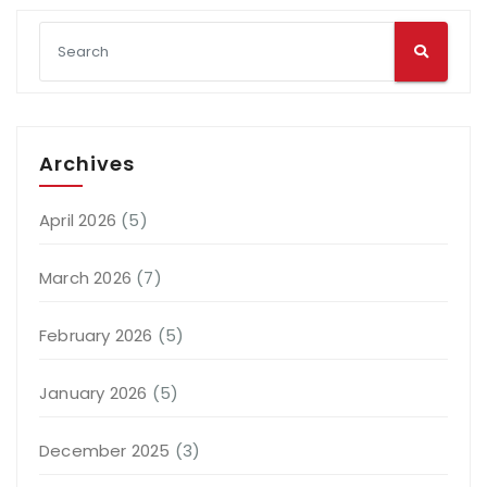
Archives
April 2026
(5)
March 2026
(7)
February 2026
(5)
January 2026
(5)
December 2025
(3)