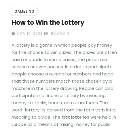
GAMBLING
How to Win the Lottery
NOV 10, 2023
BY ADMIN
A lottery is a game in which people pay money
for the chance to win prizes. The prizes are often
cash or goods. In some cases, the prizes are
services or even houses. In order to participate,
people choose a number or numbers and hope
that those numbers match those chosen by a
machine in the lottery drawing. People can also
participate in a financial lottery by investing
money in stocks, bonds, or mutual funds. The
word “lottery” is derived from the Latin verb lotio,
meaning to divide. The first lotteries were held in
Europe as a means of raising money for public