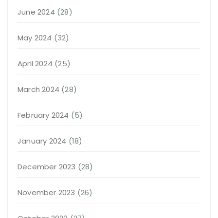
June 2024
(28)
May 2024
(32)
April 2024
(25)
March 2024
(28)
February 2024
(5)
January 2024
(18)
December 2023
(28)
November 2023
(26)