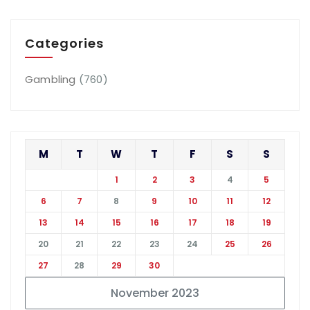
Categories
Gambling
(760)
M
T
W
T
F
S
S
1
2
3
4
5
6
7
8
9
10
11
12
13
14
15
16
17
18
19
20
21
22
23
24
25
26
27
28
29
30
November 2023