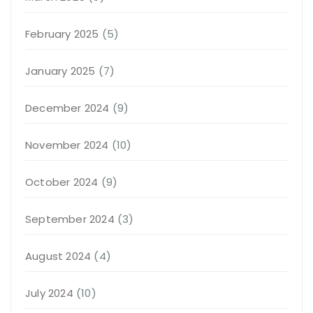
February 2025
(5)
January 2025
(7)
December 2024
(9)
November 2024
(10)
October 2024
(9)
September 2024
(3)
August 2024
(4)
July 2024
(10)