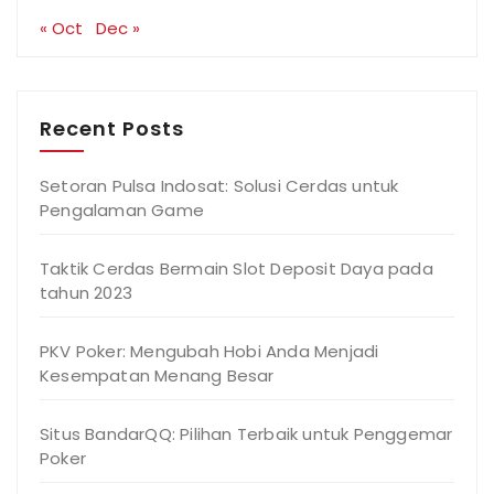
« Oct
Dec »
Recent Posts
Setoran Pulsa Indosat: Solusi Cerdas untuk
Pengalaman Game
Taktik Cerdas Bermain Slot Deposit Daya pada
tahun 2023
PKV Poker: Mengubah Hobi Anda Menjadi
Kesempatan Menang Besar
Situs BandarQQ: Pilihan Terbaik untuk Penggemar
Poker