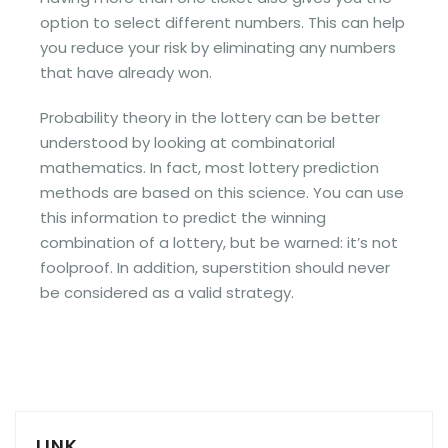
option to select different numbers. This can help
you reduce your risk by eliminating any numbers
that have already won.
Probability theory in the lottery can be better
understood by looking at combinatorial
mathematics. In fact, most lottery prediction
methods are based on this science. You can use
this information to predict the winning
combination of a lottery, but be warned: it’s not
foolproof. In addition, superstition should never
be considered as a valid strategy.
LINK