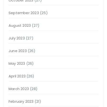
October 2023
(27)
September 2023
(25)
August 2023
(27)
July 2023
(27)
June 2023
(26)
May 2023
(26)
April 2023
(26)
March 2023
(28)
February 2023
(21)