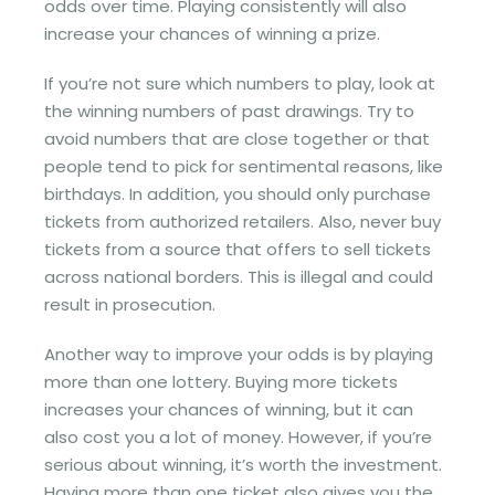
odds over time. Playing consistently will also
increase your chances of winning a prize.
If you’re not sure which numbers to play, look at
the winning numbers of past drawings. Try to
avoid numbers that are close together or that
people tend to pick for sentimental reasons, like
birthdays. In addition, you should only purchase
tickets from authorized retailers. Also, never buy
tickets from a source that offers to sell tickets
across national borders. This is illegal and could
result in prosecution.
Another way to improve your odds is by playing
more than one lottery. Buying more tickets
increases your chances of winning, but it can
also cost you a lot of money. However, if you’re
serious about winning, it’s worth the investment.
Having more than one ticket also gives you the