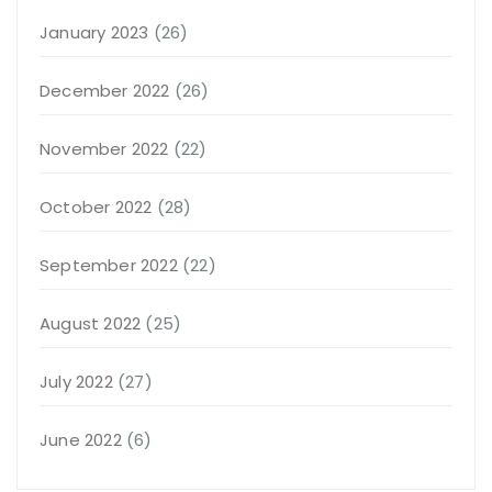
January 2023
(26)
December 2022
(26)
November 2022
(22)
October 2022
(28)
September 2022
(22)
August 2022
(25)
July 2022
(27)
June 2022
(6)