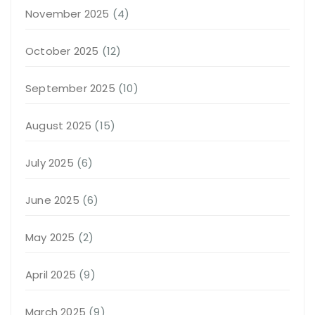
November 2025
(4)
October 2025
(12)
September 2025
(10)
August 2025
(15)
July 2025
(6)
June 2025
(6)
May 2025
(2)
April 2025
(9)
March 2025
(9)