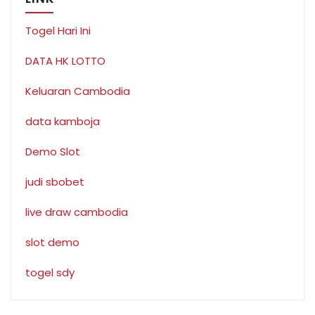
Togel Hari Ini
DATA HK LOTTO
Keluaran Cambodia
data kamboja
Demo Slot
judi sbobet
live draw cambodia
slot demo
togel sdy