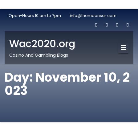
Open-Hours:10 am to 7pm
info@themeansar.com
Wac2020.org
Casino And Gambling Blogs
Day:
November 10, 2
023