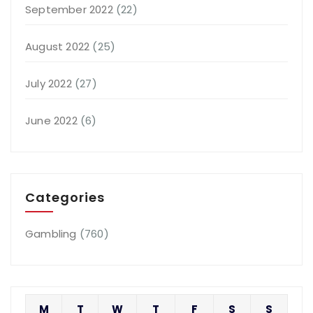
September 2022
(22)
August 2022
(25)
July 2022
(27)
June 2022
(6)
Categories
Gambling
(760)
M
T
W
T
F
S
S