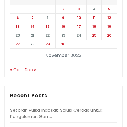
1
2
3
4
5
6
7
8
9
10
11
12
13
14
15
16
17
18
19
20
21
22
23
24
25
26
27
28
29
30
November 2023
« Oct
Dec »
Recent Posts
Setoran Pulsa Indosat: Solusi Cerdas untuk
Pengalaman Game