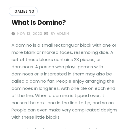
GAMBLING
What Is Domino?
NOV 13, 2023
BY ADMIN
A domino is a small rectangular block with one or
more blank or marked faces, resembling dice. A
set of these blocks contains 28 pieces, or
dominoes. A person who plays games with
dominoes or is interested in them may also be
called a domino fan. People enjoy arranging the
dominoes in long lines, with one tile on each end
of the line. When a domino is tipped over, it
causes the next one in the line to tip, and so on.
People can even make very complicated designs
with these little blocks.