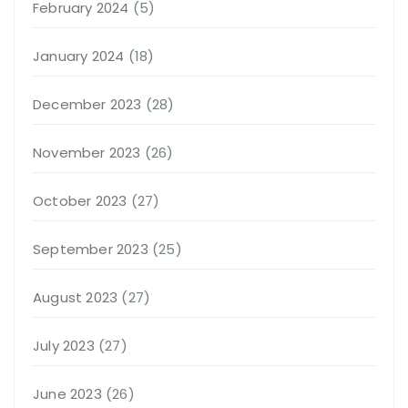
February 2024
(5)
January 2024
(18)
December 2023
(28)
November 2023
(26)
October 2023
(27)
September 2023
(25)
August 2023
(27)
July 2023
(27)
June 2023
(26)