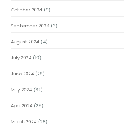
October 2024
(9)
September 2024
(3)
August 2024
(4)
July 2024
(10)
June 2024
(28)
May 2024
(32)
April 2024
(25)
March 2024
(28)