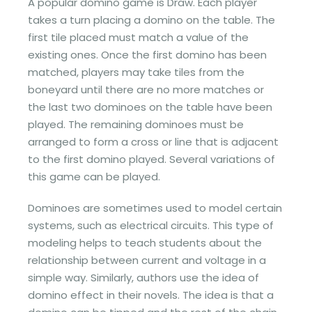
A popular domino game is Draw. Each player
takes a turn placing a domino on the table. The
first tile placed must match a value of the
existing ones. Once the first domino has been
matched, players may take tiles from the
boneyard until there are no more matches or
the last two dominoes on the table have been
played. The remaining dominoes must be
arranged to form a cross or line that is adjacent
to the first domino played. Several variations of
this game can be played.
Dominoes are sometimes used to model certain
systems, such as electrical circuits. This type of
modeling helps to teach students about the
relationship between current and voltage in a
simple way. Similarly, authors use the idea of
domino effect in their novels. The idea is that a