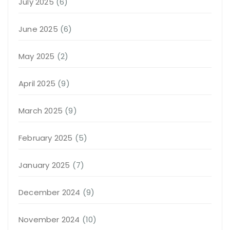
July 2025
(6)
June 2025
(6)
May 2025
(2)
April 2025
(9)
March 2025
(9)
February 2025
(5)
January 2025
(7)
December 2024
(9)
November 2024
(10)