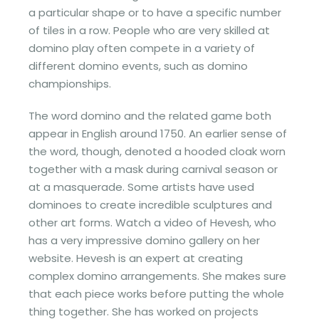
a particular shape or to have a specific number
of tiles in a row. People who are very skilled at
domino play often compete in a variety of
different domino events, such as domino
championships.
The word domino and the related game both
appear in English around 1750. An earlier sense of
the word, though, denoted a hooded cloak worn
together with a mask during carnival season or
at a masquerade. Some artists have used
dominoes to create incredible sculptures and
other art forms. Watch a video of Hevesh, who
has a very impressive domino gallery on her
website. Hevesh is an expert at creating
complex domino arrangements. She makes sure
that each piece works before putting the whole
thing together. She has worked on projects