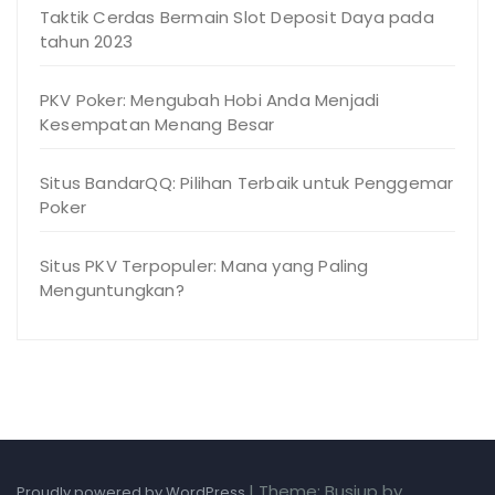
Taktik Cerdas Bermain Slot Deposit Daya pada
tahun 2023
PKV Poker: Mengubah Hobi Anda Menjadi
Kesempatan Menang Besar
Situs BandarQQ: Pilihan Terbaik untuk Penggemar
Poker
Situs PKV Terpopuler: Mana yang Paling
Menguntungkan?
|
Theme: Busiup by
Proudly powered by WordPress