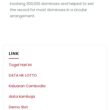
involving 300,000 dominoes and helped to set
the record for most dominoes in a circular
arrangement.
LINK
Togel Hari Ini
DATA HK LOTTO
Keluaran Cambodia
data kamboja
Demo Slot