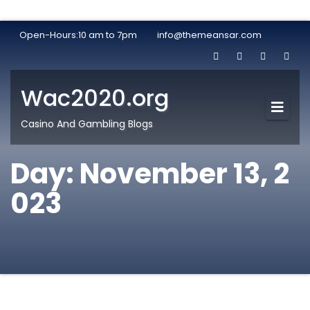
Open-Hours:10 am to 7pm
info@themeansar.com
Wac2020.org
Casino And Gambling Blogs
Day:
November 13, 2
023