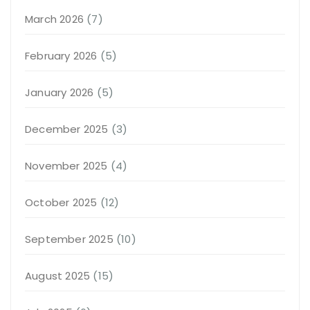
March 2026
(7)
February 2026
(5)
January 2026
(5)
December 2025
(3)
November 2025
(4)
October 2025
(12)
September 2025
(10)
August 2025
(15)