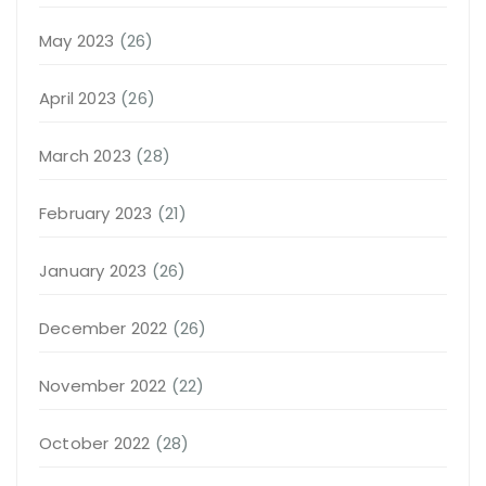
May 2023
(26)
April 2023
(26)
March 2023
(28)
February 2023
(21)
January 2023
(26)
December 2022
(26)
November 2022
(22)
October 2022
(28)