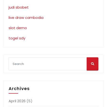
judi sbobet
live draw cambodia
slot demo
togel sdy
Archives
April 2026
(5)