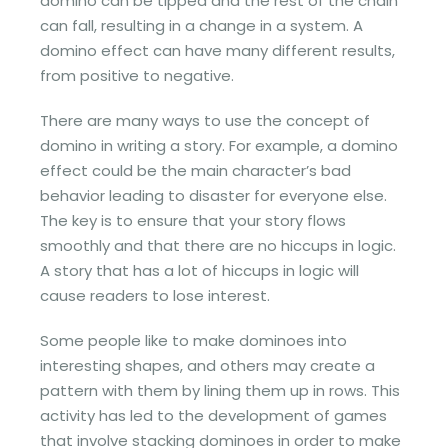
domino can be tipped and the rest of the chain
can fall, resulting in a change in a system. A
domino effect can have many different results,
from positive to negative.
There are many ways to use the concept of
domino in writing a story. For example, a domino
effect could be the main character’s bad
behavior leading to disaster for everyone else.
The key is to ensure that your story flows
smoothly and that there are no hiccups in logic.
A story that has a lot of hiccups in logic will
cause readers to lose interest.
Some people like to make dominoes into
interesting shapes, and others may create a
pattern with them by lining them up in rows. This
activity has led to the development of games
that involve stacking dominoes in order to make