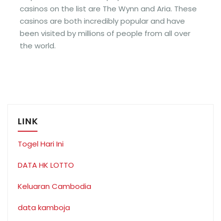
casinos on the list are The Wynn and Aria. These
casinos are both incredibly popular and have
been visited by millions of people from all over
the world.
LINK
Togel Hari Ini
DATA HK LOTTO
Keluaran Cambodia
data kamboja