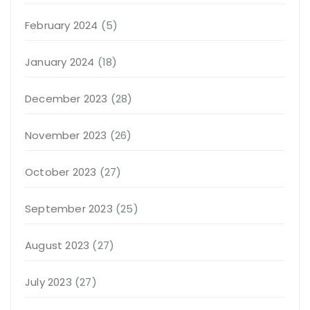
February 2024
(5)
January 2024
(18)
December 2023
(28)
November 2023
(26)
October 2023
(27)
September 2023
(25)
August 2023
(27)
July 2023
(27)