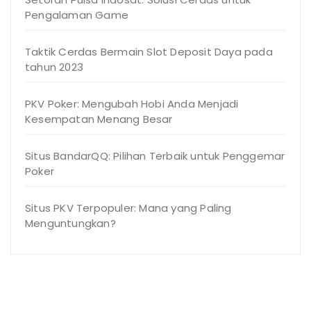
Pengalaman Game
Taktik Cerdas Bermain Slot Deposit Daya pada
tahun 2023
PKV Poker: Mengubah Hobi Anda Menjadi
Kesempatan Menang Besar
Situs BandarQQ: Pilihan Terbaik untuk Penggemar
Poker
Situs PKV Terpopuler: Mana yang Paling
Menguntungkan?