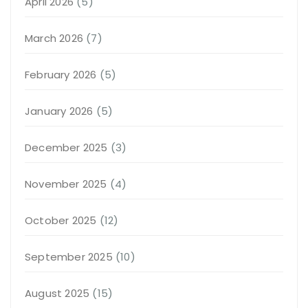
April 2026
(5)
March 2026
(7)
February 2026
(5)
January 2026
(5)
December 2025
(3)
November 2025
(4)
October 2025
(12)
September 2025
(10)
August 2025
(15)