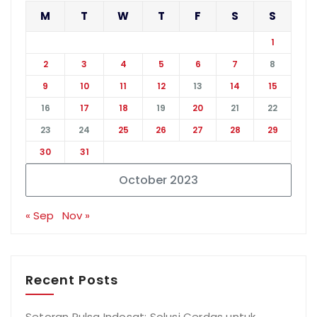
M
T
W
T
F
S
S
1
2
3
4
5
6
7
8
9
10
11
12
13
14
15
16
17
18
19
20
21
22
23
24
25
26
27
28
29
30
31
October 2023
« Sep
Nov »
Recent Posts
Setoran Pulsa Indosat: Solusi Cerdas untuk