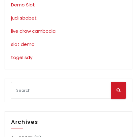
Demo Slot
judi sbobet
live draw cambodia
slot demo
togel sdy
Archives