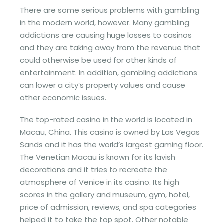
There are some serious problems with gambling
in the modern world, however. Many gambling
addictions are causing huge losses to casinos
and they are taking away from the revenue that
could otherwise be used for other kinds of
entertainment. In addition, gambling addictions
can lower a city’s property values and cause
other economic issues.
The top-rated casino in the world is located in
Macau, China. This casino is owned by Las Vegas
Sands and it has the world’s largest gaming floor.
The Venetian Macau is known for its lavish
decorations and it tries to recreate the
atmosphere of Venice in its casino. Its high
scores in the gallery and museum, gym, hotel,
price of admission, reviews, and spa categories
helped it to take the top spot. Other notable