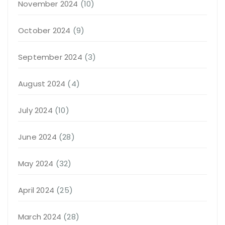
November 2024
(10)
October 2024
(9)
September 2024
(3)
August 2024
(4)
July 2024
(10)
June 2024
(28)
May 2024
(32)
April 2024
(25)
March 2024
(28)