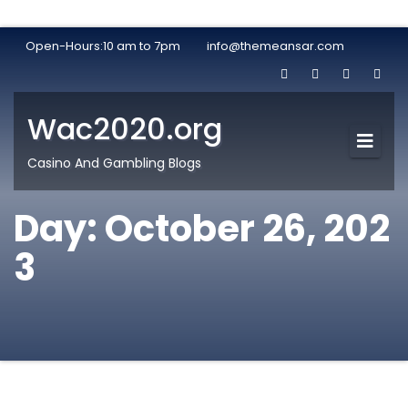
Open-Hours:10 am to 7pm
info@themeansar.com
Wac2020.org
Casino And Gambling Blogs
Day:
October 26, 202
3