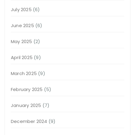
July 2025
(6)
June 2025
(6)
May 2025
(2)
April 2025
(9)
March 2025
(9)
February 2025
(5)
January 2025
(7)
December 2024
(9)