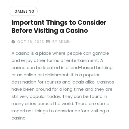
GAMBLING
Important Things to Consider
Before Visiting a Casino
OCT 26, 2023
BY ADMIN
A casino is a place where people can gamble
and enjoy other forms of entertainment. A
casino can be located in a land-based building
or an online establishment. It is a popular
destination for tourists and locals alike. Casinos
have been around for a long time and they are
still very popular today. They can be found in
many cities across the world. There are some
important things to consider before visiting a
casino.