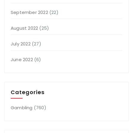
September 2022
(22)
August 2022
(25)
July 2022
(27)
June 2022
(6)
Categories
Gambling
(760)