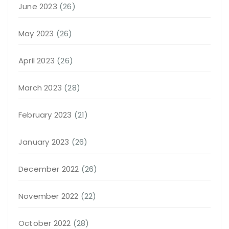
June 2023
(26)
May 2023
(26)
April 2023
(26)
March 2023
(28)
February 2023
(21)
January 2023
(26)
December 2022
(26)
November 2022
(22)
October 2022
(28)