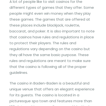
A lot of people like to visit casinos for the
different types of games that they offer. Some
people might even win money when they play
these games. The games that are offered at
these places include blackjack, roulette,
baccarat, and poker. It is also important to note
that casinos have rules and regulations in place
to protect their players. The rules and
regulations vary depending on the casino but
they all have the same basic purpose. These
rules and regulations are meant to make sure
that the casino is following all of the proper
guidelines.
The casino in Baden-Baden is a beautiful and
unique venue that offers an elegant experience
for its guests. The casino is located in a
picturesque spa town and features more than