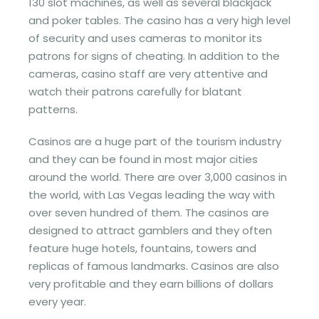
130 slot machines, as well as several blackjack
and poker tables. The casino has a very high level
of security and uses cameras to monitor its
patrons for signs of cheating. In addition to the
cameras, casino staff are very attentive and
watch their patrons carefully for blatant
patterns.
Casinos are a huge part of the tourism industry
and they can be found in most major cities
around the world. There are over 3,000 casinos in
the world, with Las Vegas leading the way with
over seven hundred of them. The casinos are
designed to attract gamblers and they often
feature huge hotels, fountains, towers and
replicas of famous landmarks. Casinos are also
very profitable and they earn billions of dollars
every year.