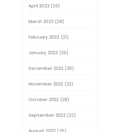
April 2023
(26)
March 2023
(28)
February 2023
(21)
January 2023
(26)
December 2022
(26)
November 2022
(22)
October 2022
(28)
September 2022
(22)
August 2022
(25)