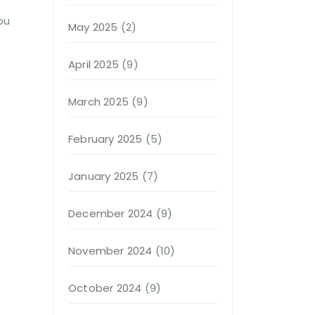
ou
May 2025
(2)
April 2025
(9)
March 2025
(9)
February 2025
(5)
January 2025
(7)
December 2024
(9)
November 2024
(10)
October 2024
(9)