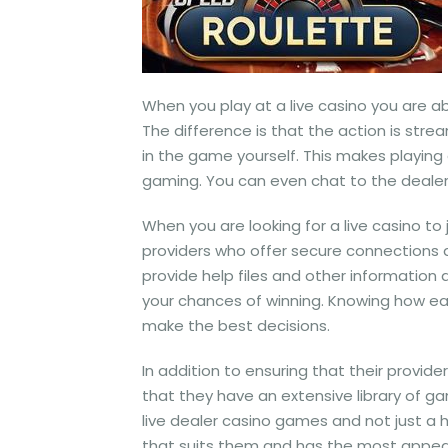
When you play at a live casino you are ab
The difference is that the action is stre
in the game yourself. This makes playing
gaming. You can even chat to the dealer
When you are looking for a live casino to
providers who offer secure connections a
provide help files and other information
your chances of winning. Knowing how e
make the best decisions.
In addition to ensuring that their provider
that they have an extensive library of g
live dealer casino games and not just a 
that suits them and has the most appeali