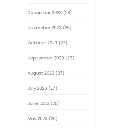
December 2023
(28)
November 2023
(26)
October 2023
(27)
September 2023
(25)
August 2023
(27)
July 2023
(27)
June 2023
(26)
May 2023
(26)