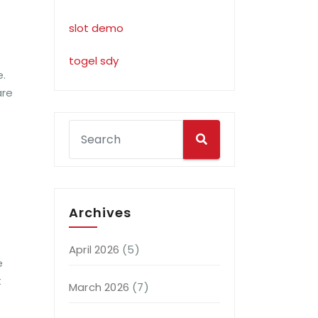
slot demo
togel sdy
e.
are
Archives
April 2026
(5)
e
t
March 2026
(7)