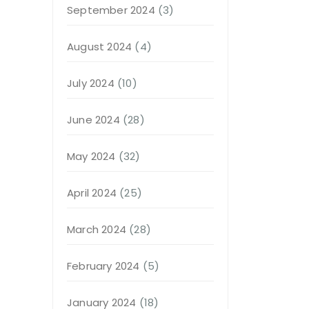
September 2024
(3)
August 2024
(4)
July 2024
(10)
June 2024
(28)
May 2024
(32)
April 2024
(25)
March 2024
(28)
February 2024
(5)
January 2024
(18)