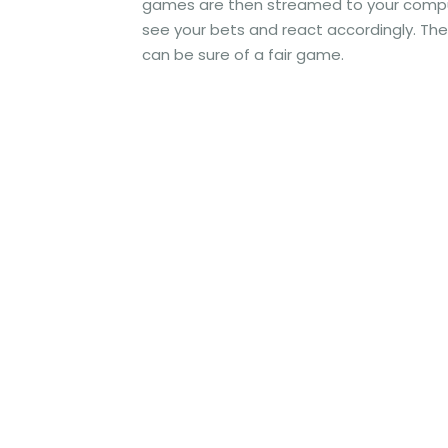
games are then streamed to your computer
see your bets and react accordingly. Th
can be sure of a fair game.