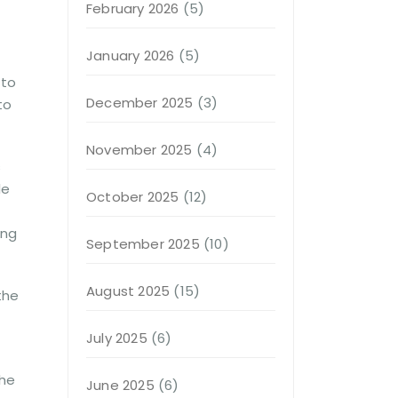
February 2026
(5)
January 2026
(5)
 to
December 2025
(3)
to
November 2025
(4)
s
le
October 2025
(12)
ing
September 2025
(10)
August 2025
(15)
the
July 2025
(6)
The
June 2025
(6)