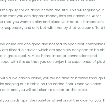
st sign up for an account with the site. This will require your
er so that you can deposit money into your account. After
 that you want to play and place your bets. It is important
 responsibly and only bet with money that you can afford 
sino online are designed and hosted by specialist companie
y are filmed in studios which are specially designed to be ab
t in great quality. Most home internet connections and
cope with this so that you can enjoy the experience of play
th a live casino online, you will be able to browse through 
 like scoping out a table on the casino floor. Once you have
 on it and you will be taken to a seat at the table.
l you cards, spin the roulette wheel or roll the dice for you. 