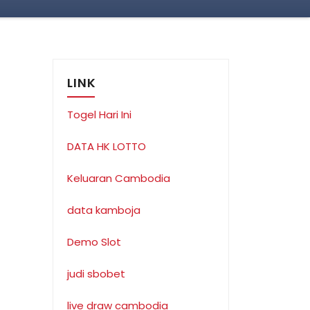
LINK
Togel Hari Ini
DATA HK LOTTO
Keluaran Cambodia
data kamboja
Demo Slot
judi sbobet
live draw cambodia