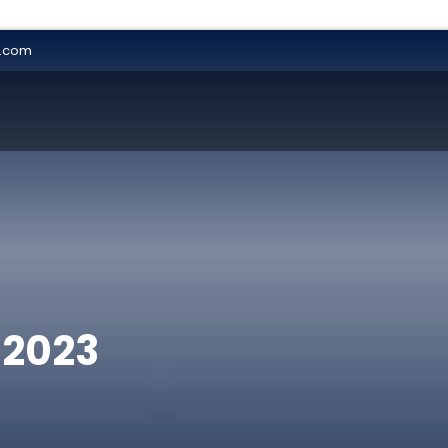
r.com
 2023