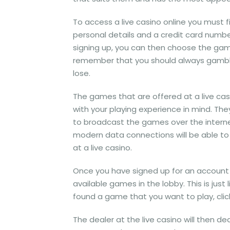
To access a live casino online you must fir
personal details and a credit card numb
signing up, you can then choose the game
remember that you should always gamble
lose.
The games that are offered at a live ca
with your playing experience in mind. The
to broadcast the games over the interne
modern data connections will be able to 
at a live casino.
Once you have signed up for an account wi
available games in the lobby. This is just
found a game that you want to play, click
The dealer at the live casino will then dea