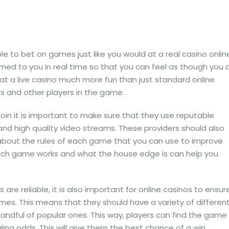
le to bet on games just like you would at a real casino onlin
amed to you in real time so that you can feel as though you 
 at a live casino much more fun than just standard online
s and other players in the game.
 join it is important to make sure that they use reputable
nd high quality video streams. These providers should also
 about the rules of each game that you can use to improve
ach game works and what the house edge is can help you
s are reliable, it is also important for online casinos to ensur
ames. This means that they should have a variety of differen
handful of popular ones. This way, players can find the game
ng odds. This will give them the best chance of a win.