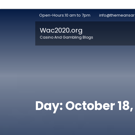
Open-Hours:10 am to 7pm
info@themeansa
Wac2020.org
Casino And Gambling Blogs
Day:
October 18,