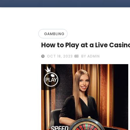
GAMBLING
How to Play at a Live Casin
OCT 18, 2023
BY ADMIN