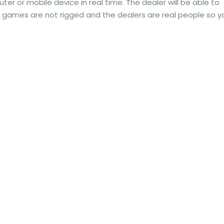
 or mobile device in real time. The dealer will be able to
e games are not rigged and the dealers are real people so y