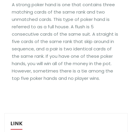
A strong poker hand is one that contains three
matching cards of the same rank and two
unmatched cards. This type of poker hand is
referred to as a full house. A flush is 5
consecutive cards of the same suit. A straight is
five cards of the same rank that skip around in
sequence, and a pair is two identical cards of
the same rank. If you have one of these poker
hands, you will win all of the money in the pot.
However, sometimes there is a tie among the
top five poker hands and no player wins.
LINK