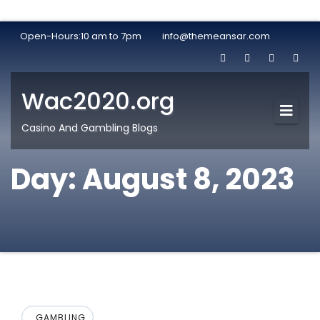
Open-Hours:10 am to 7pm
info@themeansar.com
Wac2020.org
Casino And Gambling Blogs
Day:
August 8, 2023
GAMBLING