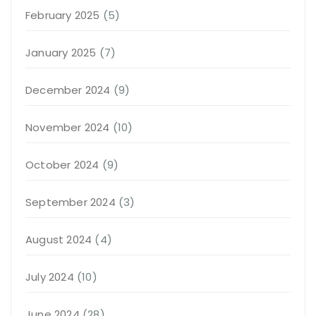
February 2025
(5)
January 2025
(7)
December 2024
(9)
November 2024
(10)
October 2024
(9)
September 2024
(3)
August 2024
(4)
July 2024
(10)
June 2024
(28)