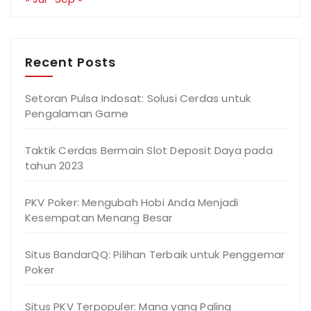
Recent Posts
Setoran Pulsa Indosat: Solusi Cerdas untuk
Pengalaman Game
Taktik Cerdas Bermain Slot Deposit Daya pada
tahun 2023
PKV Poker: Mengubah Hobi Anda Menjadi
Kesempatan Menang Besar
Situs BandarQQ: Pilihan Terbaik untuk Penggemar
Poker
Situs PKV Terpopuler: Mana yang Paling