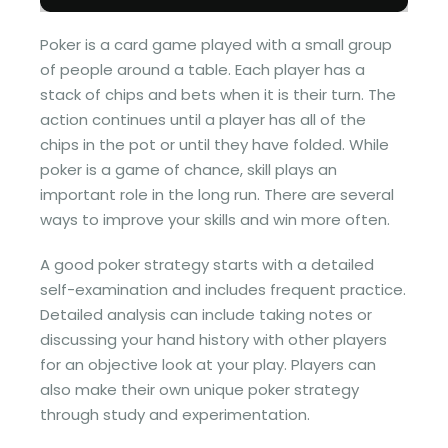
Poker is a card game played with a small group
of people around a table. Each player has a
stack of chips and bets when it is their turn. The
action continues until a player has all of the
chips in the pot or until they have folded. While
poker is a game of chance, skill plays an
important role in the long run. There are several
ways to improve your skills and win more often.
A good poker strategy starts with a detailed
self-examination and includes frequent practice.
Detailed analysis can include taking notes or
discussing your hand history with other players
for an objective look at your play. Players can
also make their own unique poker strategy
through study and experimentation.