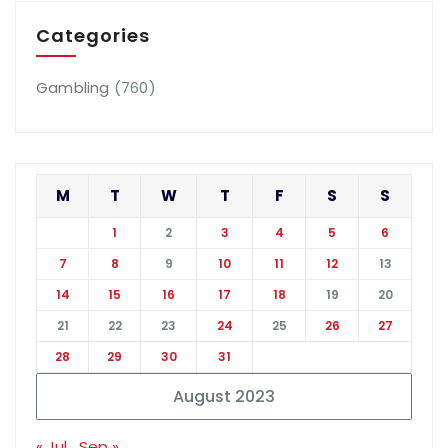
Categories
Gambling
(760)
M
T
W
T
F
S
S
1
2
3
4
5
6
7
8
9
10
11
12
13
14
15
16
17
18
19
20
21
22
23
24
25
26
27
28
29
30
31
August 2023
« Jul
Sep »