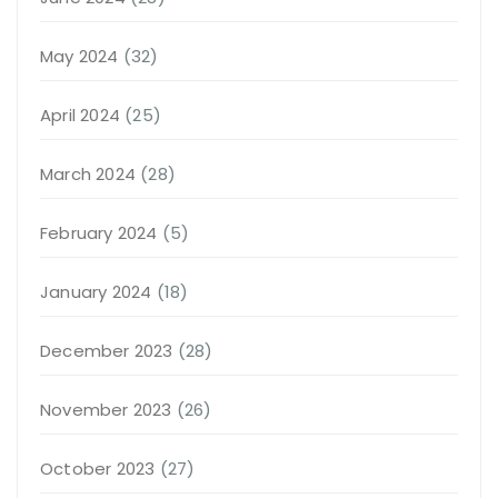
May 2024
(32)
April 2024
(25)
March 2024
(28)
February 2024
(5)
January 2024
(18)
December 2023
(28)
November 2023
(26)
October 2023
(27)