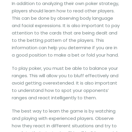
In addition to analyzing their own poker strategy,
players should learn how to read other players.
This can be done by observing body language
and facial expressions. It is also important to pay
attention to the cards that are being dealt and
to the betting pattern of the players. This
information can help you determine if you are in
a good position to make a bet or fold your hand.
To play poker, you must be able to balance your
ranges. This will allow you to bluff effectively and
avoid getting overextended. It is also important
to understand how to spot your opponents’
ranges and react intelligently to them.
The best way to learn the game is by watching
and playing with experienced players. Observe
how they react in different situations and try to