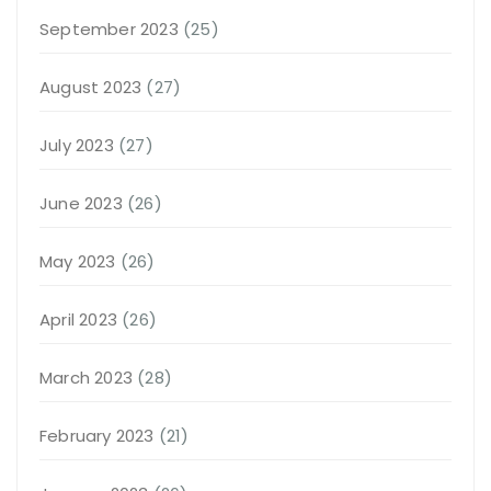
September 2023
(25)
August 2023
(27)
July 2023
(27)
June 2023
(26)
May 2023
(26)
April 2023
(26)
March 2023
(28)
February 2023
(21)