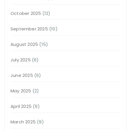
October 2025
(12)
September 2025
(10)
August 2025
(15)
July 2025
(6)
June 2025
(6)
May 2025
(2)
April 2025
(9)
March 2025
(9)