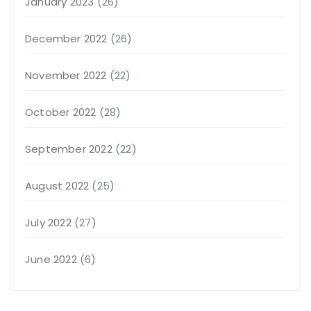
January 2023
(26)
December 2022
(26)
November 2022
(22)
October 2022
(28)
September 2022
(22)
August 2022
(25)
July 2022
(27)
June 2022
(6)