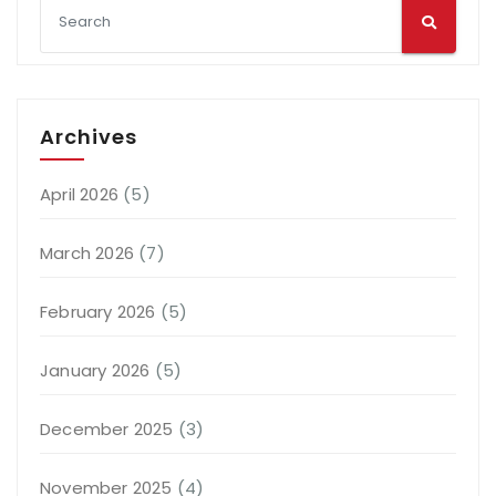
Archives
April 2026
(5)
March 2026
(7)
February 2026
(5)
January 2026
(5)
December 2025
(3)
November 2025
(4)