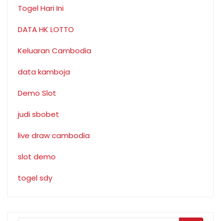
Togel Hari Ini
DATA HK LOTTO
Keluaran Cambodia
data kamboja
Demo Slot
judi sbobet
live draw cambodia
slot demo
togel sdy