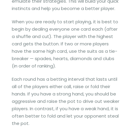
emulate their strategies. This will build your quick
instincts and help you become a better player.
When you are ready to start playing, it is best to
begin by dealing everyone one card each (after
a shuffle and cut). The player with the highest
card gets the button. If two or more players
have the same high card, use the suits as a tie-
breaker — spades, hearts, diamonds and clubs
(in order of ranking).
Each round has a betting interval that lasts until
all of the players either call, raise or fold their
hands. If you have a strong hand, you should be
aggressive and raise the pot to drive out weaker
players. In contrast, if you have a weak hand, it is
often better to fold and let your opponent steal
the pot.