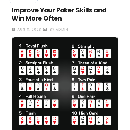
Improve Your Poker Skills and
Win More Often
AUG 8, 2023
BY ADMIN