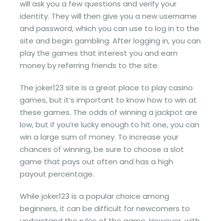
will ask you a few questions and verify your
identity. They will then give you a new username
and password, which you can use to log in to the
site and begin gambling. After logging in, you can
play the games that interest you and earn
money by referring friends to the site.
The joker123 site is a great place to play casino
games, but it’s important to know how to win at
these games. The odds of winning a jackpot are
low, but if you’re lucky enough to hit one, you can
win a large sum of money. To increase your
chances of winning, be sure to choose a slot
game that pays out often and has a high
payout percentage.
While joker123 is a popular choice among
beginners, it can be difficult for newcomers to
understand the rules of the game. However, with