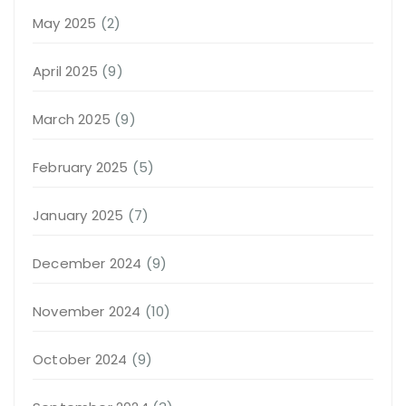
May 2025
(2)
April 2025
(9)
March 2025
(9)
February 2025
(5)
January 2025
(7)
December 2024
(9)
November 2024
(10)
October 2024
(9)