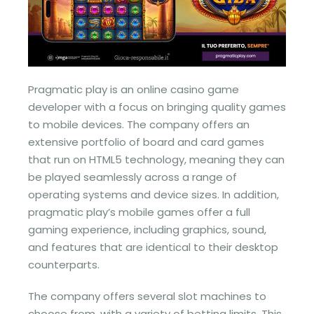
Pragmatic play is an online casino game
developer with a focus on bringing quality games
to mobile devices. The company offers an
extensive portfolio of board and card games
that run on HTML5 technology, meaning they can
be played seamlessly across a range of
operating systems and device sizes. In addition,
pragmatic play’s mobile games offer a full
gaming experience, including graphics, sound,
and features that are identical to their desktop
counterparts.
The company offers several slot machines to
choose from, with a variety of betting limits. This