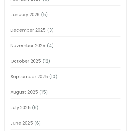
January 2026
(5)
December 2025
(3)
November 2025
(4)
October 2025
(12)
September 2025
(10)
August 2025
(15)
July 2025
(6)
June 2025
(6)