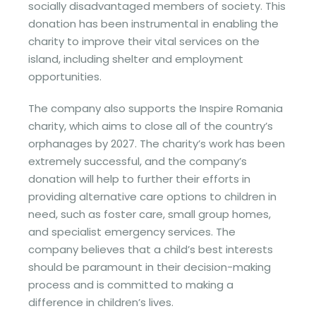
socially disadvantaged members of society. This
donation has been instrumental in enabling the
charity to improve their vital services on the
island, including shelter and employment
opportunities.
The company also supports the Inspire Romania
charity, which aims to close all of the country’s
orphanages by 2027. The charity’s work has been
extremely successful, and the company’s
donation will help to further their efforts in
providing alternative care options to children in
need, such as foster care, small group homes,
and specialist emergency services. The
company believes that a child’s best interests
should be paramount in their decision-making
process and is committed to making a
difference in children’s lives.