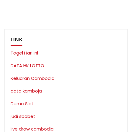
LINK
Togel Hari Ini
DATA HK LOTTO
Keluaran Cambodia
data kamboja
Demo Slot
judi sbobet
live draw cambodia