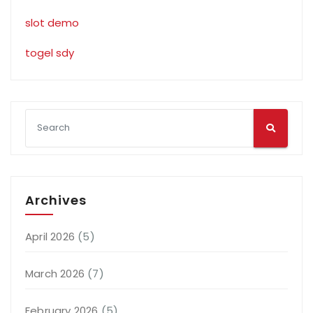
slot demo
togel sdy
Archives
April 2026
(5)
March 2026
(7)
February 2026
(5)