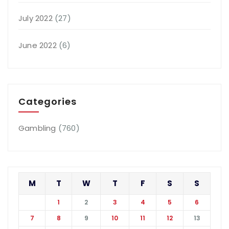
July 2022
(27)
June 2022
(6)
Categories
Gambling
(760)
M
T
W
T
F
S
S
1
2
3
4
5
6
7
8
9
10
11
12
13