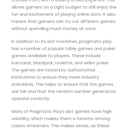
allows gamers on a tight budget to still enjoy the
fun and excitement of playing online slots. It also
means that gamers can try out different games
without spending much money at once.
In addition to its slot machines, pragmatic play
has a number of popular table games and poker
games available to players. These include
baccarat, blackjack, roulette, and video poker.
The games are tested by authoritative
institutions to ensure they meet industry
standards. This helps to ensure that the games
are fair and that the random number generators
operate correctly.
Many of Pragmatic Play’s slot games have high
volatility, which makes them a favorite among
casino streamers. This makes sense, as these