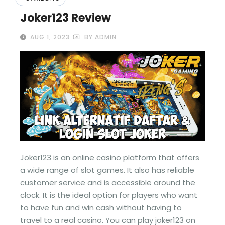
Joker123 Review
AUG 1, 2023
BY ADMIN
Joker123 is an online casino platform that offers
a wide range of slot games. It also has reliable
customer service and is accessible around the
clock. It is the ideal option for players who want
to have fun and win cash without having to
travel to a real casino. You can play joker123 on