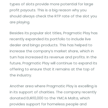
types of slots provide more potential for large
profit payouts. This is a big reason why you
should always check the RTP rate of the slot you
are playing.
Besides its popular slot titles, Pragmatic Play has
recently expanded its portfolio to include live
dealer and bingo products. This has helped to
increase the company’s market share, which in
turn has increased its revenue and profits. In the
future, Pragmatic Play will continue to expand its
offering to ensure that it remains at the top of
the industry.
Another area where Pragmatic Play is excelling is
in its support of charities. The company recently
donated EUR10,000 to the YMCA Malta, which
provides support for homeless people and