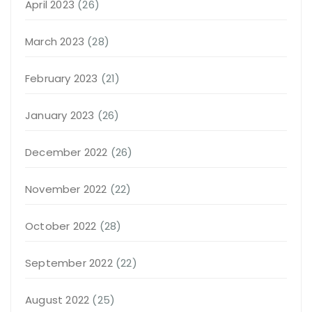
April 2023
(26)
March 2023
(28)
February 2023
(21)
January 2023
(26)
December 2022
(26)
November 2022
(22)
October 2022
(28)
September 2022
(22)
August 2022
(25)