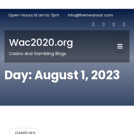
Open-Hours:10 am to 7pm
info@themeansar.com
Wac2020.org
Casino And Gambling Blogs
Day:
August 1, 2023
GAMBLING