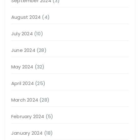
September 2024
(3)
August 2024
(4)
July 2024
(10)
June 2024
(28)
May 2024
(32)
April 2024
(25)
March 2024
(28)
February 2024
(5)
January 2024
(18)