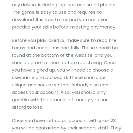
any device, including laptops and smartphones.
The game is easy to use and requires no
download. It is free to try, and you can even
practice your skills before investing any money.
Before you play joker123, make sure to read the
terms and conditions carefully. These should be
found at the bottom of the website, and you
should agree to them before registering. Once
you have signed up, you will need to choose a
username and password. These should be
unique and secure so that nobody else can
access your account. Also, you should only
gamble with the amount of money you can
afford to lose.
Once you have set up an account with joker123,
you will be contacted by their support staff. They