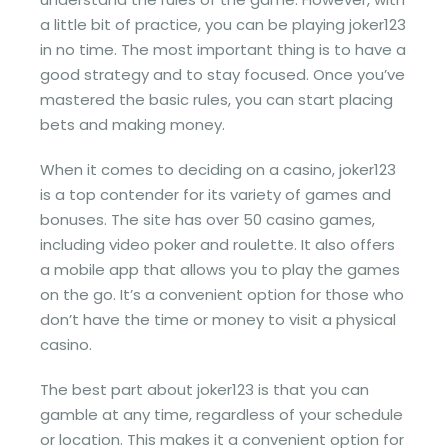
a little bit of practice, you can be playing joker123
in no time. The most important thing is to have a
good strategy and to stay focused. Once you’ve
mastered the basic rules, you can start placing
bets and making money.
When it comes to deciding on a casino, joker123
is a top contender for its variety of games and
bonuses. The site has over 50 casino games,
including video poker and roulette. It also offers
a mobile app that allows you to play the games
on the go. It’s a convenient option for those who
don’t have the time or money to visit a physical
casino.
The best part about joker123 is that you can
gamble at any time, regardless of your schedule
or location. This makes it a convenient option for