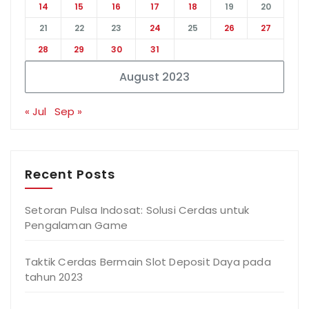
14
15
16
17
18
19
20
21
22
23
24
25
26
27
28
29
30
31
August 2023
« Jul
Sep »
Recent Posts
Setoran Pulsa Indosat: Solusi Cerdas untuk
Pengalaman Game
Taktik Cerdas Bermain Slot Deposit Daya pada
tahun 2023