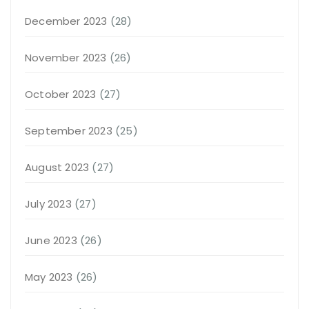
December 2023
(28)
November 2023
(26)
October 2023
(27)
September 2023
(25)
August 2023
(27)
July 2023
(27)
June 2023
(26)
May 2023
(26)