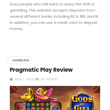
busy people who still want to enjoy the thrill of
gambling. This website accepts deposits from
several different banks, including BCA, BRI, and BI.
In addition, you can use a credit card to deposit
money.
GAMBLING
Pragmatic Play Review
AUG 1, 2023
BY ADMIN