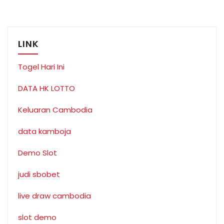
LINK
Togel Hari Ini
DATA HK LOTTO
Keluaran Cambodia
data kamboja
Demo Slot
judi sbobet
live draw cambodia
slot demo