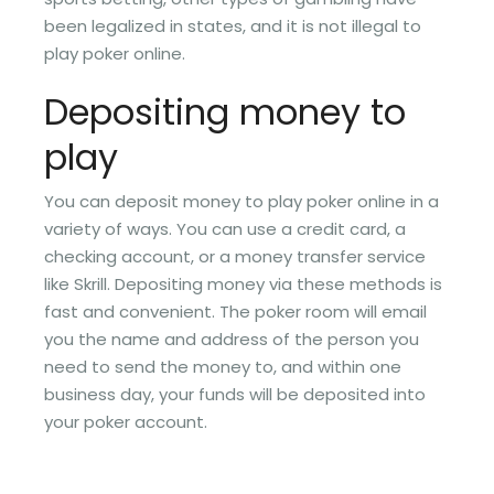
been legalized in states, and it is not illegal to
play poker online.
Depositing money to
play
You can deposit money to play poker online in a
variety of ways. You can use a credit card, a
checking account, or a money transfer service
like Skrill. Depositing money via these methods is
fast and convenient. The poker room will email
you the name and address of the person you
need to send the money to, and within one
business day, your funds will be deposited into
your poker account.