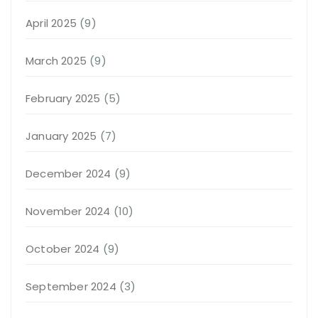
April 2025
(9)
March 2025
(9)
February 2025
(5)
January 2025
(7)
December 2024
(9)
November 2024
(10)
October 2024
(9)
September 2024
(3)