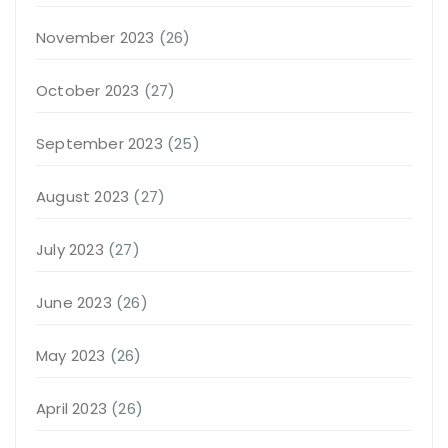
November 2023
(26)
October 2023
(27)
September 2023
(25)
August 2023
(27)
July 2023
(27)
June 2023
(26)
May 2023
(26)
April 2023
(26)