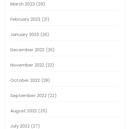
March 2023
(28)
February 2023
(21)
January 2023
(26)
December 2022
(26)
November 2022
(22)
October 2022
(28)
September 2022
(22)
August 2022
(25)
July 2022
(27)