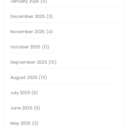
January 2026
(5)
December 2025
(3)
November 2025
(4)
October 2025
(12)
September 2025
(10)
August 2025
(15)
July 2025
(6)
June 2025
(6)
May 2025
(2)