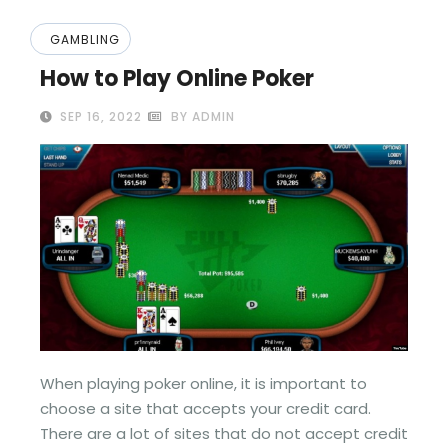
GAMBLING
How to Play Online Poker
SEP 16, 2022
BY ADMIN
When playing poker online, it is important to
choose a site that accepts your credit card.
There are a lot of sites that do not accept credit