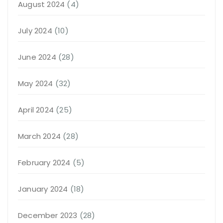
August 2024
(4)
July 2024
(10)
June 2024
(28)
May 2024
(32)
April 2024
(25)
March 2024
(28)
February 2024
(5)
January 2024
(18)
December 2023
(28)