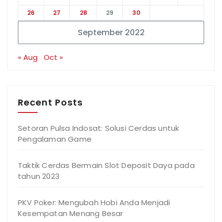
26
27
28
29
30
September 2022
« Aug
Oct »
Recent Posts
Setoran Pulsa Indosat: Solusi Cerdas untuk
Pengalaman Game
Taktik Cerdas Bermain Slot Deposit Daya pada
tahun 2023
PKV Poker: Mengubah Hobi Anda Menjadi
Kesempatan Menang Besar