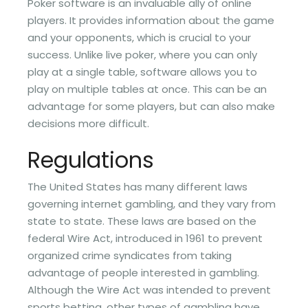
Poker software is an invaluable ally of online
players. It provides information about the game
and your opponents, which is crucial to your
success. Unlike live poker, where you can only
play at a single table, software allows you to
play on multiple tables at once. This can be an
advantage for some players, but can also make
decisions more difficult.
Regulations
The United States has many different laws
governing internet gambling, and they vary from
state to state. These laws are based on the
federal Wire Act, introduced in 1961 to prevent
organized crime syndicates from taking
advantage of people interested in gambling.
Although the Wire Act was intended to prevent
sports betting, other types of gambling have