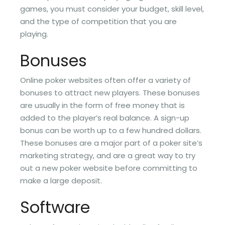
games, you must consider your budget, skill level,
and the type of competition that you are
playing.
Bonuses
Online poker websites often offer a variety of
bonuses to attract new players. These bonuses
are usually in the form of free money that is
added to the player’s real balance. A sign-up
bonus can be worth up to a few hundred dollars.
These bonuses are a major part of a poker site’s
marketing strategy, and are a great way to try
out a new poker website before committing to
make a large deposit.
Software