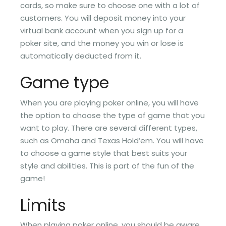
cards, so make sure to choose one with a lot of
customers. You will deposit money into your
virtual bank account when you sign up for a
poker site, and the money you win or lose is
automatically deducted from it.
Game type
When you are playing poker online, you will have
the option to choose the type of game that you
want to play. There are several different types,
such as Omaha and Texas Hold’em. You will have
to choose a game style that best suits your
style and abilities. This is part of the fun of the
game!
Limits
When playing poker online, you should be aware