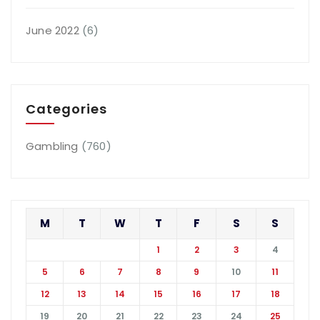
June 2022
(6)
Categories
Gambling
(760)
M
T
W
T
F
S
S
1
2
3
4
5
6
7
8
9
10
11
12
13
14
15
16
17
18
19
20
21
22
23
24
25