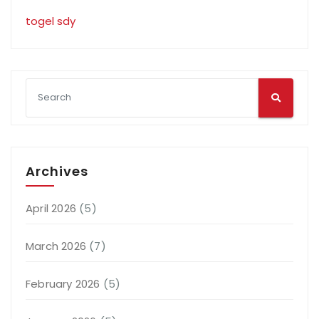
togel sdy
Archives
April 2026
(5)
March 2026
(7)
February 2026
(5)