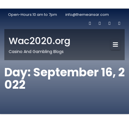
Open-Hours:10 am to 7pm
info@themeansar.com
Wac2020.org
Casino And Gambling Blogs
Day:
September 16, 2
022