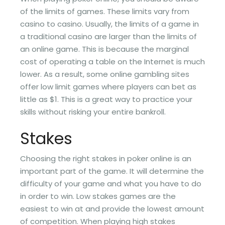
of the limits of games. These limits vary from
casino to casino. Usually, the limits of a game in
a traditional casino are larger than the limits of
an online game. This is because the marginal
cost of operating a table on the Internet is much
lower. As a result, some online gambling sites
offer low limit games where players can bet as
little as $1. This is a great way to practice your
skills without risking your entire bankroll.
Stakes
Choosing the right stakes in poker online is an
important part of the game. It will determine the
difficulty of your game and what you have to do
in order to win. Low stakes games are the
easiest to win at and provide the lowest amount
of competition. When playing high stakes