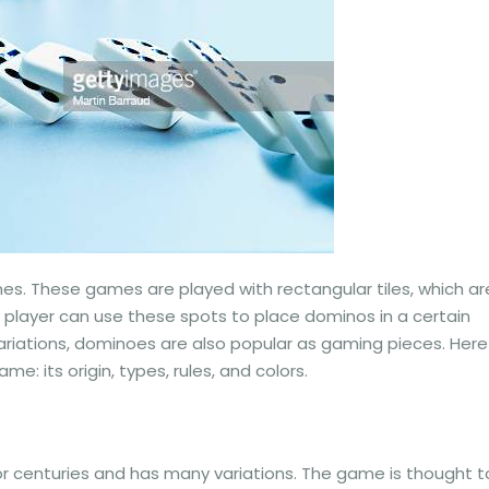
es. These games are played with rectangular tiles, which ar
 player can use these spots to place dominos in a certain
ariations, dominoes are also popular as gaming pieces. Here
: its origin, types, rules, and colors.
 centuries and has many variations. The game is thought t