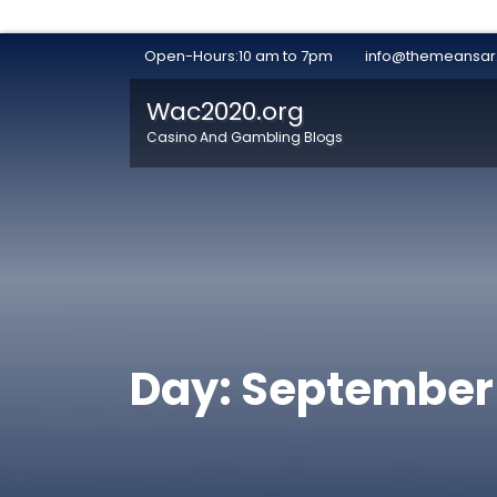
Open-Hours:10 am to 7pm
info@themeansa
Wac2020.org
Casino And Gambling Blogs
Day:
September 