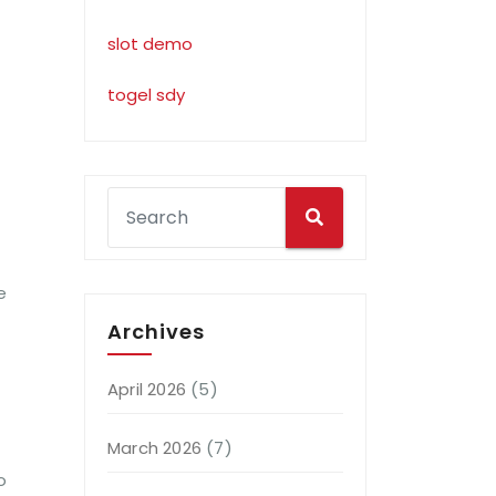
slot demo
togel sdy
e
Archives
April 2026
(5)
March 2026
(7)
o