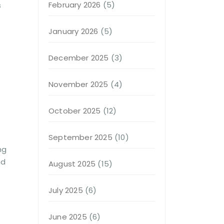
February 2026
(5)
s
January 2026
(5)
December 2025
(3)
November 2025
(4)
October 2025
(12)
September 2025
(10)
ng
nd
August 2025
(15)
July 2025
(6)
June 2025
(6)