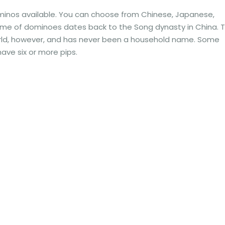
ominos available. You can choose from Chinese, Japanese,
me of dominoes dates back to the Song dynasty in China. 
orld, however, and has never been a household name. Some
have six or more pips.