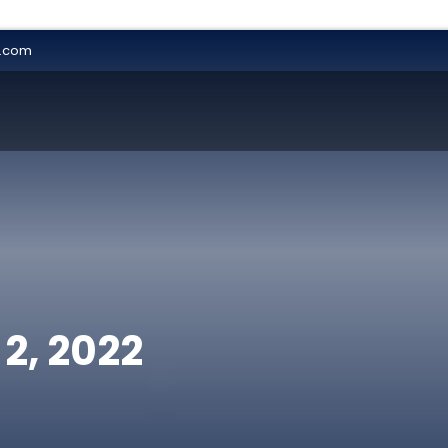
r.com
2, 2022