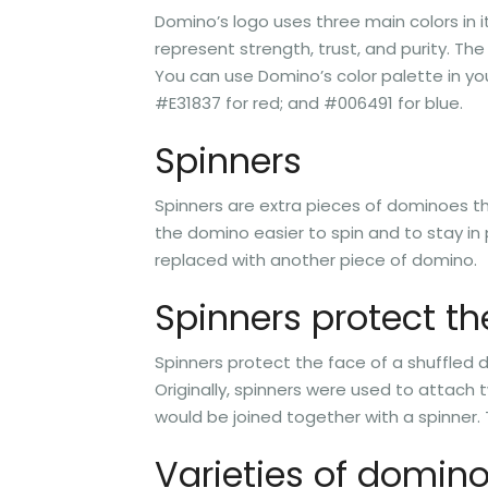
Domino’s logo uses three main colors in i
represent strength, trust, and purity. T
You can use Domino’s color palette in you
#E31837 for red; and #006491 for blue.
Spinners
Spinners are extra pieces of dominoes th
the domino easier to spin and to stay in
replaced with another piece of domino.
Spinners protect t
Spinners protect the face of a shuffled 
Originally, spinners were used to attach
would be joined together with a spinner.
Varieties of domin