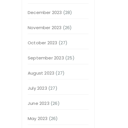
December 2023
(28)
November 2023
(26)
October 2023
(27)
September 2023
(25)
August 2023
(27)
July 2023
(27)
June 2023
(26)
May 2023
(26)