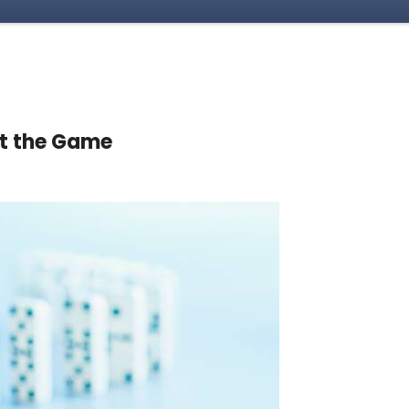
ut the Game