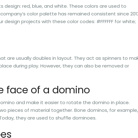
ts design: red, blue, and white. These colors are used to
he company’s color palette has remained consistent since 201
r design projects with these color codes: #FFFFFF for white;
at are usually doubles in layout. They act as spinners to ma
 place during play. However, they can also be removed or
he face of a domino
domino and make it easier to rotate the domino in place.
 two pieces of material together. Bone dominos, for example,
 Today, they are used to shuffle dominoes.
oes