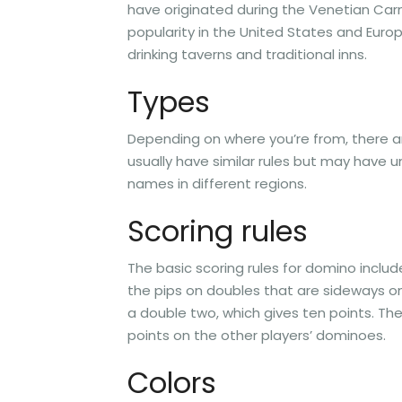
have originated during the Venetian Carn
popularity in the United States and Europ
drinking taverns and traditional inns.
Types
Depending on where you’re from, there 
usually have similar rules but may have un
names in different regions.
Scoring rules
The basic scoring rules for domino inclu
the pips on doubles that are sideways on
a double two, which gives ten points. Th
points on the other players’ dominoes.
Colors