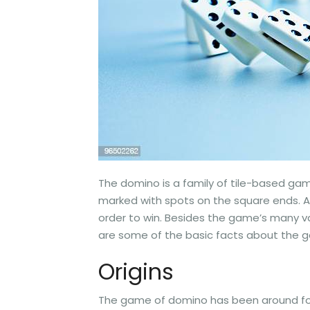
The domino is a family of tile-based gam
marked with spots on the square ends. A
order to win. Besides the game’s many v
are some of the basic facts about the game
Origins
The game of domino has been around for