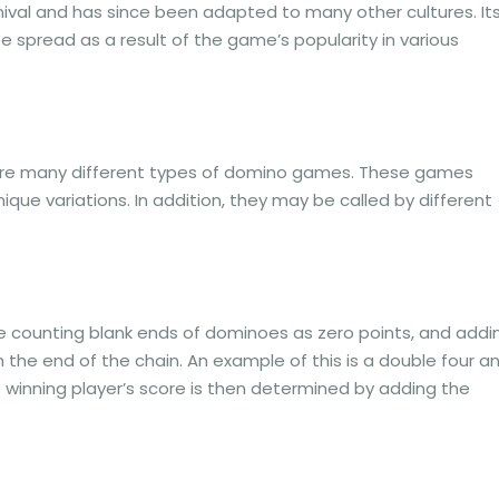
ival and has since been adapted to many other cultures. It
e spread as a result of the game’s popularity in various
are many different types of domino games. These games
ique variations. In addition, they may be called by different
de counting blank ends of dominoes as zero points, and addi
 the end of the chain. An example of this is a double four a
e winning player’s score is then determined by adding the