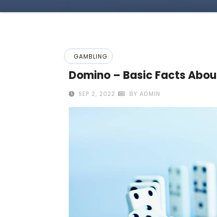
GAMBLING
Domino – Basic Facts Abo
SEP 2, 2022
BY ADMIN