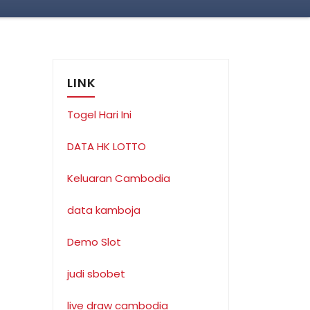
LINK
Togel Hari Ini
DATA HK LOTTO
Keluaran Cambodia
data kamboja
Demo Slot
judi sbobet
live draw cambodia