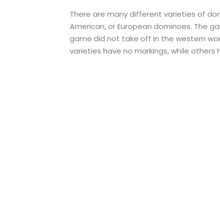
There are many different varieties of d
American, or European dominoes. The ga
game did not take off in the western w
varieties have no markings, while others 