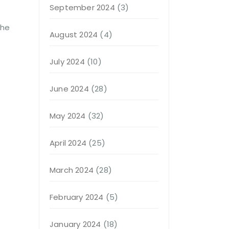
September 2024
(3)
The
August 2024
(4)
July 2024
(10)
June 2024
(28)
May 2024
(32)
April 2024
(25)
March 2024
(28)
February 2024
(5)
January 2024
(18)