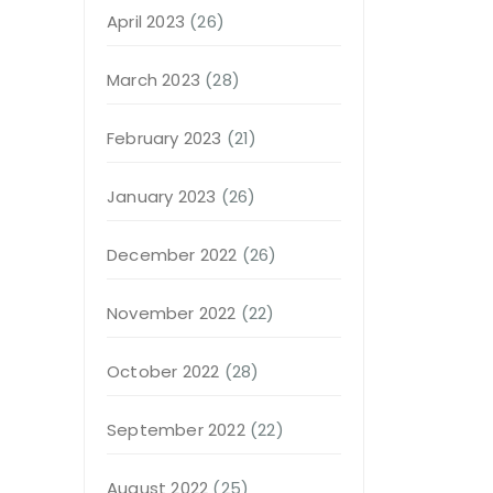
April 2023
(26)
March 2023
(28)
February 2023
(21)
January 2023
(26)
December 2022
(26)
November 2022
(22)
October 2022
(28)
September 2022
(22)
August 2022
(25)