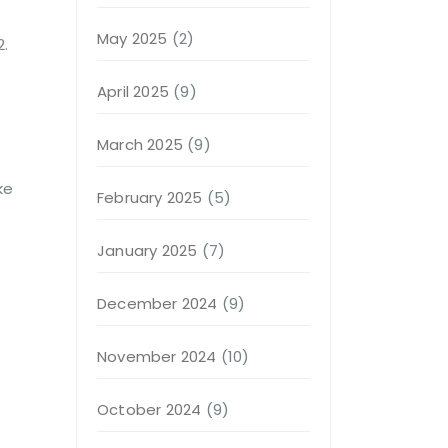
May 2025
(2)
2.
April 2025
(9)
March 2025
(9)
ke
February 2025
(5)
January 2025
(7)
December 2024
(9)
November 2024
(10)
October 2024
(9)