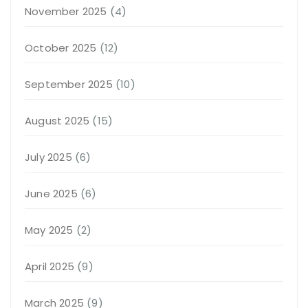
November 2025
(4)
October 2025
(12)
September 2025
(10)
August 2025
(15)
July 2025
(6)
June 2025
(6)
May 2025
(2)
April 2025
(9)
March 2025
(9)