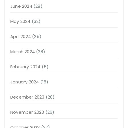
June 2024
(28)
May 2024
(32)
April 2024
(25)
March 2024
(28)
February 2024
(5)
January 2024
(18)
December 2023
(28)
November 2023
(26)
October 2023
(27)