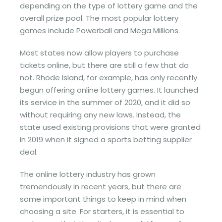
depending on the type of lottery game and the
overall prize pool. The most popular lottery
games include Powerball and Mega Millions.
Most states now allow players to purchase
tickets online, but there are still a few that do
not. Rhode Island, for example, has only recently
begun offering online lottery games. It launched
its service in the summer of 2020, and it did so
without requiring any new laws. Instead, the
state used existing provisions that were granted
in 2019 when it signed a sports betting supplier
deal.
The online lottery industry has grown
tremendously in recent years, but there are
some important things to keep in mind when
choosing a site. For starters, it is essential to