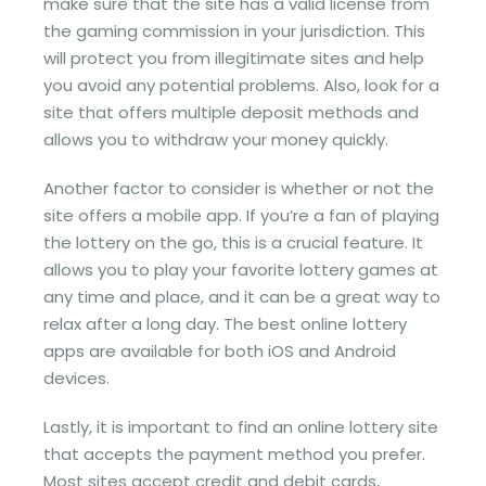
make sure that the site has a valid license from
the gaming commission in your jurisdiction. This
will protect you from illegitimate sites and help
you avoid any potential problems. Also, look for a
site that offers multiple deposit methods and
allows you to withdraw your money quickly.
Another factor to consider is whether or not the
site offers a mobile app. If you’re a fan of playing
the lottery on the go, this is a crucial feature. It
allows you to play your favorite lottery games at
any time and place, and it can be a great way to
relax after a long day. The best online lottery
apps are available for both iOS and Android
devices.
Lastly, it is important to find an online lottery site
that accepts the payment method you prefer.
Most sites accept credit and debit cards,