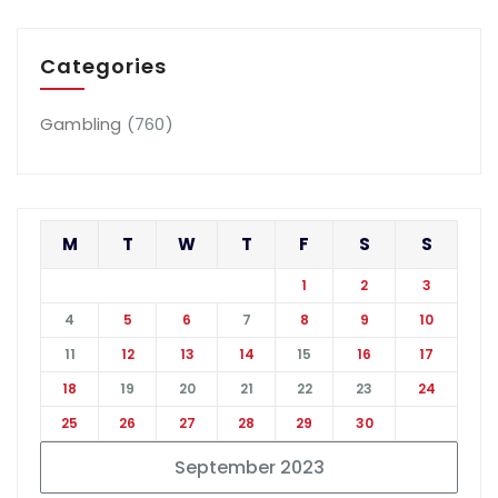
Categories
Gambling
(760)
M
T
W
T
F
S
S
1
2
3
4
5
6
7
8
9
10
11
12
13
14
15
16
17
18
19
20
21
22
23
24
25
26
27
28
29
30
September 2023