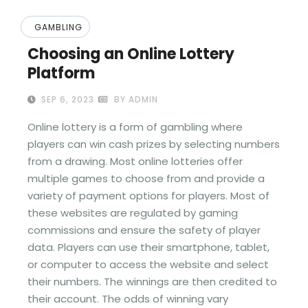
GAMBLING
Choosing an Online Lottery
Platform
SEP 6, 2023
BY ADMIN
Online lottery is a form of gambling where
players can win cash prizes by selecting numbers
from a drawing. Most online lotteries offer
multiple games to choose from and provide a
variety of payment options for players. Most of
these websites are regulated by gaming
commissions and ensure the safety of player
data. Players can use their smartphone, tablet,
or computer to access the website and select
their numbers. The winnings are then credited to
their account. The odds of winning vary