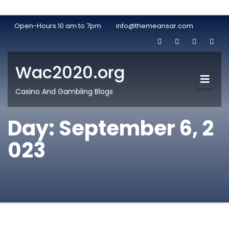
Open-Hours:10 am to 7pm
info@themeansar.com
Wac2020.org
Casino And Gambling Blogs
Day:
September 6, 2
023