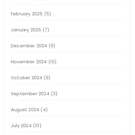
February 2025
(5)
January 2025
(7)
December 2024
(9)
November 2024
(10)
October 2024
(9)
September 2024
(3)
August 2024
(4)
July 2024
(10)