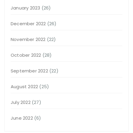
January 2023
(26)
December 2022
(26)
November 2022
(22)
October 2022
(28)
September 2022
(22)
August 2022
(25)
July 2022
(27)
June 2022
(6)