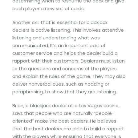
determining when to reshuffle the deck and give
each player a new set of cards.
Another skill that is essential for blackjack
dealers is active listening. This involves attentive
listening and understanding what was
communicated. It’s an important part of
customer service and helps the dealer build a
rapport with their customers. Dealers must listen
to the questions and concerns of the players
and explain the rules of the game. They may also
deliver nonverbal cues, such as nodding or
paraphrasing, to show that they are listening.
Brian, a blackjack dealer at a Las Vegas casino,
says that people who are naturally “people-
oriented” make the best dealers. He believes
that the best dealers are able to build a rapport
with the players while ensuring that everyone is