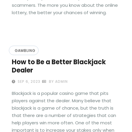
scammers. The more you know about the online
lottery, the better your chances of winning.
GAMBLING
How to Be a Better Blackjack
Dealer
SEP 6, 2023
BY ADMIN
Blackjack is a popular casino game that pits
players against the dealer. Many believe that
blackjack is a game of chance, but the truth is
that there are a number of strategies that can
help players win more often. One of the most
important is to increase your stakes only when