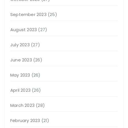
September 2023
(25)
August 2023
(27)
July 2023
(27)
June 2023
(26)
May 2023
(26)
April 2023
(26)
March 2023
(28)
February 2023
(21)