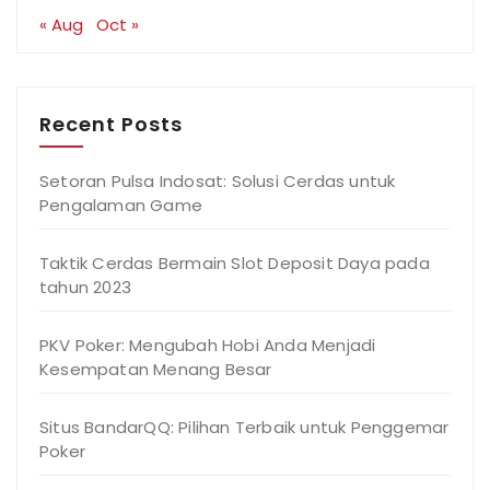
« Aug
Oct »
Recent Posts
Setoran Pulsa Indosat: Solusi Cerdas untuk
Pengalaman Game
Taktik Cerdas Bermain Slot Deposit Daya pada
tahun 2023
PKV Poker: Mengubah Hobi Anda Menjadi
Kesempatan Menang Besar
Situs BandarQQ: Pilihan Terbaik untuk Penggemar
Poker