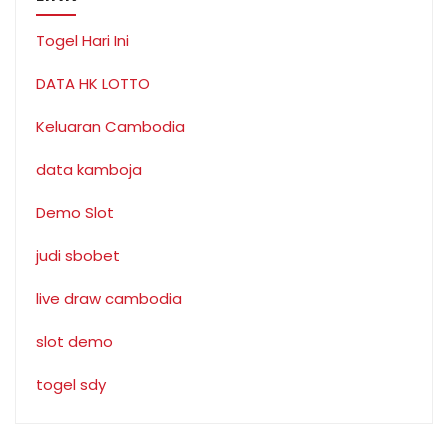
Togel Hari Ini
DATA HK LOTTO
Keluaran Cambodia
data kamboja
Demo Slot
judi sbobet
live draw cambodia
slot demo
togel sdy