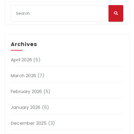
Archives
April 2026
(5)
March 2026
(7)
February 2026
(5)
January 2026
(5)
December 2025
(3)