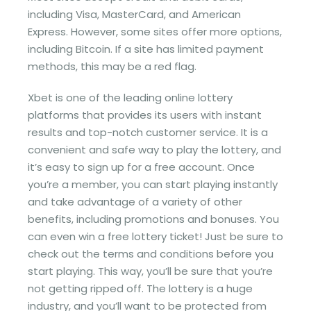
including Visa, MasterCard, and American
Express. However, some sites offer more options,
including Bitcoin. If a site has limited payment
methods, this may be a red flag.
Xbet is one of the leading online lottery
platforms that provides its users with instant
results and top-notch customer service. It is a
convenient and safe way to play the lottery, and
it’s easy to sign up for a free account. Once
you’re a member, you can start playing instantly
and take advantage of a variety of other
benefits, including promotions and bonuses. You
can even win a free lottery ticket! Just be sure to
check out the terms and conditions before you
start playing. This way, you’ll be sure that you’re
not getting ripped off. The lottery is a huge
industry, and you’ll want to be protected from