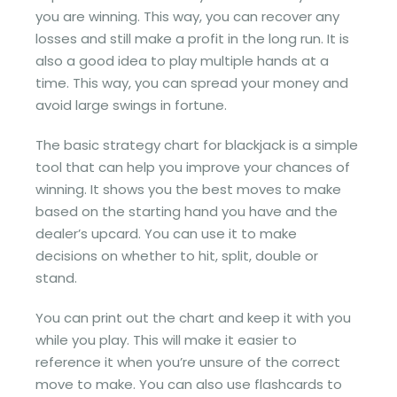
you are winning. This way, you can recover any
losses and still make a profit in the long run. It is
also a good idea to play multiple hands at a
time. This way, you can spread your money and
avoid large swings in fortune.
The basic strategy chart for blackjack is a simple
tool that can help you improve your chances of
winning. It shows you the best moves to make
based on the starting hand you have and the
dealer’s upcard. You can use it to make
decisions on whether to hit, split, double or
stand.
You can print out the chart and keep it with you
while you play. This will make it easier to
reference it when you’re unsure of the correct
move to make. You can also use flashcards to