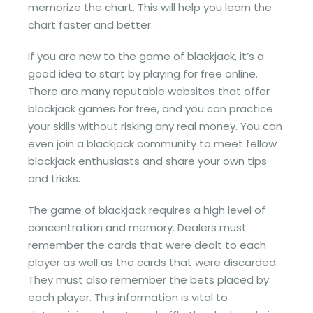
memorize the chart. This will help you learn the
chart faster and better.
If you are new to the game of blackjack, it’s a
good idea to start by playing for free online.
There are many reputable websites that offer
blackjack games for free, and you can practice
your skills without risking any real money. You can
even join a blackjack community to meet fellow
blackjack enthusiasts and share your own tips
and tricks.
The game of blackjack requires a high level of
concentration and memory. Dealers must
remember the cards that were dealt to each
player as well as the cards that were discarded.
They must also remember the bets placed by
each player. This information is vital to