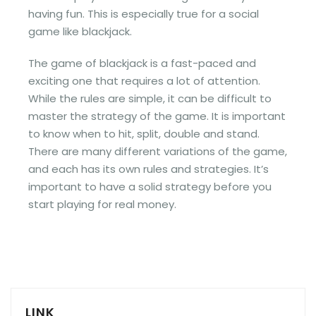
having fun. This is especially true for a social
game like blackjack.
The game of blackjack is a fast-paced and
exciting one that requires a lot of attention.
While the rules are simple, it can be difficult to
master the strategy of the game. It is important
to know when to hit, split, double and stand.
There are many different variations of the game,
and each has its own rules and strategies. It’s
important to have a solid strategy before you
start playing for real money.
LINK