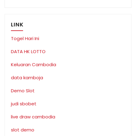
LINK
Togel Hari Ini
DATA HK LOTTO
Keluaran Cambodia
data kamboja
Demo Slot
judi sbobet
live draw cambodia
slot demo