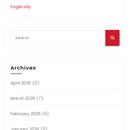
togel sdy
Archives
April 2026
(5)
March 2026
(7)
February 2026
(5)
January 2026
(5)