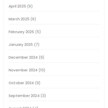
April 2025
(9)
March 2025
(9)
February 2025
(5)
January 2025
(7)
December 2024
(9)
November 2024
(10)
October 2024
(9)
September 2024
(3)