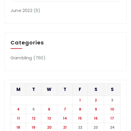
June 2022
(6)
Categories
Gambling
(760)
M
T
W
T
F
S
S
1
2
3
4
5
6
7
8
9
10
11
12
13
14
15
16
17
18
19
20
21
22
23
24