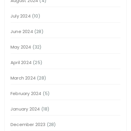
August 2024
(4)
July 2024
(10)
June 2024
(28)
May 2024
(32)
April 2024
(25)
March 2024
(28)
February 2024
(5)
January 2024
(18)
December 2023
(28)