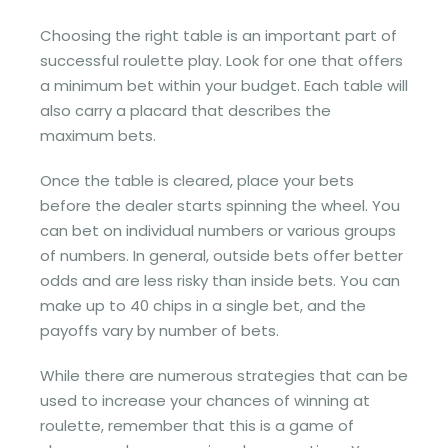
Choosing the right table is an important part of
successful roulette play. Look for one that offers
a minimum bet within your budget. Each table will
also carry a placard that describes the
maximum bets.
Once the table is cleared, place your bets
before the dealer starts spinning the wheel. You
can bet on individual numbers or various groups
of numbers. In general, outside bets offer better
odds and are less risky than inside bets. You can
make up to 40 chips in a single bet, and the
payoffs vary by number of bets.
While there are numerous strategies that can be
used to increase your chances of winning at
roulette, remember that this is a game of