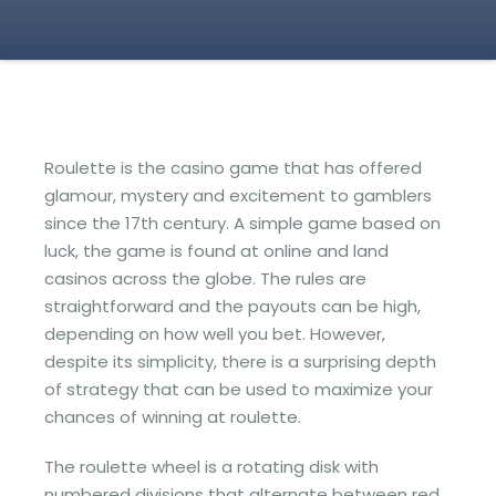
Roulette is the casino game that has offered
glamour, mystery and excitement to gamblers
since the 17th century. A simple game based on
luck, the game is found at online and land
casinos across the globe. The rules are
straightforward and the payouts can be high,
depending on how well you bet. However,
despite its simplicity, there is a surprising depth
of strategy that can be used to maximize your
chances of winning at roulette.
The roulette wheel is a rotating disk with
numbered divisions that alternate between red