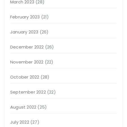
March 2023
(28)
February 2023
(21)
January 2023
(26)
December 2022
(26)
November 2022
(22)
October 2022
(28)
September 2022
(22)
August 2022
(25)
July 2022
(27)