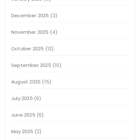
December 2025
(3)
November 2025
(4)
October 2025
(12)
September 2025
(10)
August 2025
(15)
July 2025
(6)
June 2025
(6)
May 2025
(2)