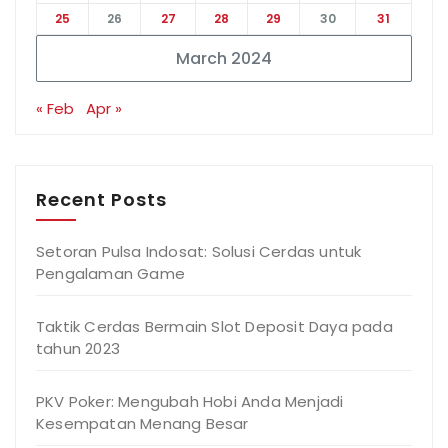
25
26
27
28
29
30
31
March 2024
« Feb
Apr »
Recent Posts
Setoran Pulsa Indosat: Solusi Cerdas untuk
Pengalaman Game
Taktik Cerdas Bermain Slot Deposit Daya pada
tahun 2023
PKV Poker: Mengubah Hobi Anda Menjadi
Kesempatan Menang Besar