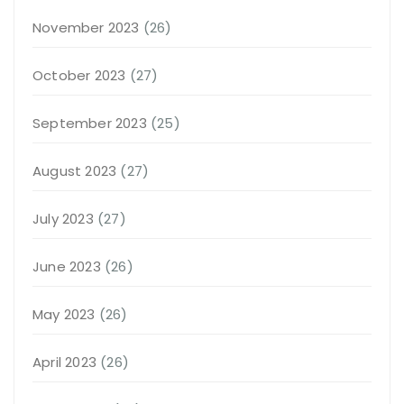
November 2023
(26)
October 2023
(27)
September 2023
(25)
August 2023
(27)
July 2023
(27)
June 2023
(26)
May 2023
(26)
April 2023
(26)