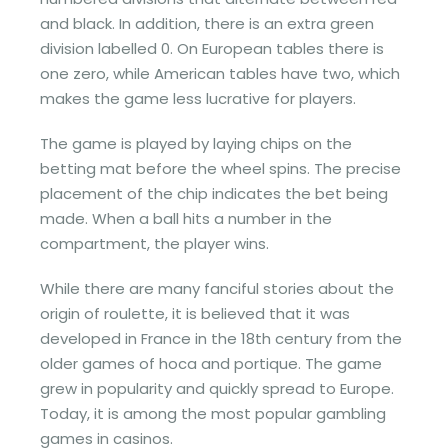
and black. In addition, there is an extra green
division labelled 0. On European tables there is
one zero, while American tables have two, which
makes the game less lucrative for players.
The game is played by laying chips on the
betting mat before the wheel spins. The precise
placement of the chip indicates the bet being
made. When a ball hits a number in the
compartment, the player wins.
While there are many fanciful stories about the
origin of roulette, it is believed that it was
developed in France in the 18th century from the
older games of hoca and portique. The game
grew in popularity and quickly spread to Europe.
Today, it is among the most popular gambling
games in casinos.