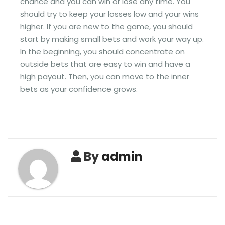
chance and you can win or lose any time. You
should try to keep your losses low and your wins
higher. If you are new to the game, you should
start by making small bets and work your way up.
In the beginning, you should concentrate on
outside bets that are easy to win and have a
high payout. Then, you can move to the inner
bets as your confidence grows.
By
admin