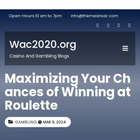
Open-Hours:10 am to 7pm
info@themeansar.com
Wac2020.org
Casino And Gambling Blogs
Maximizing Your Ch
ances of Winning at
Roulette
GAMBLING
MAR 9, 2024