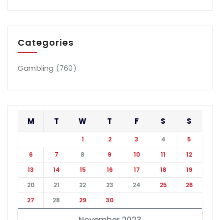
Categories
Gambling
(760)
M
T
W
T
F
S
S
1
2
3
4
5
6
7
8
9
10
11
12
13
14
15
16
17
18
19
20
21
22
23
24
25
26
27
28
29
30
November 2023