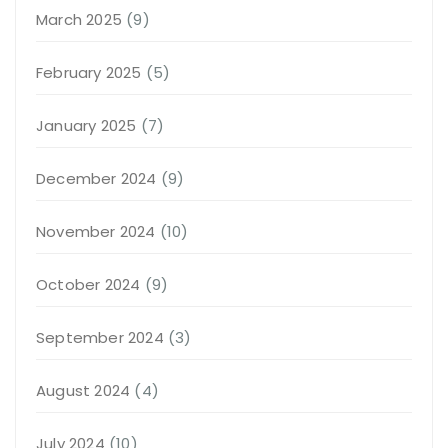
March 2025
(9)
February 2025
(5)
January 2025
(7)
December 2024
(9)
November 2024
(10)
October 2024
(9)
September 2024
(3)
August 2024
(4)
July 2024
(10)