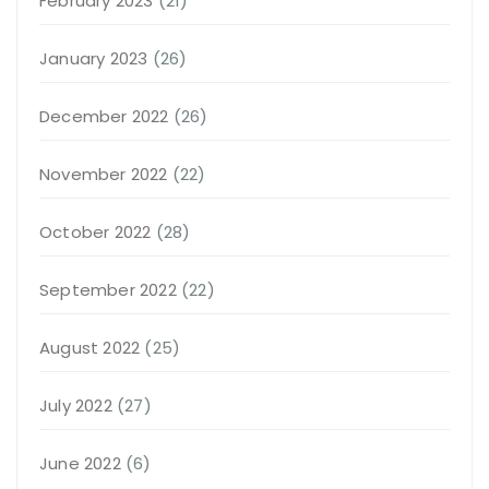
February 2023
(21)
January 2023
(26)
December 2022
(26)
November 2022
(22)
October 2022
(28)
September 2022
(22)
August 2022
(25)
July 2022
(27)
June 2022
(6)