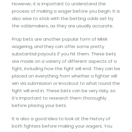
However, it is important to understand the
process of making a wager before you begin. It is
also wise to stick with the betting odds set by
the oddsmakers, as they are usually accurate.
Prop bets are another popular form of MMA
wagering, and they can offer some pretty
substantial payouts if you hit them. These bets
are made on a variety of different aspects of a
fight, including how the fight will end. They can be
placed on everything from whether a fighter will
win via submission or knockout to what round the
fight will end in. These bets can be very risky, so
it’s important to research them thoroughly
before placing your bets.
It is also a good idea to look at the history of
both fighters before making your wagers. You