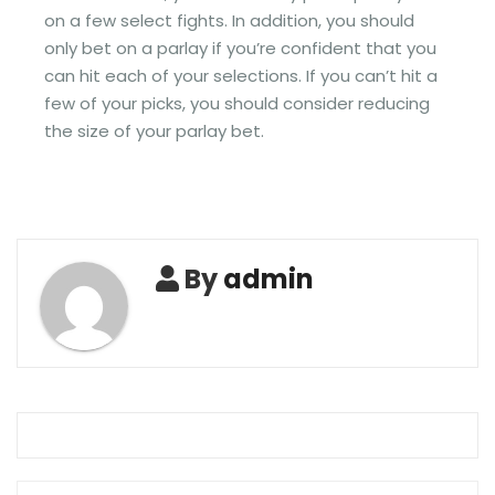
on a few select fights. In addition, you should
only bet on a parlay if you’re confident that you
can hit each of your selections. If you can’t hit a
few of your picks, you should consider reducing
the size of your parlay bet.
By
admin