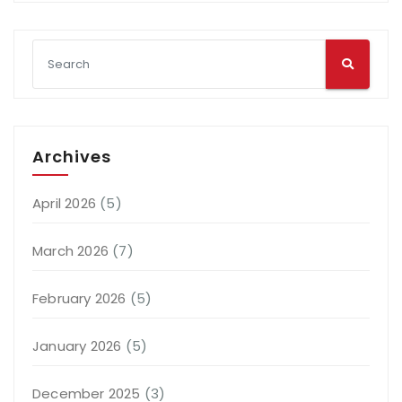
Archives
April 2026
(5)
March 2026
(7)
February 2026
(5)
January 2026
(5)
December 2025
(3)