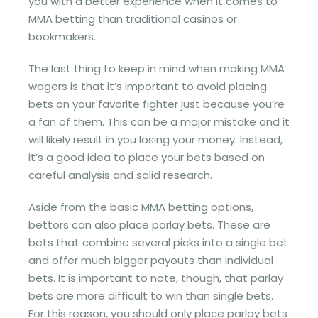
you with a better experience when it comes to
MMA betting than traditional casinos or
bookmakers.
The last thing to keep in mind when making MMA
wagers is that it’s important to avoid placing
bets on your favorite fighter just because you’re
a fan of them. This can be a major mistake and it
will likely result in you losing your money. Instead,
it’s a good idea to place your bets based on
careful analysis and solid research.
Aside from the basic MMA betting options,
bettors can also place parlay bets. These are
bets that combine several picks into a single bet
and offer much bigger payouts than individual
bets. It is important to note, though, that parlay
bets are more difficult to win than single bets.
For this reason, you should only place parlay bets