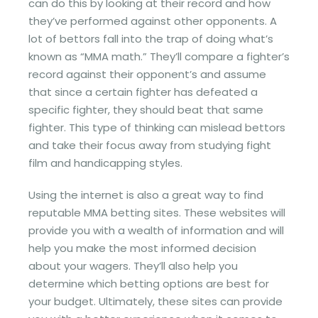
can do this by looking at their record and how
they’ve performed against other opponents. A
lot of bettors fall into the trap of doing what’s
known as “MMA math.” They’ll compare a fighter’s
record against their opponent’s and assume
that since a certain fighter has defeated a
specific fighter, they should beat that same
fighter. This type of thinking can mislead bettors
and take their focus away from studying fight
film and handicapping styles.
Using the internet is also a great way to find
reputable MMA betting sites. These websites will
provide you with a wealth of information and will
help you make the most informed decision
about your wagers. They’ll also help you
determine which betting options are best for
your budget. Ultimately, these sites can provide