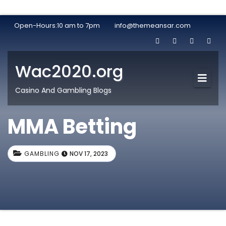
Open-Hours:10 am to 7pm
info@themeansar.com
Wac2020.org
Casino And Gambling Blogs
MMA Betting
GAMBLING
NOV 17, 2023