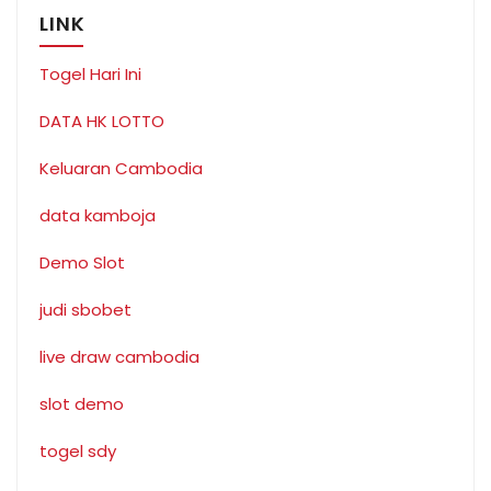
LINK
Togel Hari Ini
DATA HK LOTTO
Keluaran Cambodia
data kamboja
Demo Slot
judi sbobet
live draw cambodia
slot demo
togel sdy