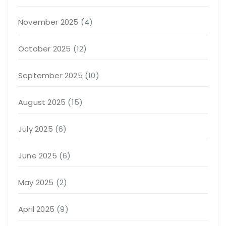
November 2025
(4)
October 2025
(12)
September 2025
(10)
August 2025
(15)
July 2025
(6)
June 2025
(6)
May 2025
(2)
April 2025
(9)