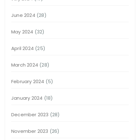
June 2024
(28)
May 2024
(32)
April 2024
(25)
March 2024
(28)
February 2024
(5)
January 2024
(18)
December 2023
(28)
November 2023
(26)