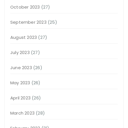
October 2023
(27)
September 2023
(25)
August 2023
(27)
July 2023
(27)
June 2023
(26)
May 2023
(26)
April 2023
(26)
March 2023
(28)