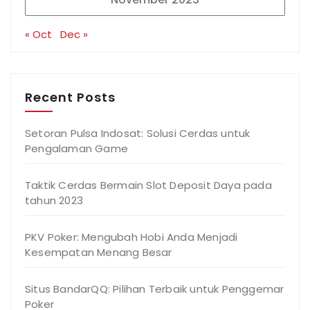
« Oct
Dec »
Recent Posts
Setoran Pulsa Indosat: Solusi Cerdas untuk
Pengalaman Game
Taktik Cerdas Bermain Slot Deposit Daya pada
tahun 2023
PKV Poker: Mengubah Hobi Anda Menjadi
Kesempatan Menang Besar
Situs BandarQQ: Pilihan Terbaik untuk Penggemar
Poker