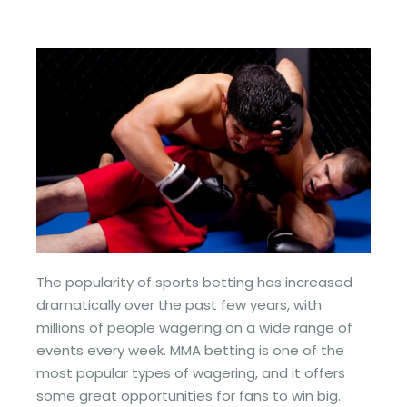
The popularity of sports betting has increased
dramatically over the past few years, with
millions of people wagering on a wide range of
events every week. MMA betting is one of the
most popular types of wagering, and it offers
some great opportunities for fans to win big.