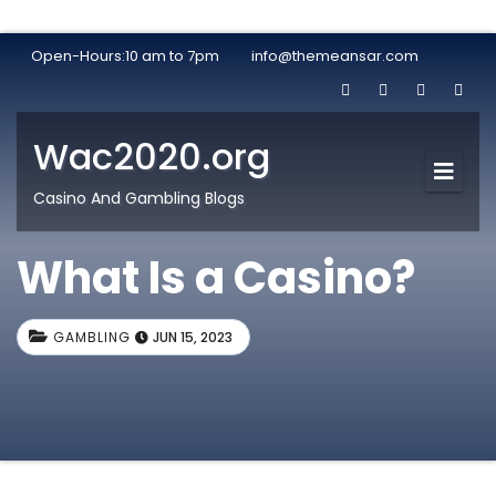
Open-Hours:10 am to 7pm
info@themeansar.com
Wac2020.org
Casino And Gambling Blogs
What Is a Casino?
GAMBLING
JUN 15, 2023