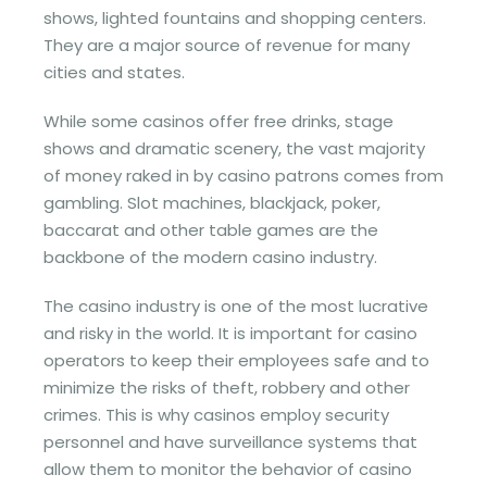
shows, lighted fountains and shopping centers.
They are a major source of revenue for many
cities and states.
While some casinos offer free drinks, stage
shows and dramatic scenery, the vast majority
of money raked in by casino patrons comes from
gambling. Slot machines, blackjack, poker,
baccarat and other table games are the
backbone of the modern casino industry.
The casino industry is one of the most lucrative
and risky in the world. It is important for casino
operators to keep their employees safe and to
minimize the risks of theft, robbery and other
crimes. This is why casinos employ security
personnel and have surveillance systems that
allow them to monitor the behavior of casino