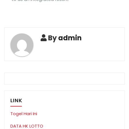
By
admin
LINK
Togel Hari Ini
DATA HK LOTTO