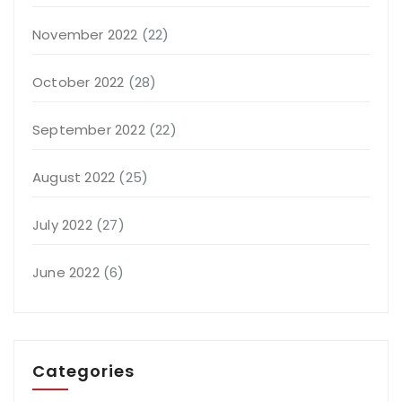
November 2022
(22)
October 2022
(28)
September 2022
(22)
August 2022
(25)
July 2022
(27)
June 2022
(6)
Categories