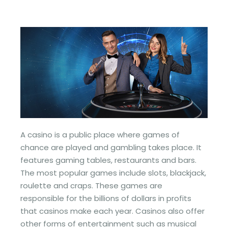
A casino is a public place where games of
chance are played and gambling takes place. It
features gaming tables, restaurants and bars.
The most popular games include slots, blackjack,
roulette and craps. These games are
responsible for the billions of dollars in profits
that casinos make each year. Casinos also offer
other forms of entertainment such as musical