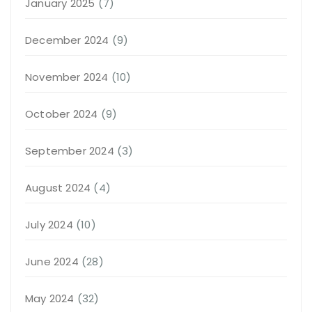
January 2025
(7)
December 2024
(9)
November 2024
(10)
October 2024
(9)
September 2024
(3)
August 2024
(4)
July 2024
(10)
June 2024
(28)
May 2024
(32)