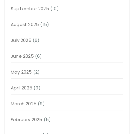
September 2025
(10)
August 2025
(15)
July 2025
(6)
June 2025
(6)
May 2025
(2)
April 2025
(9)
March 2025
(9)
February 2025
(5)