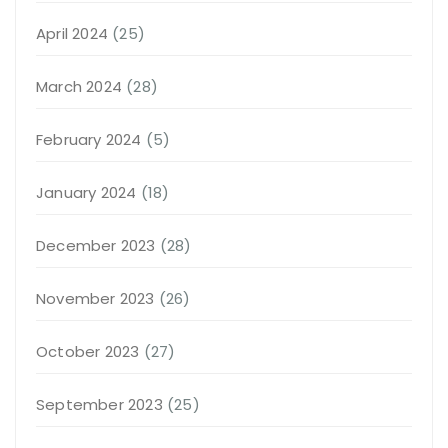
April 2024
(25)
March 2024
(28)
February 2024
(5)
January 2024
(18)
December 2023
(28)
November 2023
(26)
October 2023
(27)
September 2023
(25)