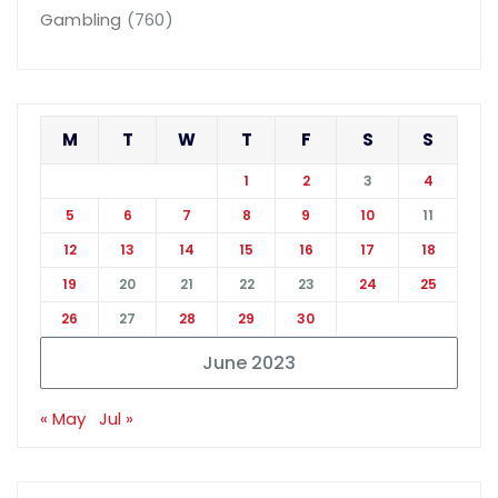
Gambling
(760)
M
T
W
T
F
S
S
1
2
3
4
5
6
7
8
9
10
11
12
13
14
15
16
17
18
19
20
21
22
23
24
25
26
27
28
29
30
June 2023
« May
Jul »