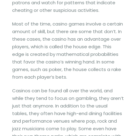
patrons and watch for patterns that indicate
cheating or other suspicious activities.
Most of the time, casino games involve a certain
amount of skill, but there are some that don’t. In
these cases, the casino has an advantage over
players, which is called the house edge. This
edge is created by mathematical probabilities
that favor the casino’s winning hand. In some
games, such as poker, the house collects a rake
from each player’s bets.
Casinos can be found all over the world, and
while they tend to focus on gambling, they aren’t
just that anymore. In addition to the usual
tables, they often have high-end dining facilities
and performance venues where pop, rock and
jazz musicians come to play. Some even have