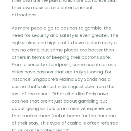
their own theme parks, which are complete with
their own casinos and entertainment
attractions.
As more people go to casinos to gamble, the
need for security and safety is even greater. The
high stakes and high profits have fueled many a
casino crime, but some places are better than
others in terms of keeping their patrons safe.
From a security standpoint, some countries and
cities have casinos that are truly stunning. For
instance, Singapore’s Marina Bay Sands has a
casino that’s almost indistinguishable from the
rest of the resort. Other cities like Paris have
casinos that aren’t just about gambling but
about giving visitors an immersive experience
that makes them feel at home for the duration
of their stay. This type of casino is often referred
to as an integrated resort.