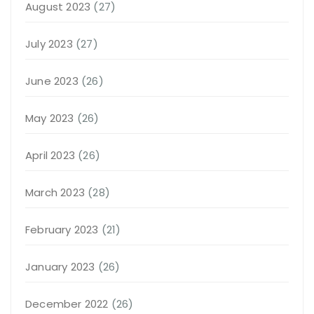
August 2023
(27)
July 2023
(27)
June 2023
(26)
May 2023
(26)
April 2023
(26)
March 2023
(28)
February 2023
(21)
January 2023
(26)
December 2022
(26)