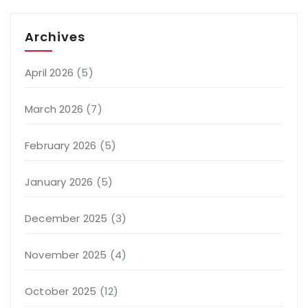
Archives
April 2026
(5)
March 2026
(7)
February 2026
(5)
January 2026
(5)
December 2025
(3)
November 2025
(4)
October 2025
(12)