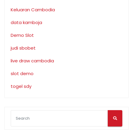
Keluaran Cambodia
data kamboja
Demo Slot
judi sbobet
live draw cambodia
slot demo
togel sdy