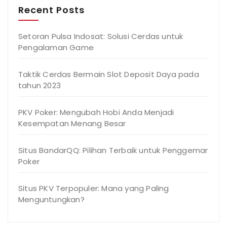
Recent Posts
Setoran Pulsa Indosat: Solusi Cerdas untuk
Pengalaman Game
Taktik Cerdas Bermain Slot Deposit Daya pada
tahun 2023
PKV Poker: Mengubah Hobi Anda Menjadi
Kesempatan Menang Besar
Situs BandarQQ: Pilihan Terbaik untuk Penggemar
Poker
Situs PKV Terpopuler: Mana yang Paling
Menguntungkan?