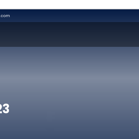
r.com
23