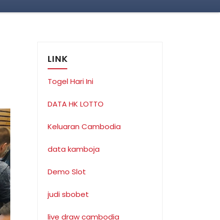
LINK
Togel Hari Ini
DATA HK LOTTO
Keluaran Cambodia
data kamboja
Demo Slot
judi sbobet
live draw cambodia