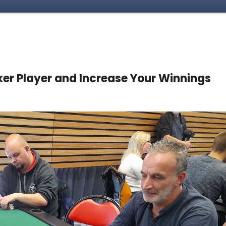
er Player and Increase Your Winnings