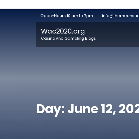
Open-Hours:10 am to 7pm
info@themeansa
Wac2020.org
Casino And Gambling Blogs
Day:
June 12, 20