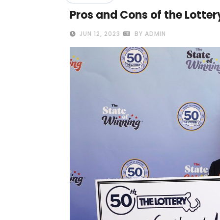
Pros and Cons of the Lotter
JUN 12, 2023
BY ADMIN