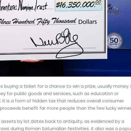
s buying a ticket for a chance to win a prize, usually money. 
ey for public goods and services, such as education or
at it is a form of hidden tax that reduces overall consumer
e proceeds benefit far more people than the few lucky winner
r assets by lot dates back to antiquity, as evidenced by a
raws during Roman Saturnalian festivities. It also was a popu