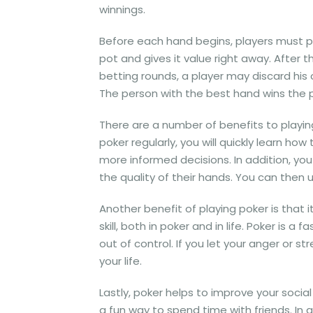
winnings.
Before each hand begins, players must pl
pot and gives it value right away. After 
betting rounds, a player may discard his
The person with the best hand wins the 
There are a number of benefits to playing
poker regularly, you will quickly learn ho
more informed decisions. In addition, you
the quality of their hands. You can the
Another benefit of playing poker is that 
skill, both in poker and in life. Poker is
out of control. If you let your anger or st
your life.
Lastly, poker helps to improve your social
a fun way to spend time with friends. In a