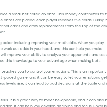
ace a small bet called an ante. This money contributes to 
the antes are placed, each player receives five cards. During 
 or her cards and draw replacements from the top of the dec
pot.
 poker, including improving your math skills. When you play
w to work out odds in your head, and this can help you make
 will improve your ability to analyze your opponents and ass
n use this knowledge to your advantage when making bets.
it teaches you to control your emotions. This is an important
 a fast-paced game, and it can be easy to let your emotions ge
ress levels rise, it can lead to bad decisions at the table and 
 skills. It is a great way to meet new people, and it can also 
ddition, it can help you develop discipline and focus. Poker is