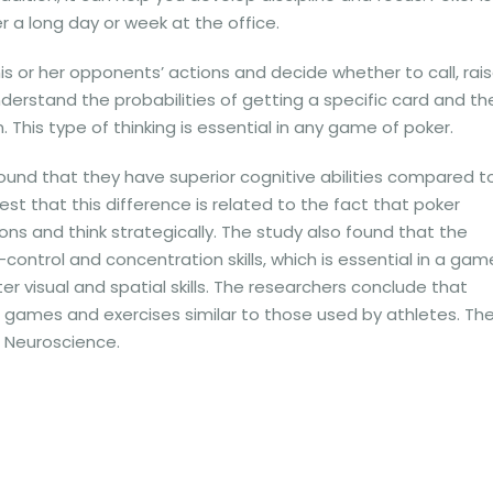
r a long day or week at the office.
is or her opponents’ actions and decide whether to call, rais
understand the probabilities of getting a specific card and th
. This type of thinking is essential in any game of poker.
found that they have superior cognitive abilities compared t
st that this difference is related to the fact that poker
ons and think strategically. The study also found that the
control and concentration skills, which is essential in a gam
ter visual and spatial skills. The researchers conclude that
ng games and exercises similar to those used by athletes. Th
e Neuroscience.