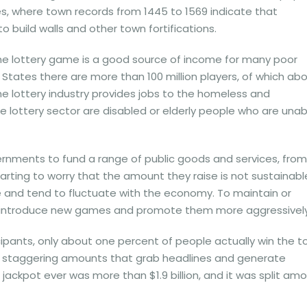
s, where town records from 1445 to 1569 indicate that
o build walls and other town fortifications.
the lottery game is a good source of income for many poor
d States there are more than 100 million players, of which ab
he lottery industry provides jobs to the homeless and
 lottery sector are disabled or elderly people who are unab
rnments to fund a range of public goods and services, from
arting to worry that the amount they raise is not sustainabl
ile and tend to fluctuate with the economy. To maintain or
o introduce new games and promote them more aggressively
cipants, only about one percent of people actually win the t
ch staggering amounts that grab headlines and generate
jackpot ever was more than $1.9 billion, and it was split am