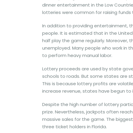
dinner entertainment in the Low Countrie
lotteries were common for raising funds t
In addition to providing entertainment, 
people. It is estimated that in the Unite
half play the game regularly. Moreover, t
unemployed. Many people who work in the
to perform heavy manual labor.
Lottery proceeds are used by state gove
schools to roads. But some states are st
This is because lottery profits are volat
increase revenue, states have begun t
Despite the high number of lottery parti
prize. Nevertheless, jackpots often rea
massive sales for the game. The biggest 
three ticket holders in Florida.