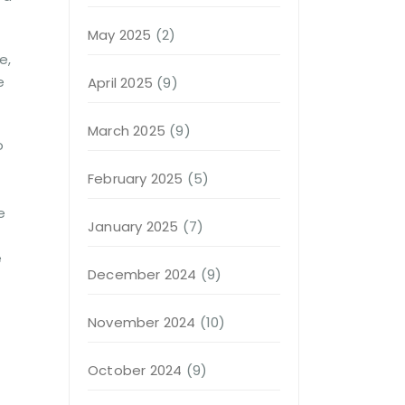
May 2025
(2)
e,
e
April 2025
(9)
March 2025
(9)
o
February 2025
(5)
e
January 2025
(7)
e
December 2024
(9)
November 2024
(10)
October 2024
(9)