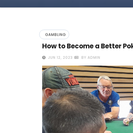
GAMBLING
How to Become a Better Pok
JUN 12, 2023
BY ADMIN