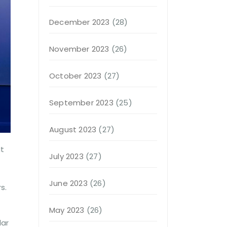
December 2023
(28)
November 2023
(26)
October 2023
(27)
September 2023
(25)
August 2023
(27)
It
July 2023
(27)
June 2023
(26)
s.
May 2023
(26)
lar