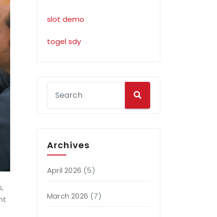
slot demo
togel sdy
Archives
April 2026
(5)
,
March 2026
(7)
nt