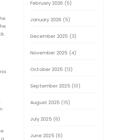
February 2026
(5)
the
January 2026
(5)
the
k.
December 2025
(3)
November 2025
(4)
October 2025
(12)
ess
September 2025
(10)
t
August 2025
(15)
in
July 2025
(6)
be
June 2025
(6)
 a