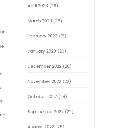
April 2023
(26)
March 2023
(28)
out
February 2023
(21)
le
January 2023
(26)
December 2022
(26)
e.
November 2022
(22)
.
October 2022
(28)
op
September 2022
(22)
ong
August 2022
(25)