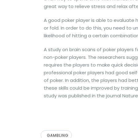
great way to relieve stress and relax afte
A good poker player is able to evaluate h
or fold. In order to do this, you need to 
likelihood of hitting a certain combination
A study on brain scans of poker players 
non-poker players. The researchers sugge
requires the players to make quick decisi
professional poker players had good self-
of poker. In addition, the players had bet
these skills could be improved by traini
study was published in the journal Natur
GAMBLING