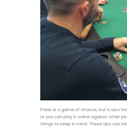
Poker is a game of chance, but it also has
or you can play it online against other p
things to keep in mind. These tips can h