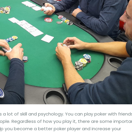
 a lot of skill and psychology. You can play poker with friends
eople. Regardless of how you play it, there are some importa
elp you become a better poker player and increase your