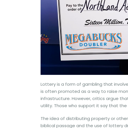
Lottery is a form of gambling that involve
is often promoted as a way to raise mon
infrastructure. However, critics argue th
utility. Those who support it say that th
The idea of distributing property or othe
biblical passage and the use of lottery d