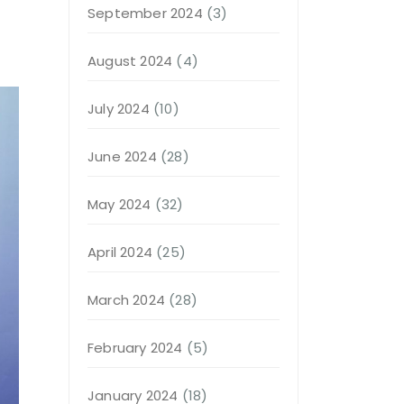
September 2024
(3)
August 2024
(4)
July 2024
(10)
June 2024
(28)
May 2024
(32)
April 2024
(25)
March 2024
(28)
February 2024
(5)
January 2024
(18)