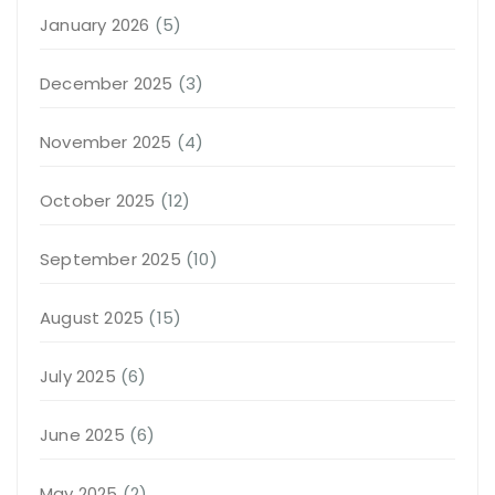
January 2026
(5)
December 2025
(3)
November 2025
(4)
October 2025
(12)
September 2025
(10)
August 2025
(15)
July 2025
(6)
June 2025
(6)
May 2025
(2)