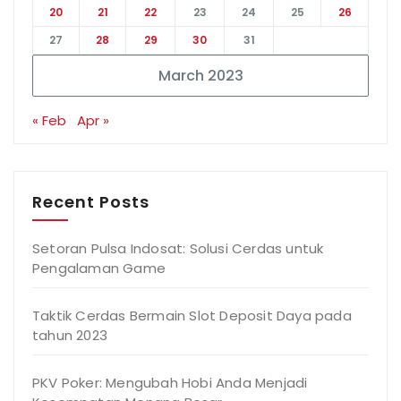
20
21
22
23
24
25
26
27
28
29
30
31
March 2023
« Feb
Apr »
Recent Posts
Setoran Pulsa Indosat: Solusi Cerdas untuk
Pengalaman Game
Taktik Cerdas Bermain Slot Deposit Daya pada
tahun 2023
PKV Poker: Mengubah Hobi Anda Menjadi