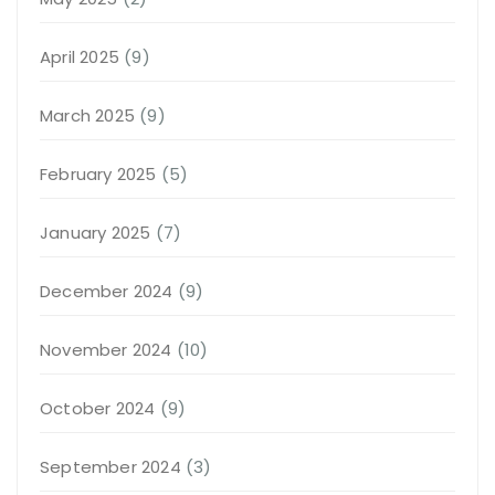
April 2025
(9)
March 2025
(9)
February 2025
(5)
January 2025
(7)
December 2024
(9)
November 2024
(10)
October 2024
(9)
September 2024
(3)