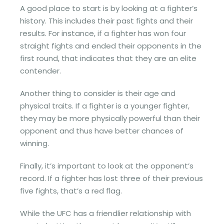
A good place to start is by looking at a fighter’s
history. This includes their past fights and their
results. For instance, if a fighter has won four
straight fights and ended their opponents in the
first round, that indicates that they are an elite
contender.
Another thing to consider is their age and
physical traits. If a fighter is a younger fighter,
they may be more physically powerful than their
opponent and thus have better chances of
winning.
Finally, it’s important to look at the opponent’s
record. If a fighter has lost three of their previous
five fights, that’s a red flag.
While the UFC has a friendlier relationship with