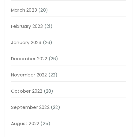
March 2023
(28)
February 2023
(21)
January 2023
(26)
December 2022
(26)
November 2022
(22)
October 2022
(28)
September 2022
(22)
August 2022
(25)