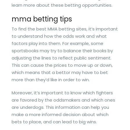
learn more about these betting opportunities.
mma betting tips
To find the best MMA betting sites, it’s important
to understand how the odds work and what
factors play into them. For example, some
sportsbooks may try to balance their books by
adjusting the lines to reflect public sentiment.
This can cause the prices to move up or down,
which means that a bettor may have to bet
more than they’d like in order to win.
Moreover, it’s important to know which fighters
are favored by the oddsmakers and which ones
are underdogs. This information can help you
make a more informed decision about which
bets to place, and can lead to big wins.