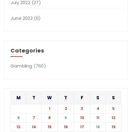
July 2022
(27)
June 2022
(6)
Categories
Gambling
(760)
M
T
W
T
F
S
S
1
2
3
4
5
6
7
8
9
10
11
12
13
14
15
16
17
18
19