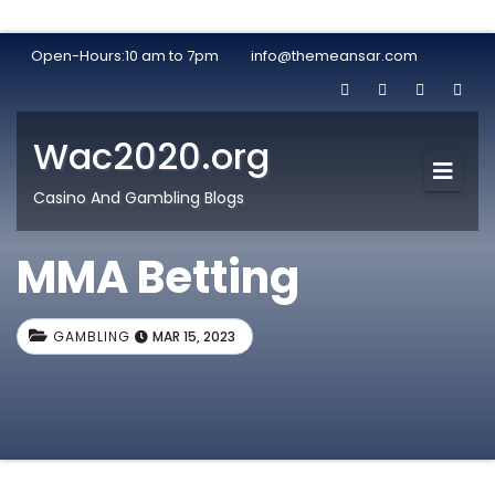
Open-Hours:10 am to 7pm
info@themeansar.com
Wac2020.org
Casino And Gambling Blogs
MMA Betting
GAMBLING
MAR 15, 2023