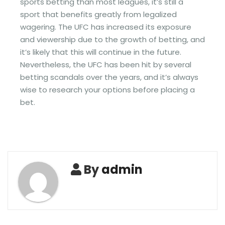
sports betting than most leagues, it’s still a
sport that benefits greatly from legalized
wagering. The UFC has increased its exposure
and viewership due to the growth of betting, and
it’s likely that this will continue in the future.
Nevertheless, the UFC has been hit by several
betting scandals over the years, and it’s always
wise to research your options before placing a
bet.
By
admin