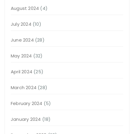
August 2024
(4)
July 2024
(10)
June 2024
(28)
May 2024
(32)
April 2024
(25)
March 2024
(28)
February 2024
(5)
January 2024
(18)