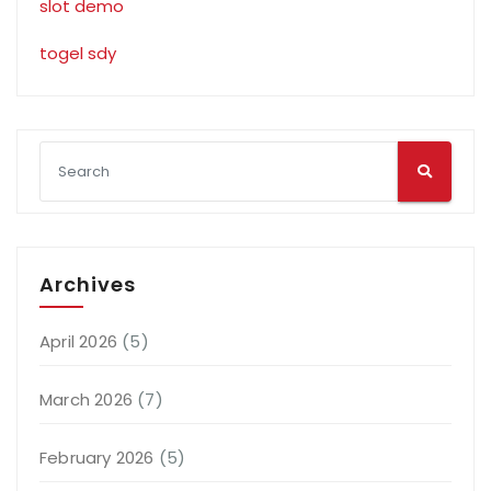
slot demo
togel sdy
Archives
April 2026
(5)
March 2026
(7)
February 2026
(5)