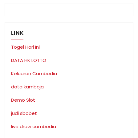
LINK
Togel Hari Ini
DATA HK LOTTO
Keluaran Cambodia
data kamboja
Demo Slot
judi sbobet
live draw cambodia