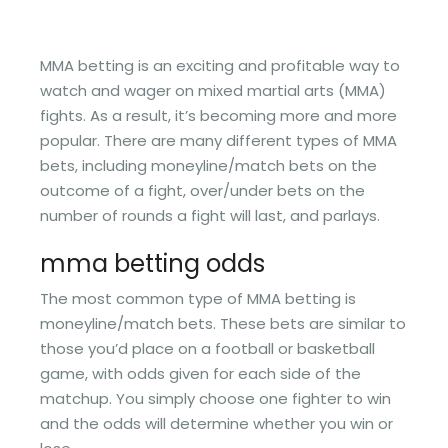
MMA betting is an exciting and profitable way to
watch and wager on mixed martial arts (MMA)
fights. As a result, it’s becoming more and more
popular. There are many different types of MMA
bets, including moneyline/match bets on the
outcome of a fight, over/under bets on the
number of rounds a fight will last, and parlays.
mma betting odds
The most common type of MMA betting is
moneyline/match bets. These bets are similar to
those you’d place on a football or basketball
game, with odds given for each side of the
matchup. You simply choose one fighter to win
and the odds will determine whether you win or