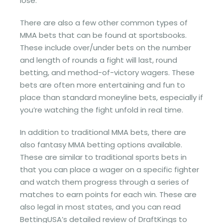
lose.
There are also a few other common types of
MMA bets that can be found at sportsbooks.
These include over/under bets on the number
and length of rounds a fight will last, round
betting, and method-of-victory wagers. These
bets are often more entertaining and fun to
place than standard moneyline bets, especially if
you’re watching the fight unfold in real time.
In addition to traditional MMA bets, there are
also fantasy MMA betting options available.
These are similar to traditional sports bets in
that you can place a wager on a specific fighter
and watch them progress through a series of
matches to earn points for each win. These are
also legal in most states, and you can read
BettingUSA’s detailed review of DraftKings to