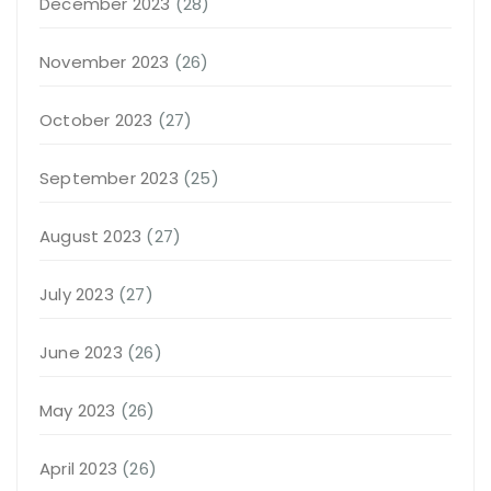
December 2023
(28)
November 2023
(26)
October 2023
(27)
September 2023
(25)
August 2023
(27)
July 2023
(27)
June 2023
(26)
May 2023
(26)
April 2023
(26)