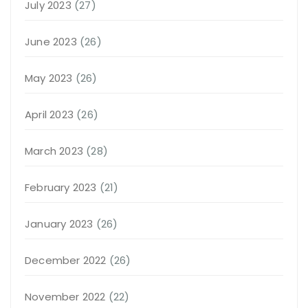
July 2023
(27)
June 2023
(26)
May 2023
(26)
April 2023
(26)
March 2023
(28)
February 2023
(21)
January 2023
(26)
December 2022
(26)
November 2022
(22)