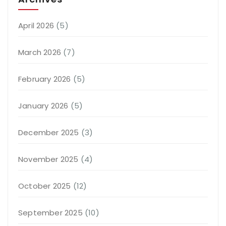
April 2026
(5)
March 2026
(7)
February 2026
(5)
January 2026
(5)
December 2025
(3)
November 2025
(4)
October 2025
(12)
September 2025
(10)