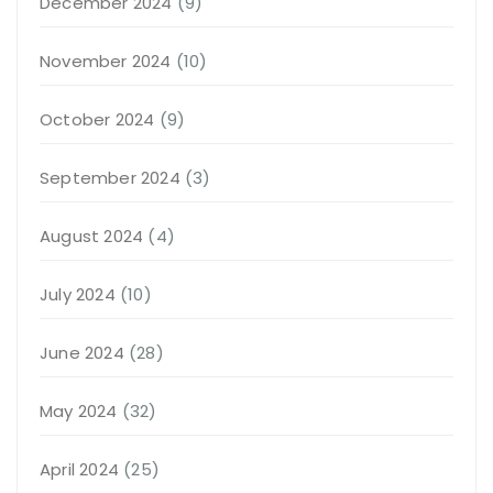
December 2024
(9)
November 2024
(10)
October 2024
(9)
September 2024
(3)
August 2024
(4)
July 2024
(10)
June 2024
(28)
May 2024
(32)
April 2024
(25)