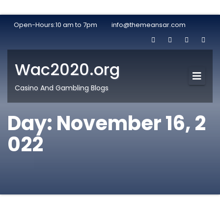
Open-Hours:10 am to 7pm
info@themeansar.com
Wac2020.org
Casino And Gambling Blogs
Day:
November 16, 2
022