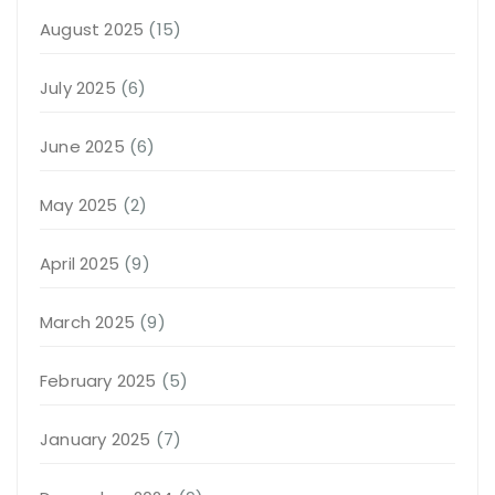
August 2025
(15)
July 2025
(6)
June 2025
(6)
May 2025
(2)
April 2025
(9)
March 2025
(9)
February 2025
(5)
January 2025
(7)