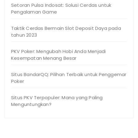
Setoran Pulsa Indosat: Solusi Cerdas untuk
Pengalaman Game
Taktik Cerdas Bermain Slot Deposit Daya pada
tahun 2023
PKV Poker: Mengubah Hobi Anda Menjadi
Kesempatan Menang Besar
Situs BandarQQ: Pilihan Terbaik untuk Penggemar
Poker
Situs PKV Terpopuler: Mana yang Paling
Menguntungkan?