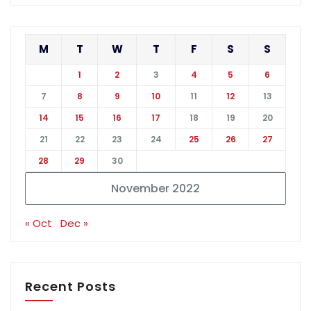
M
T
W
T
F
S
S
1
2
3
4
5
6
7
8
9
10
11
12
13
14
15
16
17
18
19
20
21
22
23
24
25
26
27
28
29
30
November 2022
« Oct
Dec »
Recent Posts