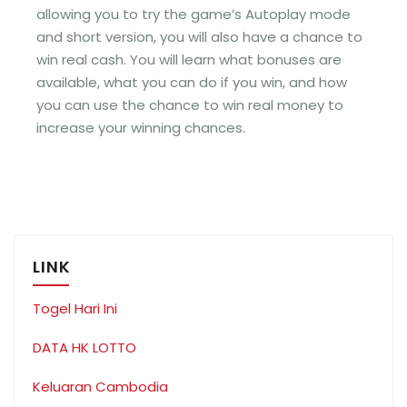
allowing you to try the game’s Autoplay mode
and short version, you will also have a chance to
win real cash. You will learn what bonuses are
available, what you can do if you win, and how
you can use the chance to win real money to
increase your winning chances.
LINK
Togel Hari Ini
DATA HK LOTTO
Keluaran Cambodia