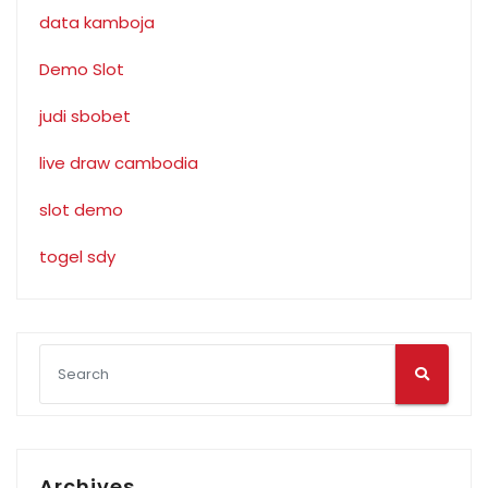
data kamboja
Demo Slot
judi sbobet
live draw cambodia
slot demo
togel sdy
Archives