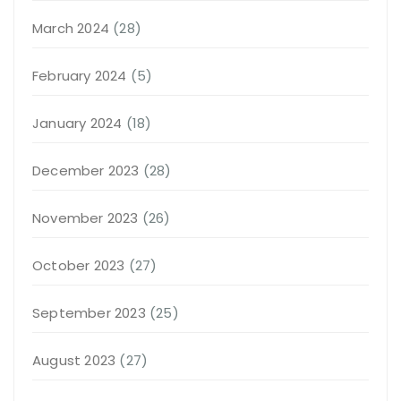
March 2024
(28)
February 2024
(5)
January 2024
(18)
December 2023
(28)
November 2023
(26)
October 2023
(27)
September 2023
(25)
August 2023
(27)