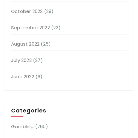
October 2022
(28)
September 2022
(22)
August 2022
(25)
July 2022
(27)
June 2022
(6)
Categories
Gambling
(760)