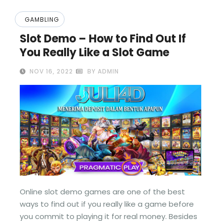
GAMBLING
Slot Demo – How to Find Out If
You Really Like a Slot Game
NOV 16, 2022
BY ADMIN
Online slot demo games are one of the best
ways to find out if you really like a game before
you commit to playing it for real money. Besides