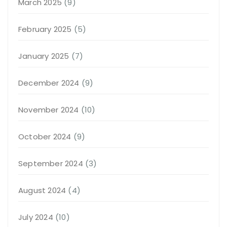
March 2025
(9)
February 2025
(5)
January 2025
(7)
December 2024
(9)
November 2024
(10)
October 2024
(9)
September 2024
(3)
August 2024
(4)
July 2024
(10)