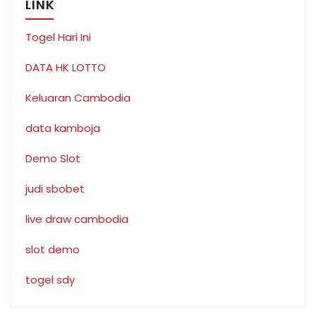
LINK
Togel Hari Ini
DATA HK LOTTO
Keluaran Cambodia
data kamboja
Demo Slot
judi sbobet
live draw cambodia
slot demo
togel sdy