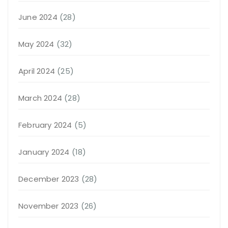
June 2024
(28)
May 2024
(32)
April 2024
(25)
March 2024
(28)
February 2024
(5)
January 2024
(18)
December 2023
(28)
November 2023
(26)