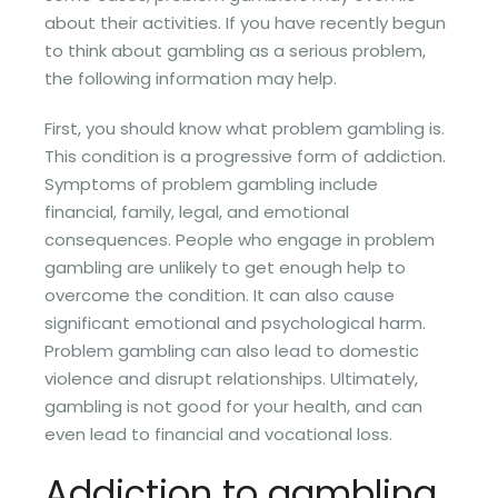
about their activities. If you have recently begun
to think about gambling as a serious problem,
the following information may help.
First, you should know what problem gambling is.
This condition is a progressive form of addiction.
Symptoms of problem gambling include
financial, family, legal, and emotional
consequences. People who engage in problem
gambling are unlikely to get enough help to
overcome the condition. It can also cause
significant emotional and psychological harm.
Problem gambling can also lead to domestic
violence and disrupt relationships. Ultimately,
gambling is not good for your health, and can
even lead to financial and vocational loss.
Addiction to gambling