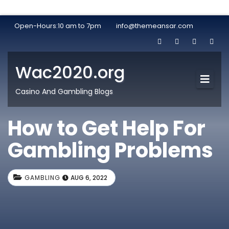
Open-Hours:10 am to 7pm
info@themeansar.com
Wac2020.org
Casino And Gambling Blogs
How to Get Help For
Gambling Problems
GAMBLING
AUG 6, 2022