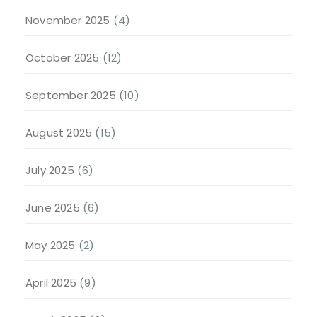
November 2025
(4)
October 2025
(12)
September 2025
(10)
August 2025
(15)
July 2025
(6)
June 2025
(6)
May 2025
(2)
April 2025
(9)