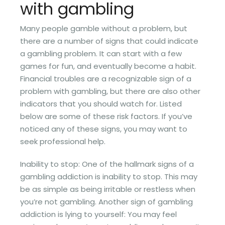
with gambling
Many people gamble without a problem, but
there are a number of signs that could indicate
a gambling problem. It can start with a few
games for fun, and eventually become a habit.
Financial troubles are a recognizable sign of a
problem with gambling, but there are also other
indicators that you should watch for. Listed
below are some of these risk factors. If you’ve
noticed any of these signs, you may want to
seek professional help.
Inability to stop: One of the hallmark signs of a
gambling addiction is inability to stop. This may
be as simple as being irritable or restless when
you’re not gambling. Another sign of gambling
addiction is lying to yourself: You may feel