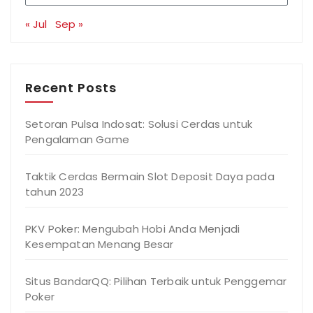
« Jul
Sep »
Recent Posts
Setoran Pulsa Indosat: Solusi Cerdas untuk
Pengalaman Game
Taktik Cerdas Bermain Slot Deposit Daya pada
tahun 2023
PKV Poker: Mengubah Hobi Anda Menjadi
Kesempatan Menang Besar
Situs BandarQQ: Pilihan Terbaik untuk Penggemar
Poker