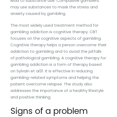
lead to substance use. Compulsive gamblers
may use substances to mask the stress and
anxiety caused by gambling.
The most widely used treatment method for
gambling addiction is cognitive therapy. CBT
focuses on the cognitive aspects of gambling.
Cognitive therapy helps a person overcome their
addiction to gambling and to avoid the pitfalls
of pathological gambling. A cognitive therapy for
gambling addiction is a form of therapy based
on Sylvain et al31. It is effective in reducing
gambling-related symptoms and helping the
patient overcome relapse. The study also
addresses the importance of a healthy lifestyle
and positive thinking.
Signs of a problem