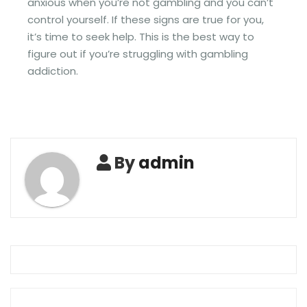
anxious when you’re not gambling and you can’t
control yourself. If these signs are true for you,
it’s time to seek help. This is the best way to
figure out if you’re struggling with gambling
addiction.
By
admin