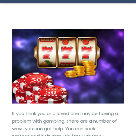
If you think you or a loved one may be having a
problem with gambling, there are a number of
ways you can get help. You can seek