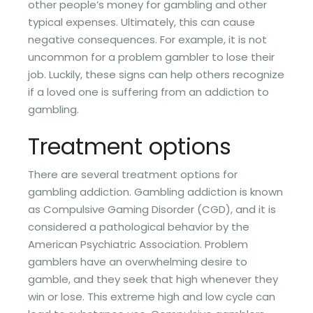
other people’s money for gambling and other
typical expenses. Ultimately, this can cause
negative consequences. For example, it is not
uncommon for a problem gambler to lose their
job. Luckily, these signs can help others recognize
if a loved one is suffering from an addiction to
gambling.
Treatment options
There are several treatment options for
gambling addiction. Gambling addiction is known
as Compulsive Gaming Disorder (CGD), and it is
considered a pathological behavior by the
American Psychiatric Association. Problem
gamblers have an overwhelming desire to
gamble, and they seek that high whenever they
win or lose. This extreme high and low cycle can