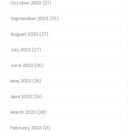
October 2023
(27)
September 2023
(25)
August 2023
(27)
July 2023
(27)
June 2023
(26)
May 2023
(26)
April 2023
(26)
March 2023
(28)
February 2023
(21)