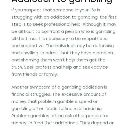
If you suspect that someone in your life is
struggling with an addiction to gambling, the first
step is to seek professional help. Although it may
be difficult to confront a person who is gambling
all the time, it is necessary to be empathetic
and supportive. The individual may be defensive
and unwilling to admit that they have a problem,
and shaming them won’t help them get the
truth. Seek professional help and seek advice
from friends or family.
Another symptom of a gambling addiction is
financial struggles. The excessive amount of
money that problem gamblers spend on
gambling often leads to financial hardship.
Problem gamblers often ask other people for
money to fund their addictions. They depend on