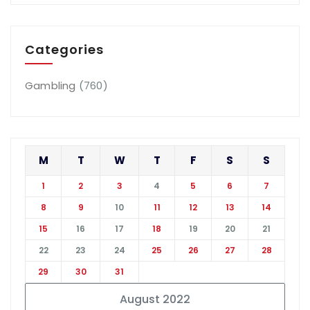
Categories
Gambling
(760)
M
T
W
T
F
S
S
1
2
3
4
5
6
7
8
9
10
11
12
13
14
15
16
17
18
19
20
21
22
23
24
25
26
27
28
29
30
31
August 2022