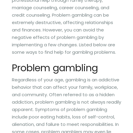
professional help through family therapy,
marriage counseling, career counseling, and
credit counseling. Problem gambling can be
extremely destructive, affecting relationships
and finances. However, you can avoid the
negative effects of problem gambling by
implementing a few changes. Listed below are
some ways to find help for gambling problems.
Problem gambling
Regardless of your age, gambling is an addictive
behavior that can affect your family, workplace,
and community. Often referred to as a hidden
addiction, problem gambling is not always readily
apparent. Symptoms of problem gambling
include poor eating habits, loss of self-control,
alienation, and failure to meet responsibilities. In
some cases, problem gamblers may even lie