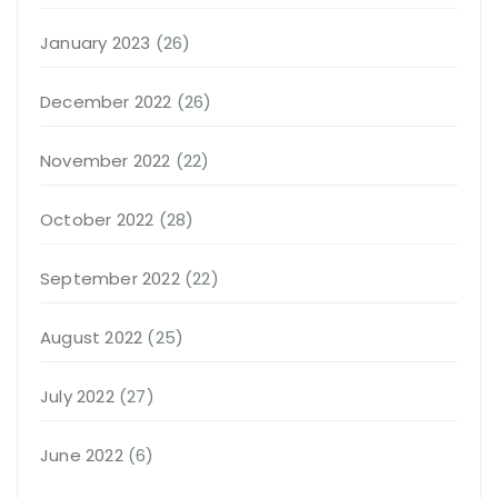
January 2023
(26)
December 2022
(26)
November 2022
(22)
October 2022
(28)
September 2022
(22)
August 2022
(25)
July 2022
(27)
June 2022
(6)