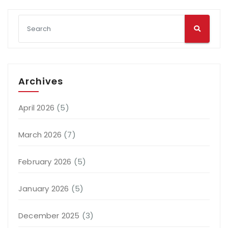
Archives
April 2026
(5)
March 2026
(7)
February 2026
(5)
January 2026
(5)
December 2025
(3)