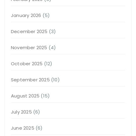
January 2026
(5)
December 2025
(3)
November 2025
(4)
October 2025
(12)
September 2025
(10)
August 2025
(15)
July 2025
(6)
June 2025
(6)