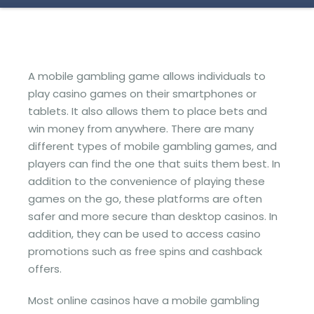
A mobile gambling game allows individuals to
play casino games on their smartphones or
tablets. It also allows them to place bets and
win money from anywhere. There are many
different types of mobile gambling games, and
players can find the one that suits them best. In
addition to the convenience of playing these
games on the go, these platforms are often
safer and more secure than desktop casinos. In
addition, they can be used to access casino
promotions such as free spins and cashback
offers.
Most online casinos have a mobile gambling