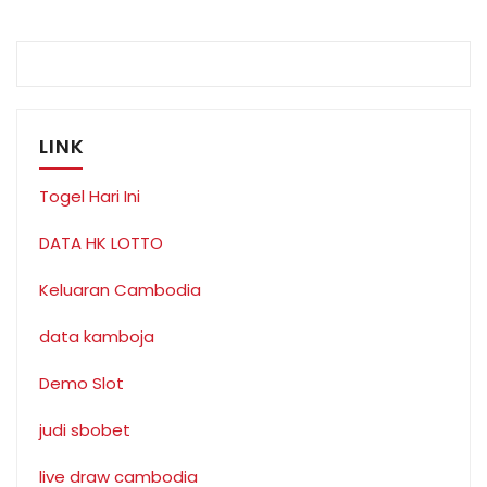
LINK
Togel Hari Ini
DATA HK LOTTO
Keluaran Cambodia
data kamboja
Demo Slot
judi sbobet
live draw cambodia