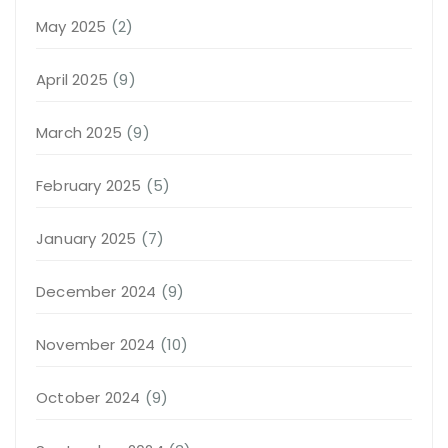
May 2025
(2)
April 2025
(9)
March 2025
(9)
February 2025
(5)
January 2025
(7)
December 2024
(9)
November 2024
(10)
October 2024
(9)