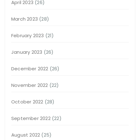
April 2023
(26)
March 2023
(28)
February 2023
(21)
January 2023
(26)
December 2022
(26)
November 2022
(22)
October 2022
(28)
September 2022
(22)
August 2022
(25)