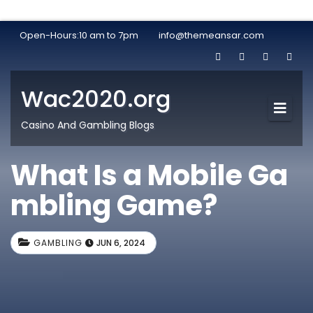
Open-Hours:10 am to 7pm
info@themeansar.com
Wac2020.org
Casino And Gambling Blogs
What Is a Mobile Ga
mbling Game?
GAMBLING
JUN 6, 2024