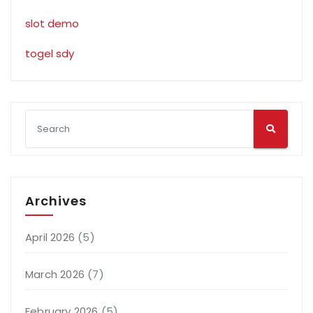
slot demo
togel sdy
Archives
April 2026
(5)
March 2026
(7)
February 2026
(5)