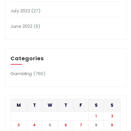
July 2022
(27)
June 2022
(6)
Categories
Gambling
(760)
M
T
W
T
F
S
S
1
2
3
4
5
6
7
8
9