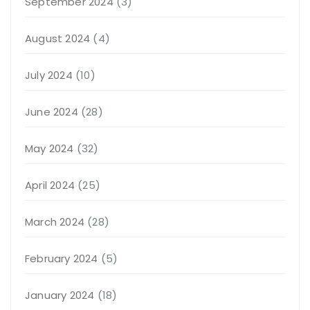
September 2024
(3)
August 2024
(4)
July 2024
(10)
June 2024
(28)
May 2024
(32)
April 2024
(25)
March 2024
(28)
February 2024
(5)
January 2024
(18)