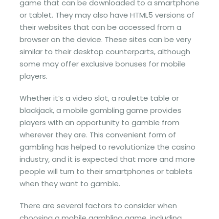
game that can be downloaded to a smartphone
or tablet. They may also have HTML5 versions of
their websites that can be accessed from a
browser on the device. These sites can be very
similar to their desktop counterparts, although
some may offer exclusive bonuses for mobile
players.
Whether it’s a video slot, a roulette table or
blackjack, a mobile gambling game provides
players with an opportunity to gamble from
wherever they are. This convenient form of
gambling has helped to revolutionize the casino
industry, and it is expected that more and more
people will turn to their smartphones or tablets
when they want to gamble.
There are several factors to consider when
choosing a mobile gambling game, including