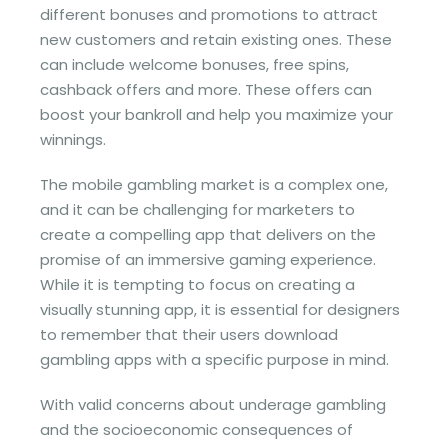
different bonuses and promotions to attract
new customers and retain existing ones. These
can include welcome bonuses, free spins,
cashback offers and more. These offers can
boost your bankroll and help you maximize your
winnings.
The mobile gambling market is a complex one,
and it can be challenging for marketers to
create a compelling app that delivers on the
promise of an immersive gaming experience.
While it is tempting to focus on creating a
visually stunning app, it is essential for designers
to remember that their users download
gambling apps with a specific purpose in mind.
With valid concerns about underage gambling
and the socioeconomic consequences of