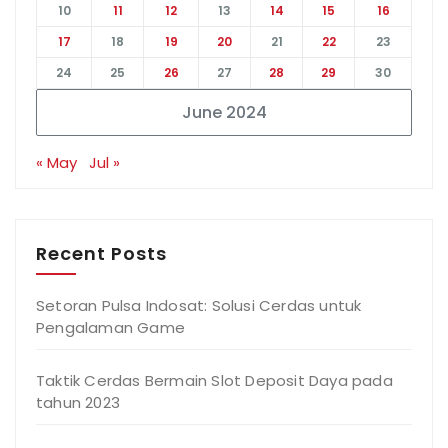
10
11
12
13
14
15
16
17
18
19
20
21
22
23
24
25
26
27
28
29
30
June 2024
« May
Jul »
Recent Posts
Setoran Pulsa Indosat: Solusi Cerdas untuk
Pengalaman Game
Taktik Cerdas Bermain Slot Deposit Daya pada
tahun 2023