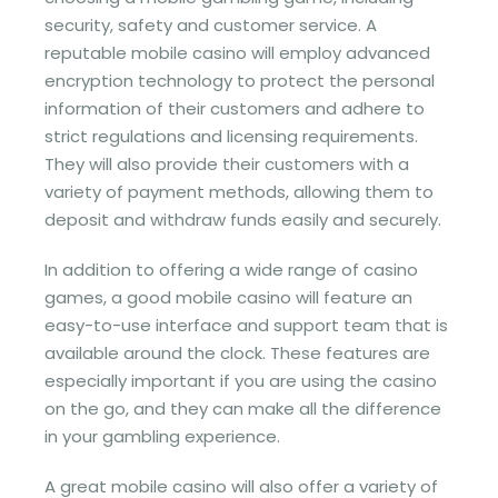
security, safety and customer service. A
reputable mobile casino will employ advanced
encryption technology to protect the personal
information of their customers and adhere to
strict regulations and licensing requirements.
They will also provide their customers with a
variety of payment methods, allowing them to
deposit and withdraw funds easily and securely.
In addition to offering a wide range of casino
games, a good mobile casino will feature an
easy-to-use interface and support team that is
available around the clock. These features are
especially important if you are using the casino
on the go, and they can make all the difference
in your gambling experience.
A great mobile casino will also offer a variety of