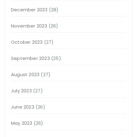
December 2023
(28)
November 2023
(26)
October 2023
(27)
September 2023
(25)
August 2023
(27)
July 2023
(27)
June 2023
(26)
May 2023
(26)