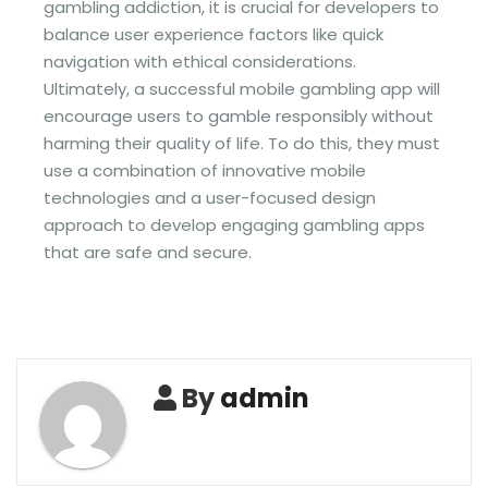
gambling addiction, it is crucial for developers to
balance user experience factors like quick
navigation with ethical considerations.
Ultimately, a successful mobile gambling app will
encourage users to gamble responsibly without
harming their quality of life. To do this, they must
use a combination of innovative mobile
technologies and a user-focused design
approach to develop engaging gambling apps
that are safe and secure.
By
admin