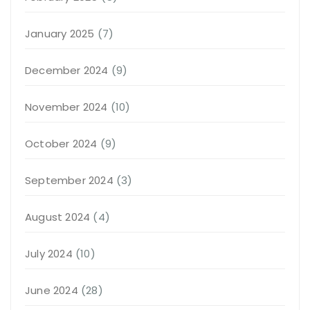
January 2025
(7)
December 2024
(9)
November 2024
(10)
October 2024
(9)
September 2024
(3)
August 2024
(4)
July 2024
(10)
June 2024
(28)