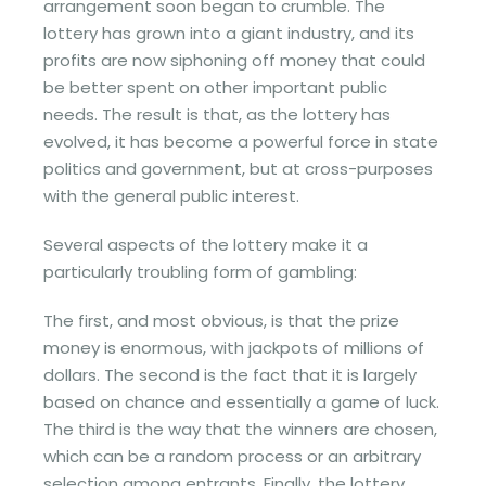
arrangement soon began to crumble. The
lottery has grown into a giant industry, and its
profits are now siphoning off money that could
be better spent on other important public
needs. The result is that, as the lottery has
evolved, it has become a powerful force in state
politics and government, but at cross-purposes
with the general public interest.
Several aspects of the lottery make it a
particularly troubling form of gambling:
The first, and most obvious, is that the prize
money is enormous, with jackpots of millions of
dollars. The second is the fact that it is largely
based on chance and essentially a game of luck.
The third is the way that the winners are chosen,
which can be a random process or an arbitrary
selection among entrants. Finally, the lottery