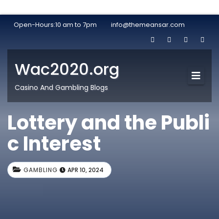
Open-Hours:10 am to 7pm
info@themeansar.com
Wac2020.org
Casino And Gambling Blogs
Lottery and the Publi
c Interest
GAMBLING
APR 10, 2024