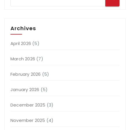
Archives
April 2026
(5)
March 2026
(7)
February 2026
(5)
January 2026
(5)
December 2025
(3)
November 2025
(4)