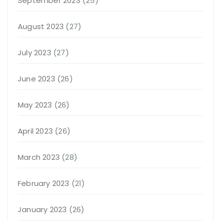
September 2023
(25)
August 2023
(27)
July 2023
(27)
June 2023
(26)
May 2023
(26)
April 2023
(26)
March 2023
(28)
February 2023
(21)
January 2023
(26)