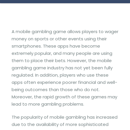
A mobile gambling game allows players to wager
money on sports or other events using their
smartphones. These apps have become
extremely popular, and many people are using
them to place their bets. However, the mobile
gambling game industry has not yet been fully
regulated. In addition, players who use these
apps often experience poorer financial and well-
being outcomes than those who do not.
Moreover, the rapid growth of these games may
lead to more gambling problems.
The popularity of mobile gambling has increased
due to the availability of more sophisticated