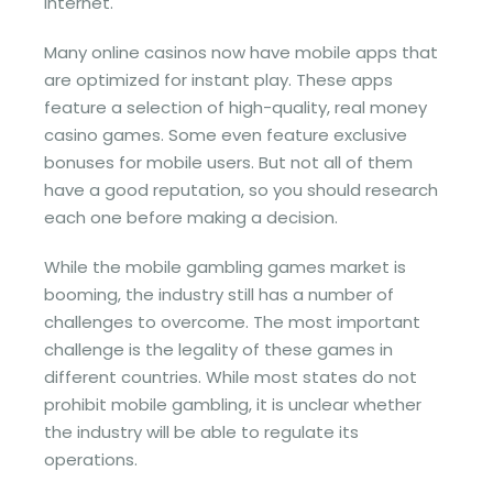
internet.
Many online casinos now have mobile apps that
are optimized for instant play. These apps
feature a selection of high-quality, real money
casino games. Some even feature exclusive
bonuses for mobile users. But not all of them
have a good reputation, so you should research
each one before making a decision.
While the mobile gambling games market is
booming, the industry still has a number of
challenges to overcome. The most important
challenge is the legality of these games in
different countries. While most states do not
prohibit mobile gambling, it is unclear whether
the industry will be able to regulate its
operations.