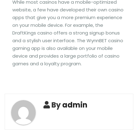
While most casinos have a mobile-optimized
website, a few have developed their own casino
apps that give you a more premium experience
on your mobile device. For example, the
DraftKings casino offers a strong signup bonus
and a stylish user interface. The WynnBET casino
gaming app is also available on your mobile
device and provides a large portfolio of casino
games and a loyalty program.
By
admin