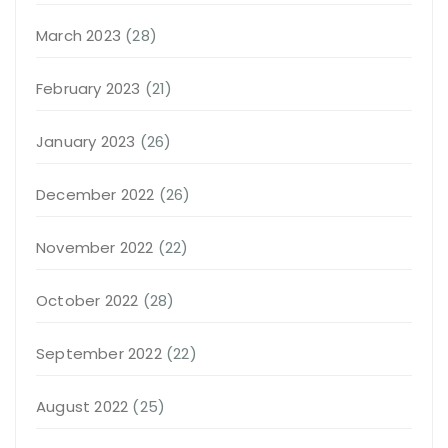
March 2023
(28)
February 2023
(21)
January 2023
(26)
December 2022
(26)
November 2022
(22)
October 2022
(28)
September 2022
(22)
August 2022
(25)