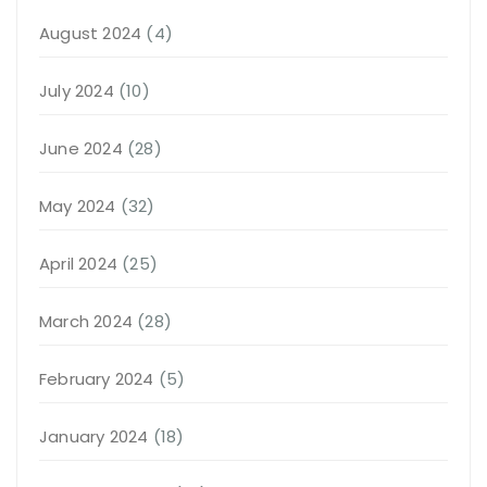
August 2024
(4)
July 2024
(10)
June 2024
(28)
May 2024
(32)
April 2024
(25)
March 2024
(28)
February 2024
(5)
January 2024
(18)