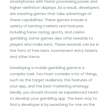
smartphones with faster processing power and
higher-definition displays. As a result, developers
are creating games that take advantage of
these capabilities. These games include a
variety of betting markets and features,
including horse racing, sports, and casino
gambling. Some games also offer rewards to
players who make bets. These rewards can be in
the form of free bets, tournament entry tickets,
and other items.
Developing a mobile gambling game is a
complex task. You must consider a lot of things,
such as the target audience, the features of
your app, and the best marketing strategy.
Ideally, you should choose an experienced team
to develop your gambling app. The best way to
find a developer is by searching for one on the