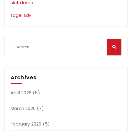
slot demo
togel sdy
Archives
April 2026
(5)
March 2026
(7)
February 2026
(5)