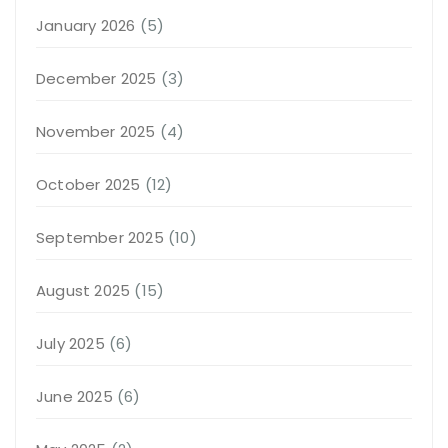
January 2026
(5)
December 2025
(3)
November 2025
(4)
October 2025
(12)
September 2025
(10)
August 2025
(15)
July 2025
(6)
June 2025
(6)