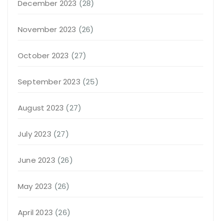
December 2023
(28)
November 2023
(26)
October 2023
(27)
September 2023
(25)
August 2023
(27)
July 2023
(27)
June 2023
(26)
May 2023
(26)
April 2023
(26)