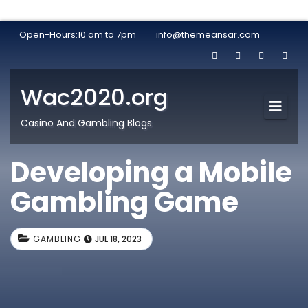
Open-Hours:10 am to 7pm
info@themeansar.com
Wac2020.org
Casino And Gambling Blogs
Developing a Mobile
Gambling Game
GAMBLING
JUL 18, 2023