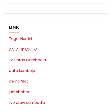
LINK
Togel Hari Ini
DATA HK LOTTO
Keluaran Cambodia
data kamboja
Demo Slot
judi sbobet
live draw cambodia