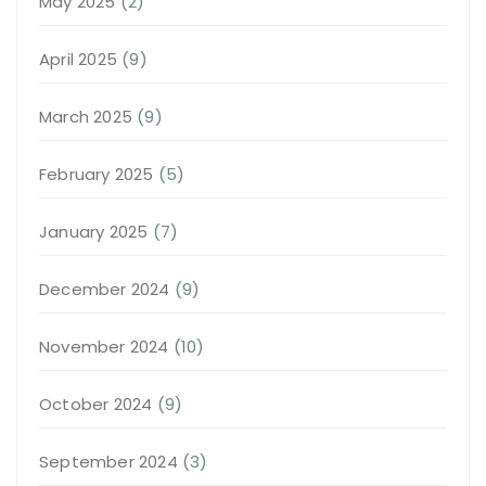
May 2025
(2)
April 2025
(9)
March 2025
(9)
February 2025
(5)
January 2025
(7)
December 2024
(9)
November 2024
(10)
October 2024
(9)
September 2024
(3)