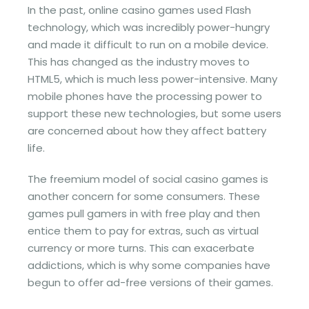
In the past, online casino games used Flash
technology, which was incredibly power-hungry
and made it difficult to run on a mobile device.
This has changed as the industry moves to
HTML5, which is much less power-intensive. Many
mobile phones have the processing power to
support these new technologies, but some users
are concerned about how they affect battery
life.
The freemium model of social casino games is
another concern for some consumers. These
games pull gamers in with free play and then
entice them to pay for extras, such as virtual
currency or more turns. This can exacerbate
addictions, which is why some companies have
begun to offer ad-free versions of their games.