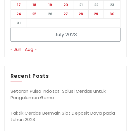
17
18
19
20
21
22
23
24
25
26
27
28
29
30
31
July 2023
« Jun
Aug »
Recent Posts
Setoran Pulsa Indosat: Solusi Cerdas untuk
Pengalaman Game
Taktik Cerdas Bermain Slot Deposit Daya pada
tahun 2023