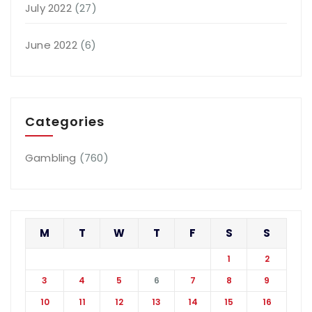
July 2022
(27)
June 2022
(6)
Categories
Gambling
(760)
M
T
W
T
F
S
S
1
2
3
4
5
6
7
8
9
10
11
12
13
14
15
16