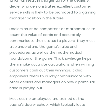
which will result in a larger tip for the dealer. A
dealer who demonstrates excellent customer
service skills is likely to be promoted to a gaming
manager position in the future.
Dealers must be competent at mathematics to
count the value of cards and accurately
communicate their status to players. They must
also understand the game’s rules and
procedures, as well as the mathematical
foundation of the game. This knowledge helps
them make accurate calculations when winning
customers cash out their winnings. It also
empowers them to quickly communicate with
other dealers and managers on how a particular
hand is playing out.
Most casino employees are trained at the
casino’s dealer school, which typically lasts