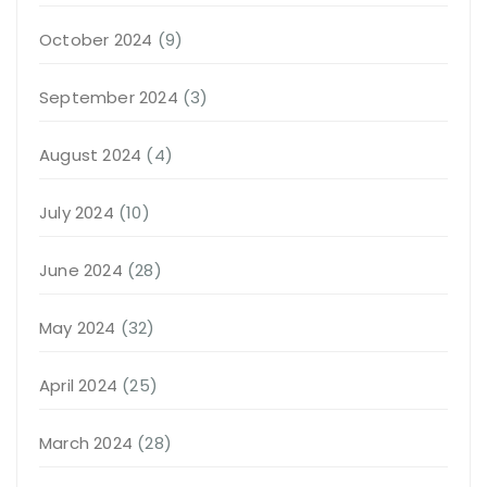
October 2024
(9)
September 2024
(3)
August 2024
(4)
July 2024
(10)
June 2024
(28)
May 2024
(32)
April 2024
(25)
March 2024
(28)