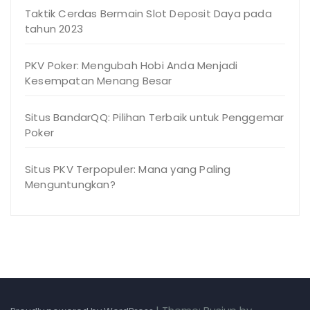
Taktik Cerdas Bermain Slot Deposit Daya pada
tahun 2023
PKV Poker: Mengubah Hobi Anda Menjadi
Kesempatan Menang Besar
Situs BandarQQ: Pilihan Terbaik untuk Penggemar
Poker
Situs PKV Terpopuler: Mana yang Paling
Menguntungkan?