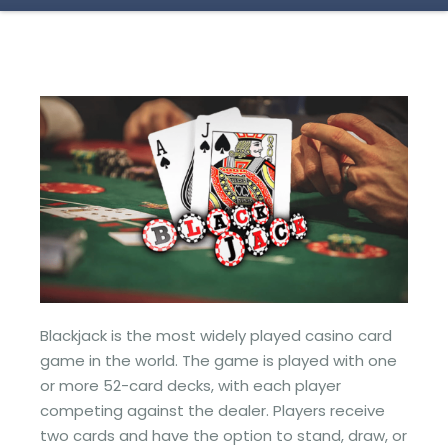
Blackjack is the most widely played casino card
game in the world. The game is played with one
or more 52-card decks, with each player
competing against the dealer. Players receive
two cards and have the option to stand, draw, or