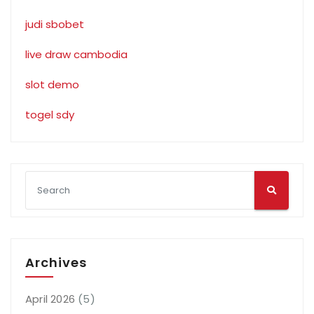
judi sbobet
live draw cambodia
slot demo
togel sdy
Archives
April 2026
(5)