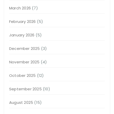
March 2026
(7)
February 2026
(5)
January 2026
(5)
December 2025
(3)
November 2025
(4)
October 2025
(12)
September 2025
(10)
August 2025
(15)