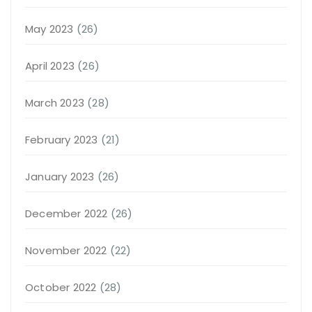
May 2023
(26)
April 2023
(26)
March 2023
(28)
February 2023
(21)
January 2023
(26)
December 2022
(26)
November 2022
(22)
October 2022
(28)