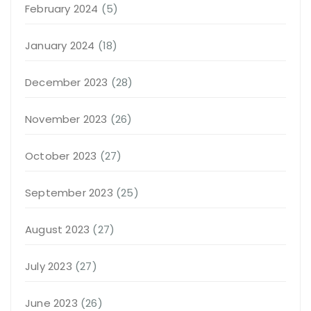
February 2024
(5)
January 2024
(18)
December 2023
(28)
November 2023
(26)
October 2023
(27)
September 2023
(25)
August 2023
(27)
July 2023
(27)
June 2023
(26)