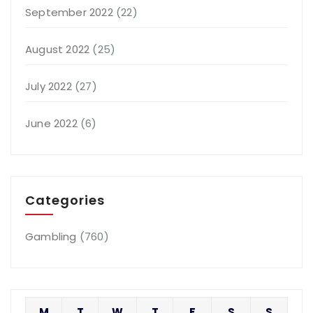
September 2022
(22)
August 2022
(25)
July 2022
(27)
June 2022
(6)
Categories
Gambling
(760)
M
T
W
T
F
S
S