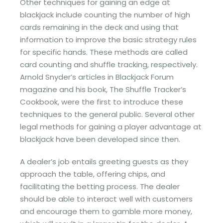
Other techniques for gaining an edge at
blackjack include counting the number of high
cards remaining in the deck and using that
information to improve the basic strategy rules
for specific hands. These methods are called
card counting and shuffle tracking, respectively.
Arnold Snyder’s articles in Blackjack Forum
magazine and his book, The Shuffle Tracker’s
Cookbook, were the first to introduce these
techniques to the general public. Several other
legal methods for gaining a player advantage at
blackjack have been developed since then.
A dealer’s job entails greeting guests as they
approach the table, offering chips, and
facilitating the betting process. The dealer
should be able to interact well with customers
and encourage them to gamble more money,