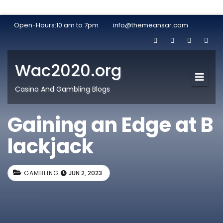
Open-Hours:10 am to 7pm
info@themeansar.com
Wac2020.org
Casino And Gambling Blogs
Gaining an Edge at B
lackjack
GAMBLING
JUN 2, 2023