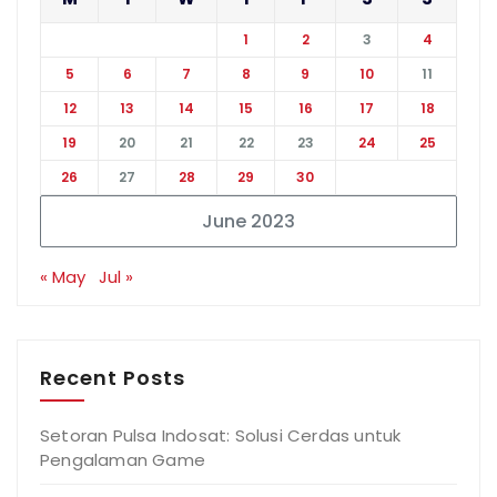
1
2
3
4
5
6
7
8
9
10
11
12
13
14
15
16
17
18
19
20
21
22
23
24
25
26
27
28
29
30
June 2023
« May
Jul »
Recent Posts
Setoran Pulsa Indosat: Solusi Cerdas untuk
Pengalaman Game