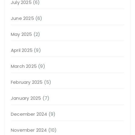
July 2025
(6)
June 2025
(6)
May 2025
(2)
April 2025
(9)
March 2025
(9)
February 2025
(5)
January 2025
(7)
December 2024
(9)
November 2024
(10)