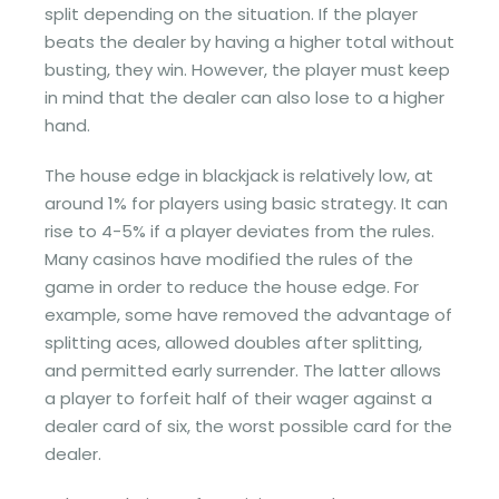
split depending on the situation. If the player
beats the dealer by having a higher total without
busting, they win. However, the player must keep
in mind that the dealer can also lose to a higher
hand.
The house edge in blackjack is relatively low, at
around 1% for players using basic strategy. It can
rise to 4-5% if a player deviates from the rules.
Many casinos have modified the rules of the
game in order to reduce the house edge. For
example, some have removed the advantage of
splitting aces, allowed doubles after splitting,
and permitted early surrender. The latter allows
a player to forfeit half of their wager against a
dealer card of six, the worst possible card for the
dealer.