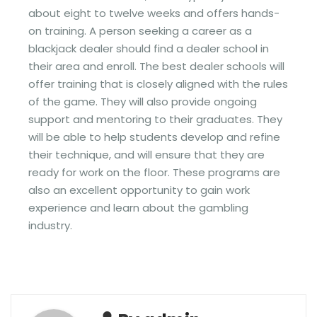
about eight to twelve weeks and offers hands-
on training. A person seeking a career as a
blackjack dealer should find a dealer school in
their area and enroll. The best dealer schools will
offer training that is closely aligned with the rules
of the game. They will also provide ongoing
support and mentoring to their graduates. They
will be able to help students develop and refine
their technique, and will ensure that they are
ready for work on the floor. These programs are
also an excellent opportunity to gain work
experience and learn about the gambling
industry.