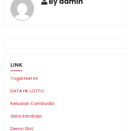
By
admin
LINK
Togel Hari Ini
DATA HK LOTTO
Keluaran Cambodia
data kamboja
Demo Slot