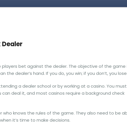
 Dealer
 players bet against the dealer. The objective of the game 
n the dealer’s hand. If you do, you win; if you don’t, you lose
tending a dealer school or by working at a casino. You must
u can deal it, and most casinos require a background check
yer who knows the rules of the game. They also need to be ab
when it’s time to make decisions.