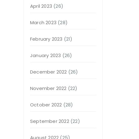
April 2023
(26)
March 2023
(28)
February 2023
(21)
January 2023
(26)
December 2022
(26)
November 2022
(22)
October 2022
(28)
September 2022
(22)
August 2022
(25)