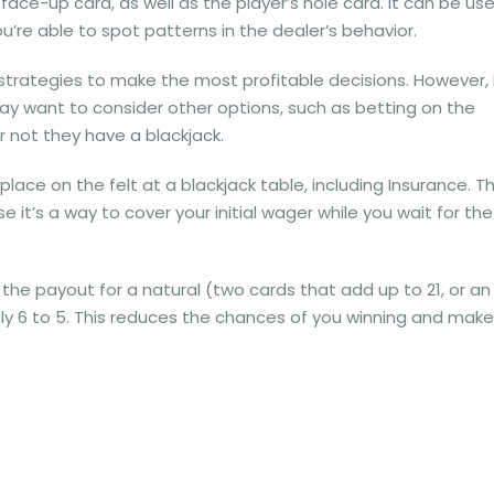
face-up card, as well as the player’s hole card. It can be us
u’re able to spot patterns in the dealer’s behavior.
trategies to make the most profitable decisions. However, 
may want to consider other options, such as betting on the
r not they have a blackjack.
lace on the felt at a blackjack table, including Insurance. Th
 it’s a way to cover your initial wager while you wait for the
r the payout for a natural (two cards that add up to 21, or an
ly 6 to 5. This reduces the chances of you winning and mak