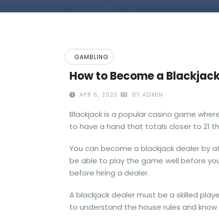
GAMBLING
How to Become a Blackjack
APR 6, 2023
BY ADMIN
Blackjack is a popular casino game where
to have a hand that totals closer to 21 tha
You can become a blackjack dealer by at
be able to play the game well before yo
before hiring a dealer.
A blackjack dealer must be a skilled pla
to understand the house rules and know 