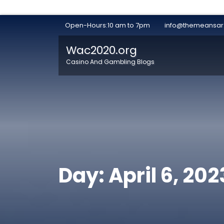
Open-Hours:10 am to 7pm
info@themeansa
Wac2020.org
Casino And Gambling Blogs
Day:
April 6, 202