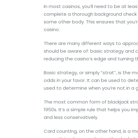
In most casinos, you’ll need to be at leas
complete a thorough background check a
some other body. This ensures that you’r
casino.
There are many different ways to approa
should be aware of: basic strategy and 
reducing the casino’s edge and turning th
Basic strategy, or simply “strat”, is th
odds in your favor. It can be used to dete
used to determine when you’re not in a g
The most common form of blackjack strat
1950s. It’s a simple rule that helps you 
and less conservatively.
Card counting, on the other hand, is a 