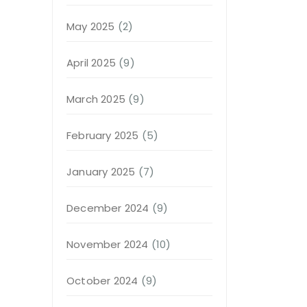
May 2025
(2)
April 2025
(9)
March 2025
(9)
February 2025
(5)
January 2025
(7)
December 2024
(9)
November 2024
(10)
October 2024
(9)