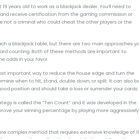
t 19 years old to work as a blackjack dealer. You’ll need to
nd receive certification from the gaming commission or
e not a criminal who could cheat the other players or the
ch a blackjack table, but there are two main approaches y
card counting. Both of these methods are important to
e odds in your favor.
e most important way to reduce the house edge and turn the
rmine when to hit, stand, double down, or split. It can also b
ood position and should take a loss or surrender your cards.
egy is called the “Ten Count” and it was developed in the
improve your winning percentage by playing more aggressively
more complex method that requires extensive knowledge of 