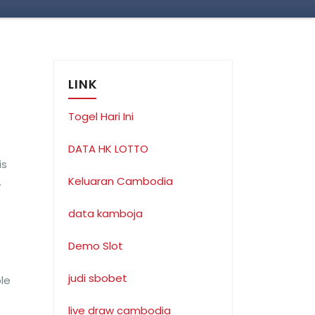
LINK
Togel Hari Ini
DATA HK LOTTO
is
Keluaran Cambodia
.
data kamboja
Demo Slot
judi sbobet
le
live draw cambodia