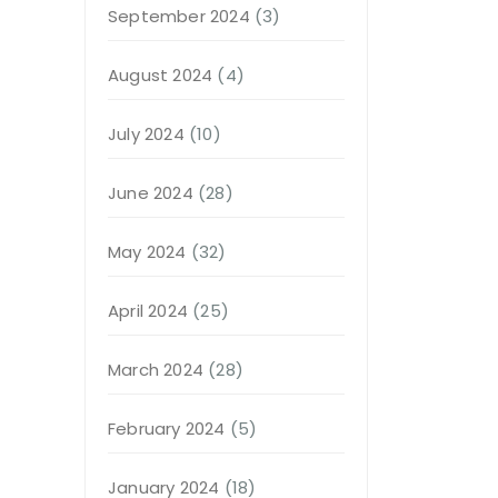
September 2024
(3)
August 2024
(4)
July 2024
(10)
June 2024
(28)
May 2024
(32)
April 2024
(25)
March 2024
(28)
February 2024
(5)
January 2024
(18)