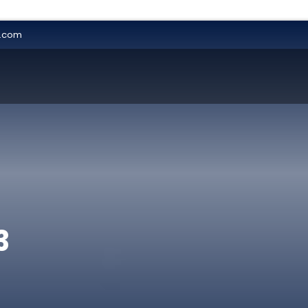
r.com
3