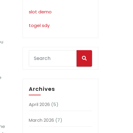
slot demo
togel sdy
ou
e
Archives
April 2026
(5)
March 2026
(7)
the