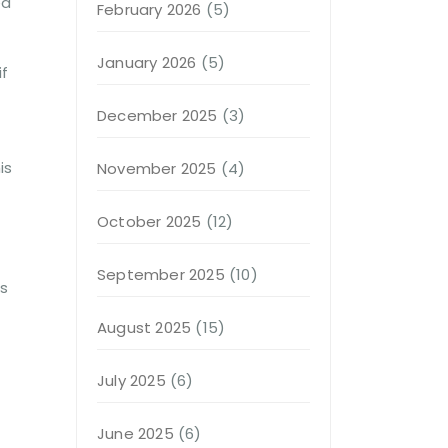
ed
February 2026
(5)
January 2026
(5)
if
December 2025
(3)
is
November 2025
(4)
October 2025
(12)
September 2025
(10)
es
August 2025
(15)
July 2025
(6)
June 2025
(6)