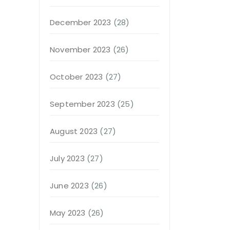
December 2023
(28)
November 2023
(26)
October 2023
(27)
September 2023
(25)
August 2023
(27)
July 2023
(27)
June 2023
(26)
May 2023
(26)