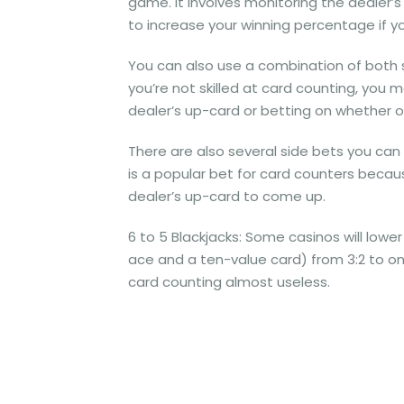
game. It involves monitoring the dealer’s 
to increase your winning percentage if yo
You can also use a combination of both s
you’re not skilled at card counting, you 
dealer’s up-card or betting on whether o
There are also several side bets you can p
is a popular bet for card counters because
dealer’s up-card to come up.
6 to 5 Blackjacks: Some casinos will lowe
ace and a ten-value card) from 3:2 to on
card counting almost useless.