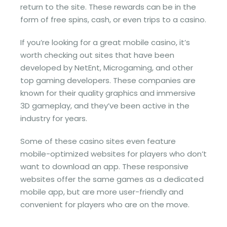
return to the site. These rewards can be in the
form of free spins, cash, or even trips to a casino.
If you’re looking for a great mobile casino, it’s
worth checking out sites that have been
developed by NetEnt, Microgaming, and other
top gaming developers. These companies are
known for their quality graphics and immersive
3D gameplay, and they’ve been active in the
industry for years.
Some of these casino sites even feature
mobile-optimized websites for players who don’t
want to download an app. These responsive
websites offer the same games as a dedicated
mobile app, but are more user-friendly and
convenient for players who are on the move.