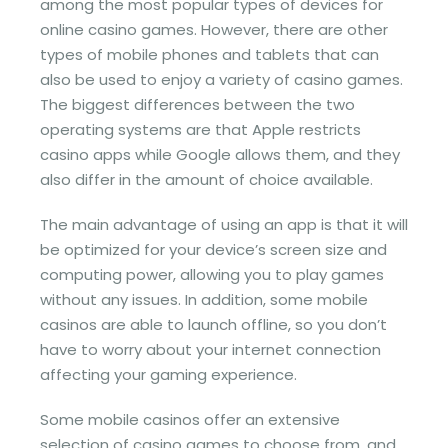
among the most popular types of devices for
online casino games. However, there are other
types of mobile phones and tablets that can
also be used to enjoy a variety of casino games.
The biggest differences between the two
operating systems are that Apple restricts
casino apps while Google allows them, and they
also differ in the amount of choice available.
The main advantage of using an app is that it will
be optimized for your device’s screen size and
computing power, allowing you to play games
without any issues. In addition, some mobile
casinos are able to launch offline, so you don’t
have to worry about your internet connection
affecting your gaming experience.
Some mobile casinos offer an extensive
selection of casino games to choose from, and