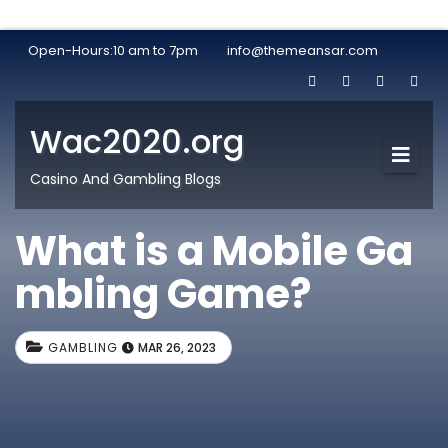
Open-Hours:10 am to 7pm
info@themeansar.com
Wac2020.org
Casino And Gambling Blogs
What is a Mobile Ga
mbling Game?
GAMBLING
MAR 26, 2023