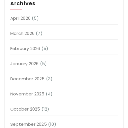
Archives
April 2026
(5)
March 2026
(7)
February 2026
(5)
January 2026
(5)
December 2025
(3)
November 2025
(4)
October 2025
(12)
September 2025
(10)