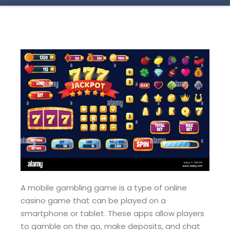
A mobile gambling game is a type of online
casino game that can be played on a
smartphone or tablet. These apps allow players
to gamble on the go, make deposits, and chat