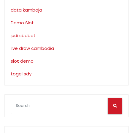
data kamboja
Demo Slot
judi sbobet
live draw cambodia
slot demo
togel sdy