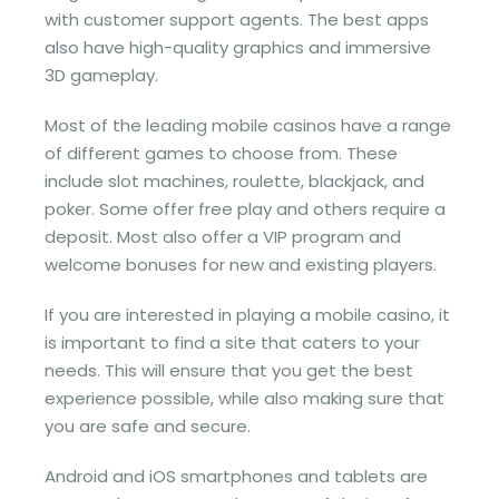
with customer support agents. The best apps
also have high-quality graphics and immersive
3D gameplay.
Most of the leading mobile casinos have a range
of different games to choose from. These
include slot machines, roulette, blackjack, and
poker. Some offer free play and others require a
deposit. Most also offer a VIP program and
welcome bonuses for new and existing players.
If you are interested in playing a mobile casino, it
is important to find a site that caters to your
needs. This will ensure that you get the best
experience possible, while also making sure that
you are safe and secure.
Android and iOS smartphones and tablets are