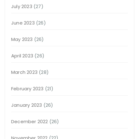
July 2023
(27)
June 2023
(26)
May 2023
(26)
April 2023
(26)
March 2023
(28)
February 2023
(21)
January 2023
(26)
December 2022
(26)
November 2022
(22)