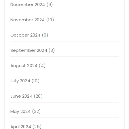
December 2024
(9)
November 2024
(10)
October 2024
(9)
September 2024
(3)
August 2024
(4)
July 2024
(10)
June 2024
(28)
May 2024
(32)
April 2024
(25)