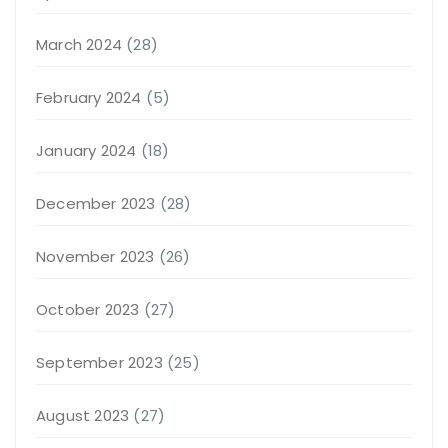
March 2024
(28)
February 2024
(5)
January 2024
(18)
December 2023
(28)
November 2023
(26)
October 2023
(27)
September 2023
(25)
August 2023
(27)