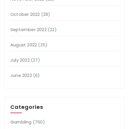
October 2022
(28)
September 2022
(22)
August 2022
(25)
July 2022
(27)
June 2022
(6)
Categories
Gambling
(760)