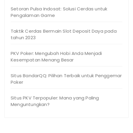
Setoran Pulsa Indosat: Solusi Cerdas untuk
Pengalaman Game
Taktik Cerdas Bermain Slot Deposit Daya pada
tahun 2023
PKV Poker: Mengubah Hobi Anda Menjadi
Kesempatan Menang Besar
Situs BandarQQ: Pilihan Terbaik untuk Penggemar
Poker
Situs PKV Terpopuler: Mana yang Paling
Menguntungkan?