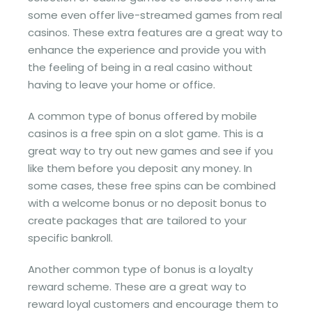
some even offer live-streamed games from real
casinos. These extra features are a great way to
enhance the experience and provide you with
the feeling of being in a real casino without
having to leave your home or office.
A common type of bonus offered by mobile
casinos is a free spin on a slot game. This is a
great way to try out new games and see if you
like them before you deposit any money. In
some cases, these free spins can be combined
with a welcome bonus or no deposit bonus to
create packages that are tailored to your
specific bankroll.
Another common type of bonus is a loyalty
reward scheme. These are a great way to
reward loyal customers and encourage them to