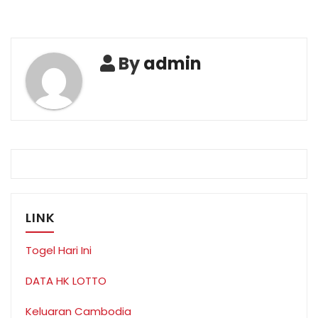
By
admin
LINK
Togel Hari Ini
DATA HK LOTTO
Keluaran Cambodia