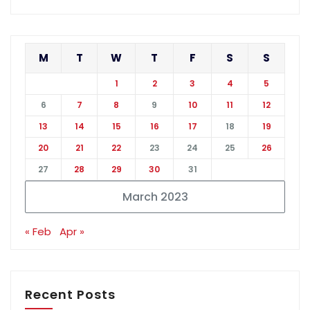
M
T
W
T
F
S
S
1
2
3
4
5
6
7
8
9
10
11
12
13
14
15
16
17
18
19
20
21
22
23
24
25
26
27
28
29
30
31
March 2023
« Feb
Apr »
Recent Posts