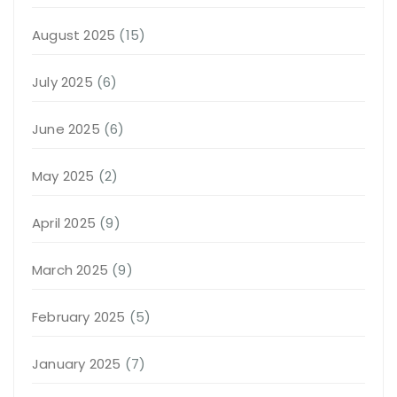
August 2025
(15)
July 2025
(6)
June 2025
(6)
May 2025
(2)
April 2025
(9)
March 2025
(9)
February 2025
(5)
January 2025
(7)