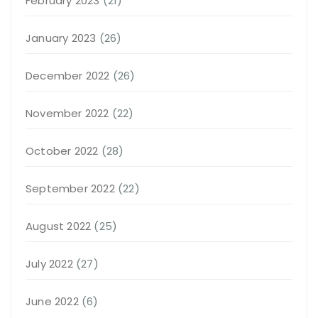
February 2023
(21)
January 2023
(26)
December 2022
(26)
November 2022
(22)
October 2022
(28)
September 2022
(22)
August 2022
(25)
July 2022
(27)
June 2022
(6)