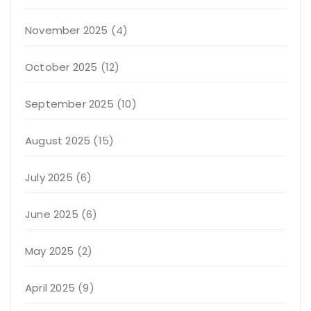
November 2025
(4)
October 2025
(12)
September 2025
(10)
August 2025
(15)
July 2025
(6)
June 2025
(6)
May 2025
(2)
April 2025
(9)