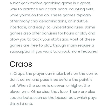
A blackjack mobile gambling game is a great
way to practice your card-hand-counting skills
while you’re on the go. These games typically
offer many chip denominations, an intuitive
interface, and easy-to-understand rules. Some
games also offer bonuses for hours of play and
allow you to track your statistics. Most of these
games are free to play, though many require a
subscription if you want to unlock more features.
Craps
In Craps, the player can make bets on the come,
don’t come, and pass lines before the point is
set. When the come is a seven or higher, the
player wins. Otherwise, they lose. There are also
special bets, such as the boxcar bet, which pays
thirty to one.