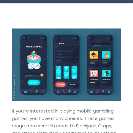
If you’re interested in playing mobile gambling
games, you have many choices. These games
range from scratch cards to Blackjack, Craps,