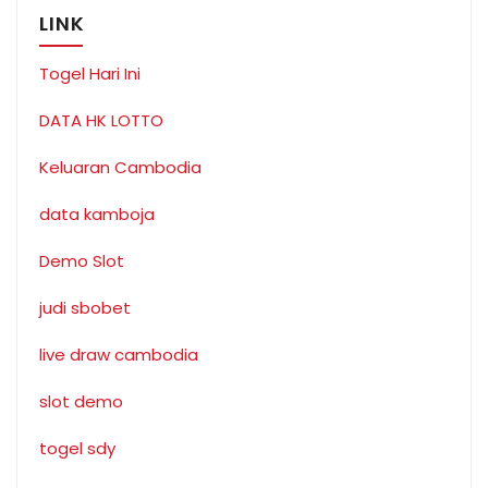
LINK
Togel Hari Ini
DATA HK LOTTO
Keluaran Cambodia
data kamboja
Demo Slot
judi sbobet
live draw cambodia
slot demo
togel sdy