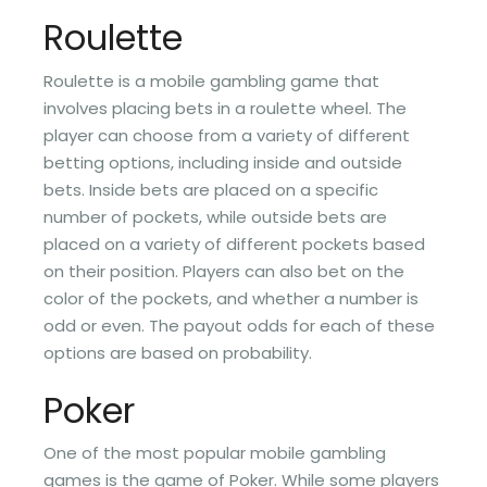
Roulette
Roulette is a mobile gambling game that
involves placing bets in a roulette wheel. The
player can choose from a variety of different
betting options, including inside and outside
bets. Inside bets are placed on a specific
number of pockets, while outside bets are
placed on a variety of different pockets based
on their position. Players can also bet on the
color of the pockets, and whether a number is
odd or even. The payout odds for each of these
options are based on probability.
Poker
One of the most popular mobile gambling
games is the game of Poker. While some players