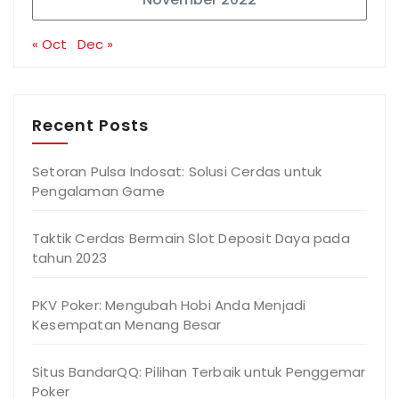
« Oct
Dec »
Recent Posts
Setoran Pulsa Indosat: Solusi Cerdas untuk
Pengalaman Game
Taktik Cerdas Bermain Slot Deposit Daya pada
tahun 2023
PKV Poker: Mengubah Hobi Anda Menjadi
Kesempatan Menang Besar
Situs BandarQQ: Pilihan Terbaik untuk Penggemar
Poker