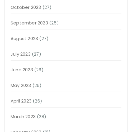
October 2023
(27)
September 2023
(25)
August 2023
(27)
July 2023
(27)
June 2023
(26)
May 2023
(26)
April 2023
(26)
March 2023
(28)