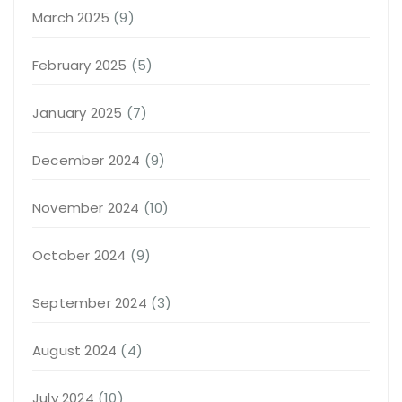
March 2025
(9)
February 2025
(5)
January 2025
(7)
December 2024
(9)
November 2024
(10)
October 2024
(9)
September 2024
(3)
August 2024
(4)
July 2024
(10)