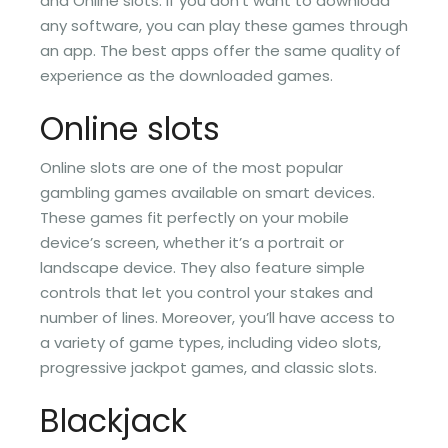
and Online slots. If you don’t want to download
any software, you can play these games through
an app. The best apps offer the same quality of
experience as the downloaded games.
Online slots
Online slots are one of the most popular
gambling games available on smart devices.
These games fit perfectly on your mobile
device’s screen, whether it’s a portrait or
landscape device. They also feature simple
controls that let you control your stakes and
number of lines. Moreover, you’ll have access to
a variety of game types, including video slots,
progressive jackpot games, and classic slots.
Blackjack