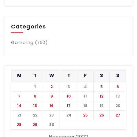
Categories
Gambling
(760)
M
T
W
T
F
S
S
1
2
3
4
5
6
7
8
9
10
11
12
13
14
15
16
17
18
19
20
21
22
23
24
25
26
27
28
29
30
November 2022