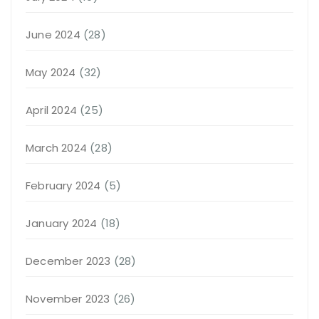
June 2024
(28)
May 2024
(32)
April 2024
(25)
March 2024
(28)
February 2024
(5)
January 2024
(18)
December 2023
(28)
November 2023
(26)