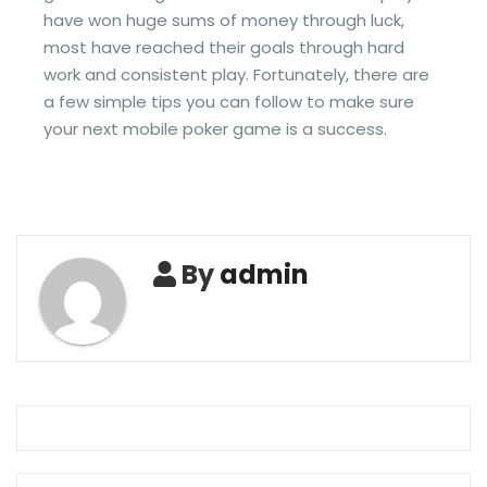
have won huge sums of money through luck,
most have reached their goals through hard
work and consistent play. Fortunately, there are
a few simple tips you can follow to make sure
your next mobile poker game is a success.
By
admin