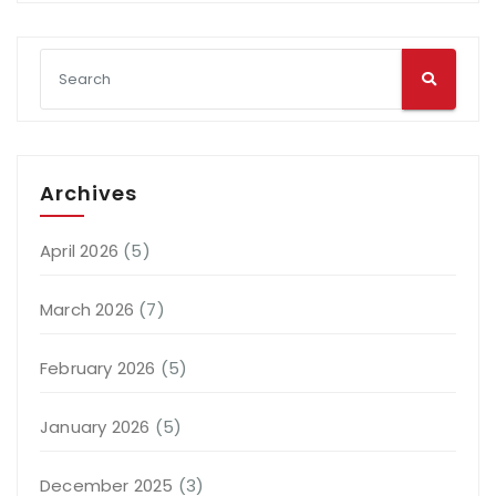
Archives
April 2026
(5)
March 2026
(7)
February 2026
(5)
January 2026
(5)
December 2025
(3)