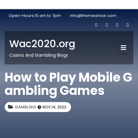
Open-Hours:10 am to 7pm
info@themeansar.com
Wac2020.org
Casino And Gambling Blogs
How to Play Mobile G
ambling Games
GAMBLING
NOV 14, 2022